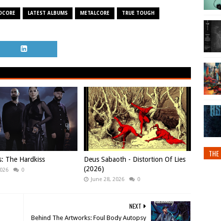
DCORE
LATEST ALBUMS
METALCORE
TRUE TOUGH
THE 
s: The Hardkiss
Deus Sabaoth - Distortion Of Lies
(2026)
2026
0
June 28, 2026
0
NEXT
Behind The Artworks: Foul Body Autopsy