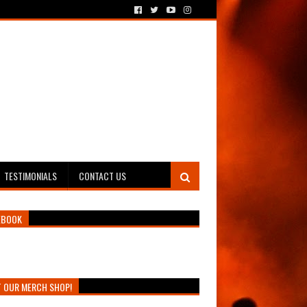
TESTIMONIALS
CONTACT US
EBOOK
T OUR MERCH SHOP!