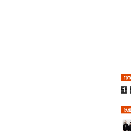
TOT
1
RAN