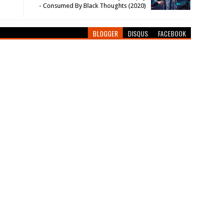
- Consumed By Black Thoughts (2020)
BLOGGER
DISQUS
FACEBOOK