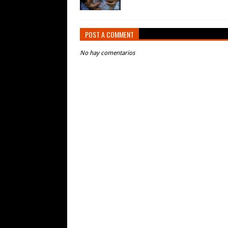
POST A COMMENT
No hay comentarios