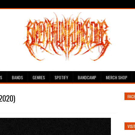
ES
BANDS
GENRES
SPOTIFY
BANDCAMP
MERCH SHOP
(2020)
FAC
VISI