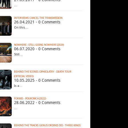
…
INTERVIEWS: CANCEL THE TRANSMISSION
26.04.2021 - 0 Comments
On this…
NOWHERE - STILL GOING NOWHERE (2020)
06.07.2020 - 0 Comments
Still…
BEHIND THE SCENES: OPHIOLATRY - DEATH TOUR
(OFFICIAL VIDEO)
10.05.2025 - 0 Comments
Is a…
FORMIS - POGROMCA (2022)
28.06.2022 - 0 Comments
…
BEHIND THE TRACKS: GENUS ORDINIS DEI - THREE KINGS