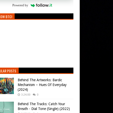
Powered by
LOW BTC!
ULAR POSTS
Behind The Artworks: Bardic
Mechanism – Hues Of Everyday
(2024)
3:24:00
0
Behind The Tracks: Catch Your
Breath - Dial Tone (Single) (2022)