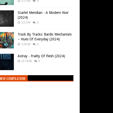
2:27:00
0
Scarlet Meridian - A Modern Noir
(2024)
3:27:00
0
Track By Tracks: Bardic Mechanism
– Hues Of Everyday (2024)
3:20:00
0
Astray - Frailty Of Flesh (2024)
23:19:00
0
NEW COMPILATION!