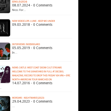
(SINGLE) (2024)
08.07.2024 - 0 Comments
Nico: For…
NEW VIDEOCLIPS: LUME - KEEP ME UNDER
09.03.2018 - 0 Comments
INTERVIEWS: INDISREGARD
05.05.2019 - 0 Comments
In…
NEWS: CASTLE: WEST COAST DOOM CULT STREAMS
WELCOME TO THE GRAVEYARD IN FULL AT DECIBEL
MAGAZINE; RECORD TO DROP THIS FRIDAY VIA VÁN + EPIC
14.07.2016 - 0 Comments
…
MORDARI - NIGHTMARES (2023)
29.04.2023 - 0 Comments
…