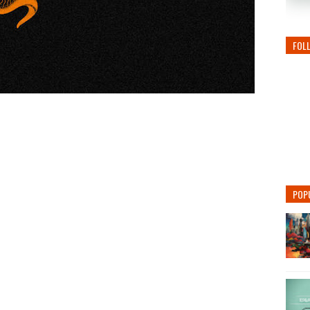
FOL
POP