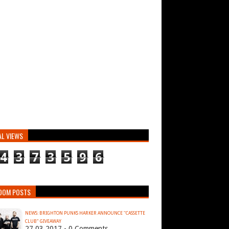
AL VIEWS
4
3
7
3
5
9
6
DOM POSTS
NEWS: BRIGHTON PUNKS HARKER ANNOUNCE ''CASSETTE
CLUB" GIVEAWAY
27.03.2017 - 0 Comments