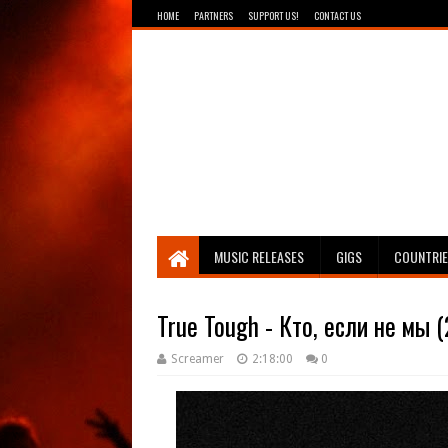
HOME
PARTNERS
SUPPORT US!
CONTACT US
Breathing The Core
MUSIC RELEASES
GIGS
COUNTRI
True Tough - Кто, если не мы 
Screamer
2:18:00
0