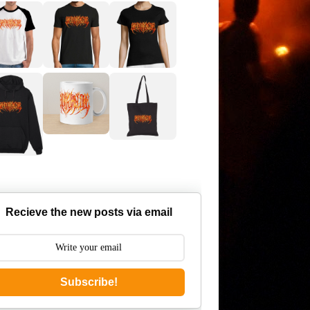
Recieve the new posts via email
Subscribe!