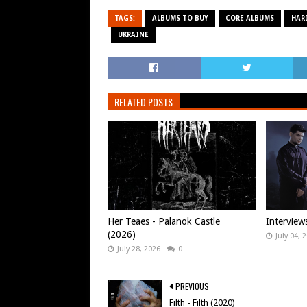
TAGS:
ALBUMS TO BUY
CORE ALBUMS
HAR
UKRAINE
RELATED POSTS
Her Teaes - Palanok Castle
Interview
(2026)
July 04, 
July 28, 2026
0
PREVIOUS
Filth - Filth (2020)