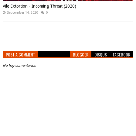
Vile Extortion - Incoming Threat (2020)
September 14, 2020
0
POST A COMMENT
BLOGGER
DISQUS
FACEBOOK
No hay comentarios