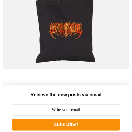
Recieve the new posts via email
Subscribe!