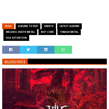
TAGS:
ALBUMS TO BUY
GREECE
LATEST ALBUMS
MELODIC DEATH METAL
NOT CORE
THRASH METAL
VILE EXTORTION
RELATED POSTS