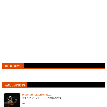
TOTAL VIEWS
RANDOM POSTS
DIMINIUM - DISSONANT (2023)
23.12.2023 - 0 Comments
…