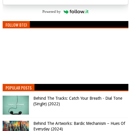
Powered by
FOLLOW BTC!
POPULAR POSTS
Behind The Tracks: Catch Your Breath - Dial Tone
(Single) (2022)
Behind The Artworks: Bardic Mechanism – Hues Of
Everyday (2024)