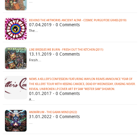
…
BEHIND THE ARTWORKS: ANCIENT ALTAR - COSMIC PURGE/FOIE GRASS (2019)
07.04.2019 - 0 Comments
The…
LIKE BRIDGES WE BURN - FRESH OUT THE KITCHEN (2011)
13.11.2019 - 0 Comments
Fresh…
NEWS: A KILLER’S CONFESSION FEATURING WAYLON REAVIS ANNOUNCE ‘YEAR OF
THE KILLERS’ TOUR WITH KISSING CANDICE, DEAD BY WEDNESDAY, ERASING NEVER.
REVEAL UNBROKEN LP COVER ART BY SAM “MISTER SAM” SHEARON.
01.01.2017 - 0 Comments
A…
ANIMÅRUM - THE GAIAN MIND (2022)
31.01.2022 - 0 Comments
…