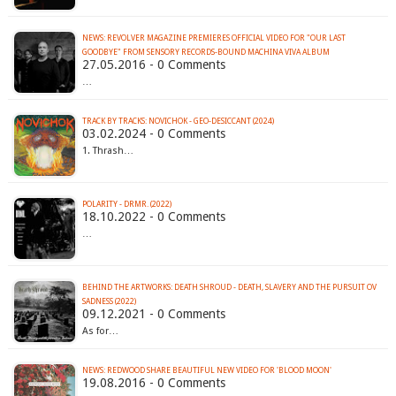
NEWS: REVOLVER MAGAZINE PREMIERES OFFICIAL VIDEO FOR "OUR LAST
27.05.2016 - 0 Comments
…
TRACK BY TRACKS: NOVICHOK - GEO-DESICCANT (2024)
03.02.2024 - 0 Comments
1. Thrash…
POLARITY - DRMR. (2022)
18.10.2022 - 0 Comments
…
BEHIND THE ARTWORKS: DEATH SHROUD - DEATH, SLAVERY AND THE PURSUIT OV
SADNESS (2022)
09.12.2021 - 0 Comments
As for…
NEWS: REDWOOD SHARE BEAUTIFUL NEW VIDEO FOR 'BLOOD MOON'
19.08.2016 - 0 Comments