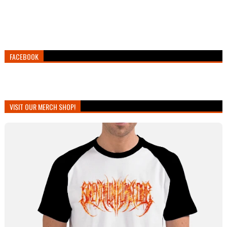
FACEBOOK
VISIT OUR MERCH SHOP!