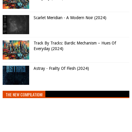
Scarlet Meridian - A Modern Noir (2024)
Track By Tracks: Bardic Mechanism – Hues Of
Everyday (2024)
Astray - Frailty Of Flesh (2024)
THE NEW COMPILATION!