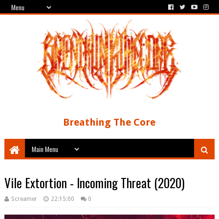
Breathing The Core
Vile Extortion - Incoming Threat (2020)
Screamer
22:15:00
0