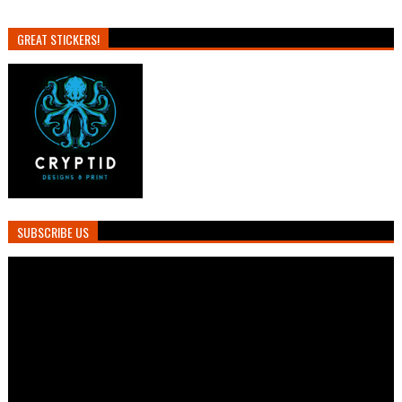
GREAT STICKERS!
SUBSCRIBE US