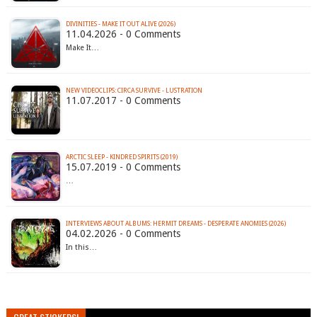
DIVINITIES - MAKE IT OUT ALIVE (2026)
11.04.2026 - 0 Comments
Make It…
NEW VIDEOCLIPS: CIRCA SURVIVE - LUSTRATION
11.07.2017 - 0 Comments
ARCTIC SLEEP - KINDRED SPIRITS (2019)
15.07.2019 - 0 Comments
…
INTERVIEWS ABOUT ALBUMS: HERMIT DREAMS - DESPERATE ANOMIES (2026)
04.02.2026 - 0 Comments
In this…