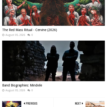
The Red Mass Ritual - Cervine (2026)
August 05, 2026
0
Band Biographies: Mindvile
August 05, 2026
0
PREVIOUS
NEXT