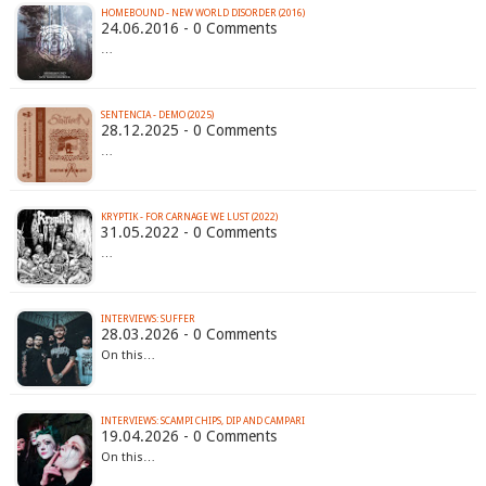
HOMEBOUND - NEW WORLD DISORDER (2016)
24.06.2016 - 0 Comments
…
SENTENCIA - DEMO (2025)
28.12.2025 - 0 Comments
…
KRYPTIK - FOR CARNAGE WE LUST (2022)
31.05.2022 - 0 Comments
…
INTERVIEWS: SUFFER
28.03.2026 - 0 Comments
On this…
INTERVIEWS: SCAMPI CHIPS, DIP AND CAMPARI
19.04.2026 - 0 Comments
On this…