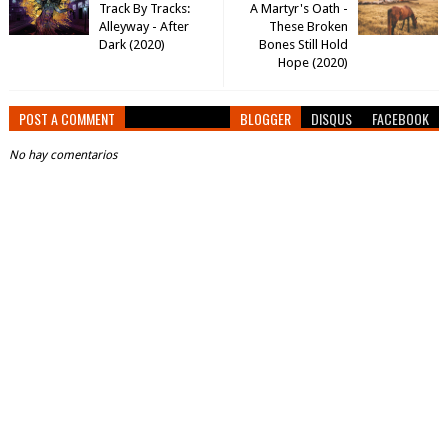
Track By Tracks:
A Martyr's Oath -
Alleyway - After
These Broken
Dark (2020)
Bones Still Hold
Hope (2020)
POST A COMMENT
BLOGGER
DISQUS
FACEBOOK
No hay comentarios