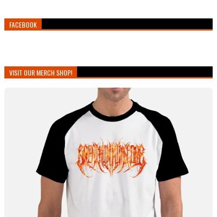
FACEBOOK
VISIT OUR MERCH SHOP!