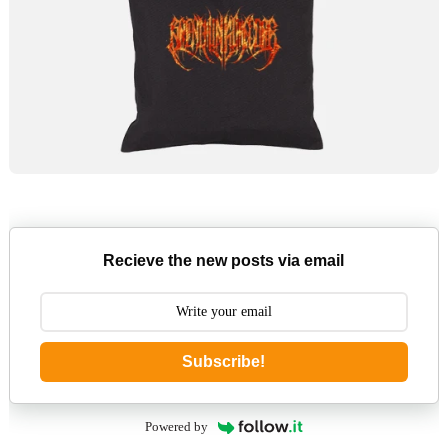
Recieve the new posts via email
Subscribe!
Powered by