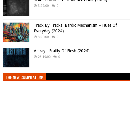
3:27:00
0
Track By Tracks: Bardic Mechanism – Hues Of
Everyday (2024)
3:20:00
0
Astray - Frailty Of Flesh (2024)
23:19:00
0
THE NEW COMPILATION!