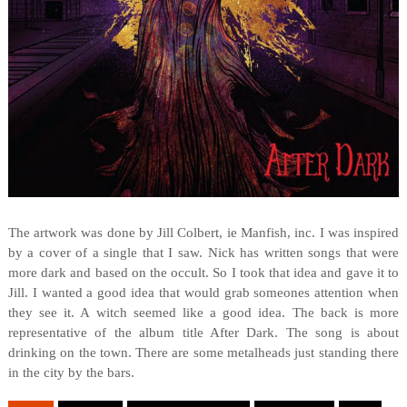
The artwork was done by Jill Colbert, ie Manfish, inc. I was inspired
by a cover of a single that I saw. Nick has written songs that were
more dark and based on the occult. So I took that idea and gave it to
Jill. I wanted a good idea that would grab someones attention when
they see it. A witch seemed like a good idea. The back is more
representative of the album title After Dark. The song is about
drinking on the town. There are some metalheads just standing there
in the city by the bars.