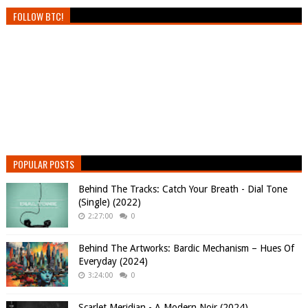
FOLLOW BTC!
POPULAR POSTS
Behind The Tracks: Catch Your Breath - Dial Tone
(Single) (2022)
2:27:00
0
Behind The Artworks: Bardic Mechanism – Hues Of
Everyday (2024)
3:24:00
0
Scarlet Meridian - A Modern Noir (2024)