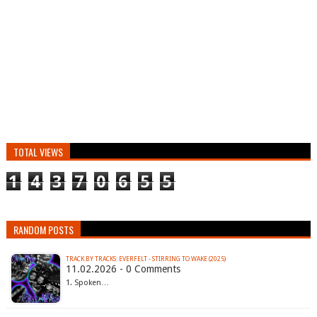
TOTAL VIEWS
1
4
3
7
0
6
5
5
RANDOM POSTS
TRACK BY TRACKS: EVERFELT - STIRRING TO WAKE (2025)
11.02.2026 - 0 Comments
1. Spoken…