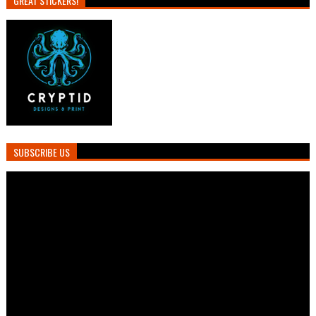
GREAT STICKERS!
SUBSCRIBE US