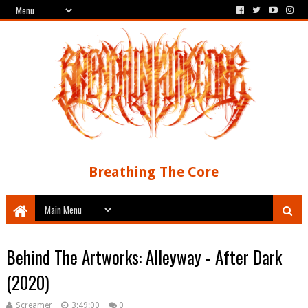
Breathing The Core
Behind The Artworks: Alleyway - After Dark
(2020)
Screamer
3:49:00
0