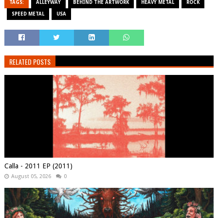
TAGS:
ALLEYWAY
BEHIND THE ARTWORK
HEAVY METAL
ROCK
SPEED METAL
USA
RELATED POSTS
Calla - 2011 EP (2011)
August 05, 2026
0