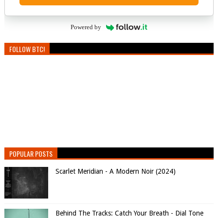
Powered by
FOLLOW BTC!
POPULAR POSTS
Scarlet Meridian - A Modern Noir (2024)
Behind The Tracks: Catch Your Breath - Dial Tone