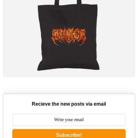
Recieve the new posts via email
Subscribe!