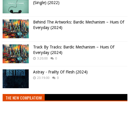
(Single) (2022)
Behind The Artworks: Bardic Mechanism – Hues Of
Everyday (2024)
Track By Tracks: Bardic Mechanism – Hues Of
Everyday (2024)
3:20:00
0
Astray - Frailty Of Flesh (2024)
23:19:00
0
THE NEW COMPILATION!