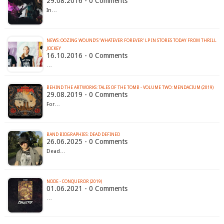
29.08.2016 - 0 Comments
In…
NEWS: OOZING WOUND’S ‘WHATEVER FOREVER’ LP IN STORES TODAY FROM THRILL
JOCKEY
16.10.2016 - 0 Comments
…
BEHIND THE ARTWORKS: TALES OF THE TOMB - VOLUME TWO: MENDACIUM (2019)
29.08.2019 - 0 Comments
For…
BAND BIOGRAPHIES: DEAD DEFINED
26.06.2025 - 0 Comments
Dead…
NODE - CONQUEROR (2019)
01.06.2021 - 0 Comments
…