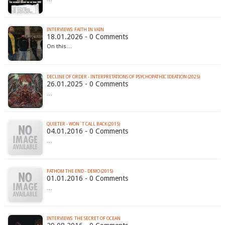
INTERVIEWS: FAITH IN VAIN
18.01.2026 - 0 Comments
On this…
DECLINE OF ORDER - INTERPRETATIONS OF PSYCHOPATHIC IDEATION (2025)
26.01.2025 - 0 Comments
…
QUIETER - WON´T CALL BACK (2015)
04.01.2016 - 0 Comments
…
FATHOM THE END - DEMO (2015)
01.01.2016 - 0 Comments
…
INTERVIEWS: THE SECRET OF OCEAN