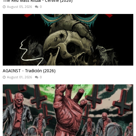
The Red Mass Ritual - Cervine (2026)
August 05, 2026
0
AGAINST - Tradición (2026)
August 01, 2026
0