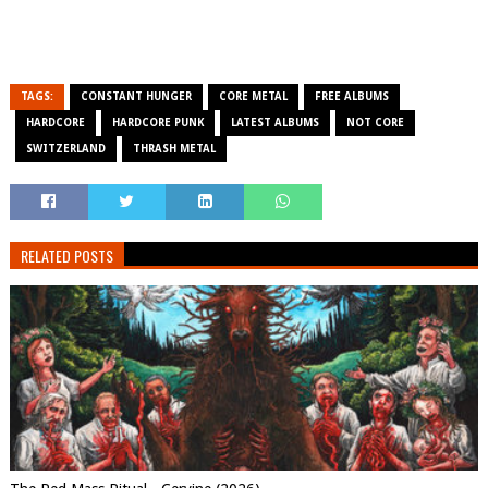
TAGS:
CONSTANT HUNGER
CORE METAL
FREE ALBUMS
HARDCORE
HARDCORE PUNK
LATEST ALBUMS
NOT CORE
SWITZERLAND
THRASH METAL
RELATED POSTS