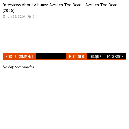
Interviews About Albums: Awaken The Dead - Awaken The Dead
(2026)
July 28, 2026
0
POST A COMMENT
BLOGGER
DISQUS
FACEBOOK
No hay comentarios