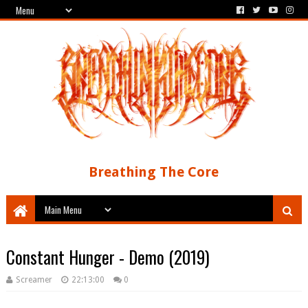
Breathing The Core
Constant Hunger - Demo (2019)
Screamer
22:13:00
0