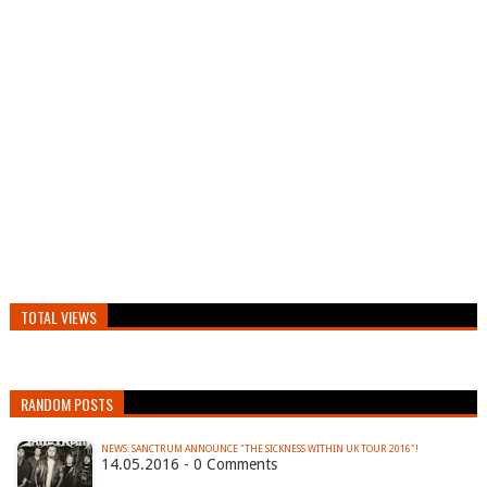
TOTAL VIEWS
RANDOM POSTS
14.05.2016 - 0 Comments
…