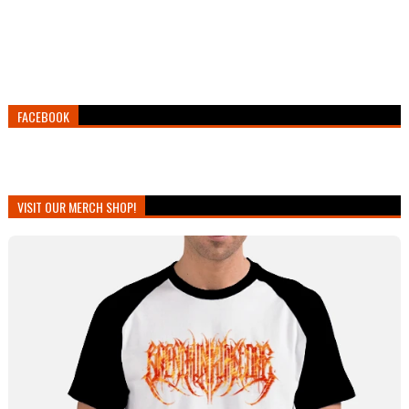
FACEBOOK
VISIT OUR MERCH SHOP!