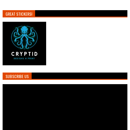
GREAT STICKERS!
SUBSCRIBE US