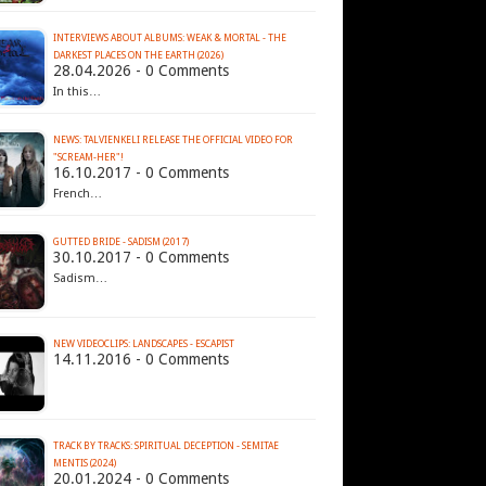
INTERVIEWS ABOUT ALBUMS: WEAK & MORTAL - THE
DARKEST PLACES ON THE EARTH (2026)
28.04.2026 - 0 Comments
In this…
NEWS: TALVIENKELI RELEASE THE OFFICIAL VIDEO FOR
"SCREAM-HER"!
16.10.2017 - 0 Comments
French…
GUTTED BRIDE - SADISM (2017)
30.10.2017 - 0 Comments
Sadism…
NEW VIDEOCLIPS: LANDSCAPES - ESCAPIST
14.11.2016 - 0 Comments
TRACK BY TRACKS: SPIRITUAL DECEPTION - SEMITAE
MENTIS (2024)
20.01.2024 - 0 Comments