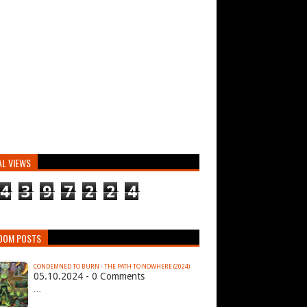
AL VIEWS
4
3
9
7
2
2
4
DOM POSTS
CONDEMNED TO BURN - THE PATH TO NOWHERE (2024)
05.10.2024 - 0 Comments
…