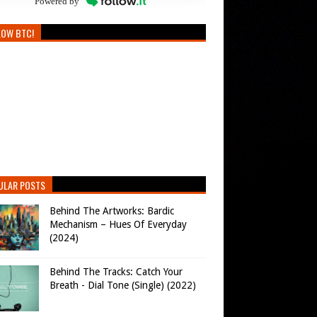
Powered by
LOW BTC!
ULAR POSTS
Behind The Artworks: Bardic
Mechanism – Hues Of Everyday
(2024)
Behind The Tracks: Catch Your
Breath - Dial Tone (Single) (2022)