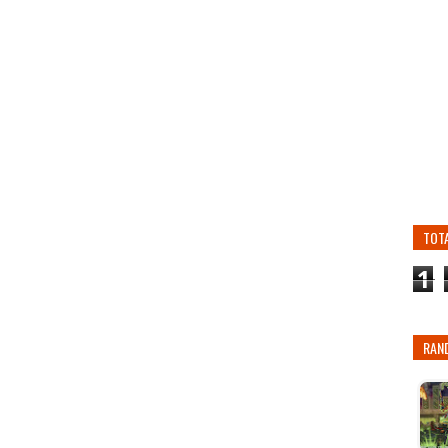
TOT
1
RAN