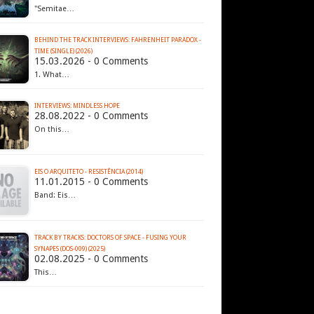
"Semitae…
BEHIND THE TRACK INTERVIEWS: FAHRENHEIT PARADOX -
TIME (SINGLE) (2026)
15.03.2026 - 0 Comments
1. What…
INTERVIEWS: MINDLESS HOPE
28.08.2022 - 0 Comments
On this…
EIS O ARQUITETO - RESISTÊNCIA (2014)
11.01.2015 - 0 Comments
Band: Eis…
TRACK BY TRACKS: DOCTORS OF SPACE - FUSING YOUR
SYNAPES (DOS-009) (2025)
02.08.2025 - 0 Comments
This…