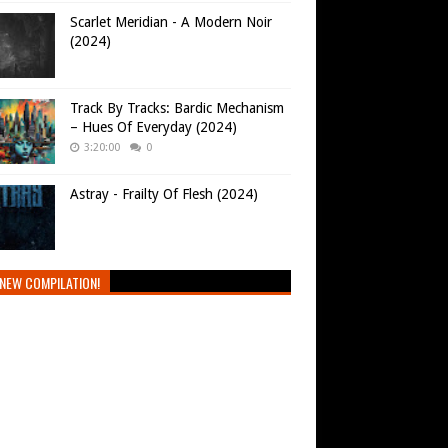
Scarlet Meridian - A Modern Noir
(2024)
Track By Tracks: Bardic Mechanism
– Hues Of Everyday (2024)
3:20:00
0
Astray - Frailty Of Flesh (2024)
NEW COMPILATION!