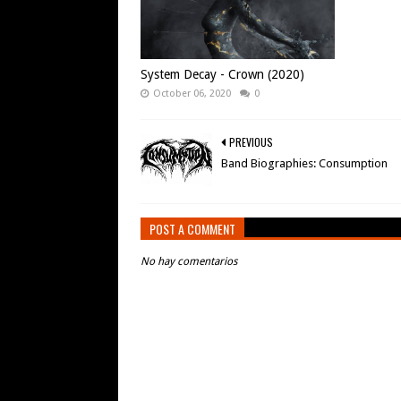
System Decay - Crown (2020)
October 06, 2020
0
PREVIOUS
Band Biographies: Consumption
POST A COMMENT
No hay comentarios