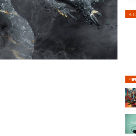
FOL
POP