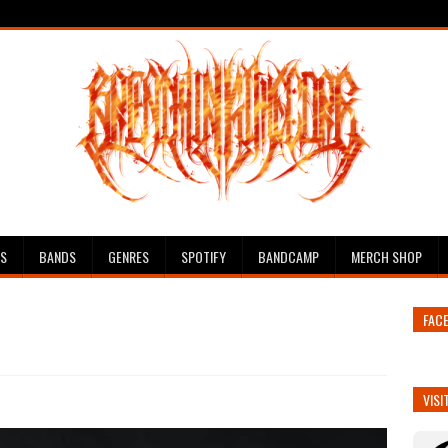
ES
BANDS
GENRES
SPOTIFY
BANDCAMP
MERCH SHOP
FAC
VISI