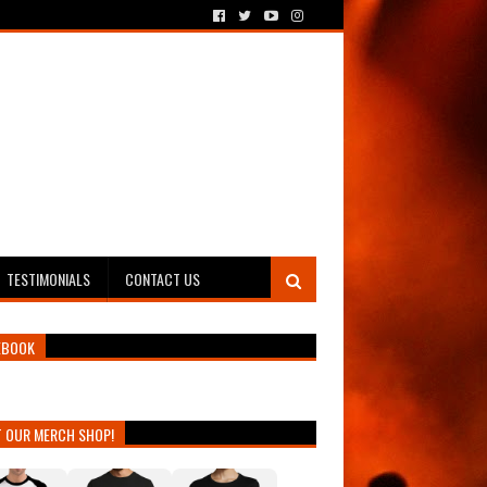
TESTIMONIALS
CONTACT US
EBOOK
T OUR MERCH SHOP!