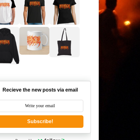
Recieve the new posts via email
Subscribe!