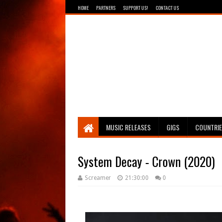
HOME
PARTNERS
SUPPORT US!
CONTACT US
Breathing The Core
MUSIC RELEASES
GIGS
COUNTRI
System Decay - Crown (2020)
Screamer
21:30:00
0