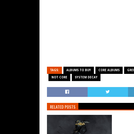
TAGS:
ALBUMS TO BUY
CORE ALBUMS
GRE
NOT CORE
SYSTEM DECAY
RELATED POSTS