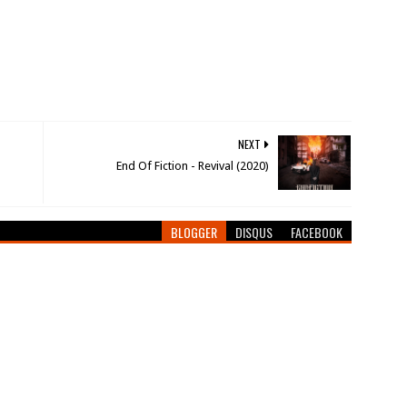
NEXT
End Of Fiction - Revival (2020)
BLOGGER
DISQUS
FACEBOOK