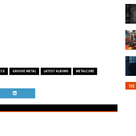
ECE
GROOVE METAL
LATEST ALBUMS
METALCORE
THE 