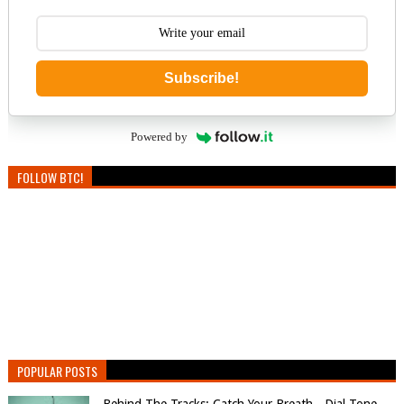
Subscribe!
Powered by
FOLLOW BTC!
POPULAR POSTS