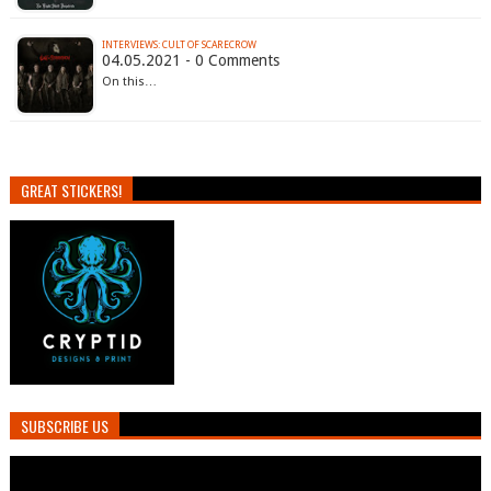
INTERVIEWS: CULT OF SCARECROW
04.05.2021 - 0 Comments
On this…
GREAT STICKERS!
SUBSCRIBE US