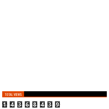
TOTAL VIEWS
1
4
3
6
8
4
3
9