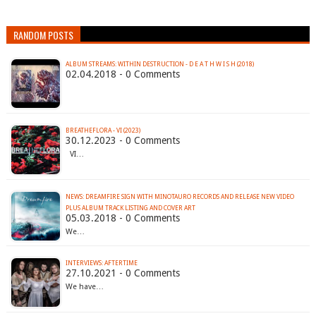
RANDOM POSTS
ALBUM STREAMS: WITHIN DESTRUCTION - D E A T H W I S H (2018)
02.04.2018 - 0 Comments
BREATHEFLORA - VI (2023)
30.12.2023 - 0 Comments
VI…
NEWS: DREAMFIRE SIGN WITH MINOTAURO RECORDS AND RELEASE NEW VIDEO
PLUS ALBUM TRACK LISTING AND COVER ART
05.03.2018 - 0 Comments
We…
INTERVIEWS: AFTERTIME
27.10.2021 - 0 Comments
We have…