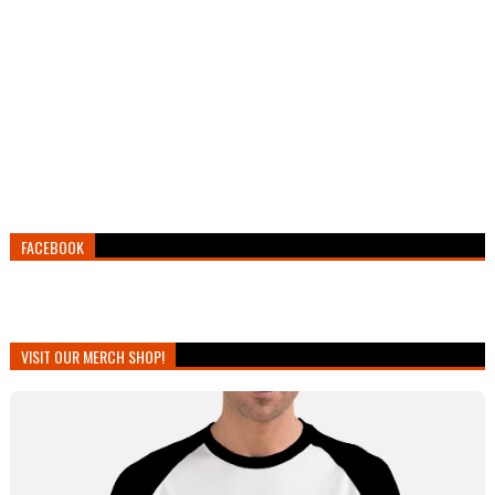
FACEBOOK
VISIT OUR MERCH SHOP!