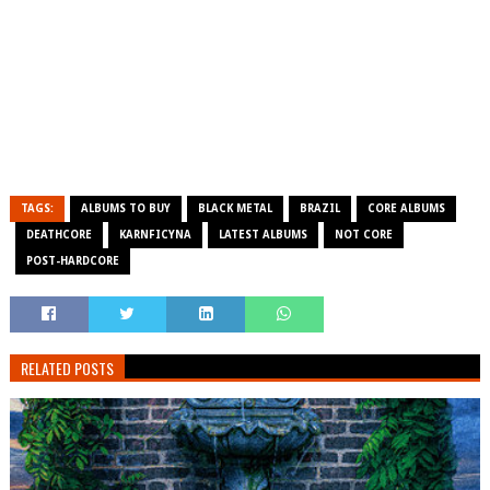
TAGS:
ALBUMS TO BUY
BLACK METAL
BRAZIL
CORE ALBUMS
DEATHCORE
KARNFICYNA
LATEST ALBUMS
NOT CORE
POST-HARDCORE
RELATED POSTS