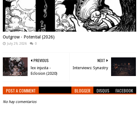
Outgrow - Potential (2026)
July 29, 2026
0
PREVIOUS
NEXT
lex injusta -
Interviews: Synastry
Eclosion (2020)
POST A COMMENT
BLOGGER
DISQUS
FACEBOOK
No hay comentarios