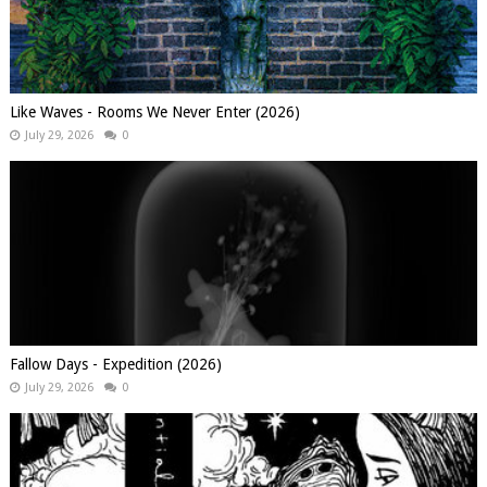
Like Waves - Rooms We Never Enter (2026)
July 29, 2026
0
Fallow Days - Expedition (2026)
July 29, 2026
0