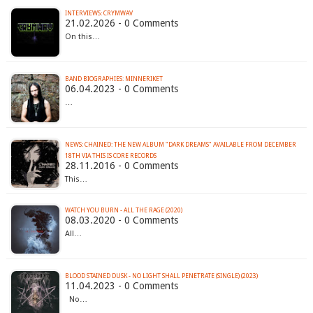
INTERVIEWS: CRYMWAV
21.02.2026 - 0 Comments
On this…
BAND BIOGRAPHIES: MINNERIKET
06.04.2023 - 0 Comments
…
NEWS: CHAINED: THE NEW ALBUM "DARK DREAMS" AVAILABLE FROM DECEMBER
18TH VIA THIS IS CORE RECORDS
28.11.2016 - 0 Comments
This…
WATCH YOU BURN - ALL THE RAGE (2020)
08.03.2020 - 0 Comments
All…
BLOOD STAINED DUSK - NO LIGHT SHALL PENETRATE (SINGLE) (2023)
11.04.2023 - 0 Comments
No…