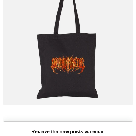
Recieve the new posts via email