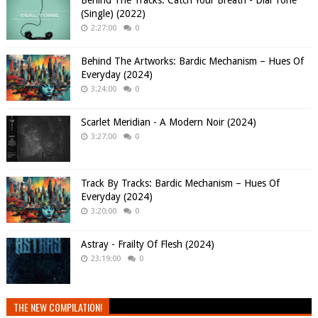
Behind The Tracks: Catch Your Breath - Dial Tone
(Single) (2022)
2:27:00
0
Behind The Artworks: Bardic Mechanism – Hues Of
Everyday (2024)
3:24:00
0
Scarlet Meridian - A Modern Noir (2024)
3:27:00
0
Track By Tracks: Bardic Mechanism – Hues Of
Everyday (2024)
3:20:00
0
Astray - Frailty Of Flesh (2024)
23:19:00
0
THE NEW COMPILATION!