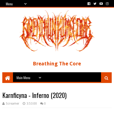
Breathing The Core
Karnficyna - Inferno (2020)
Screamer
3:53:00
0