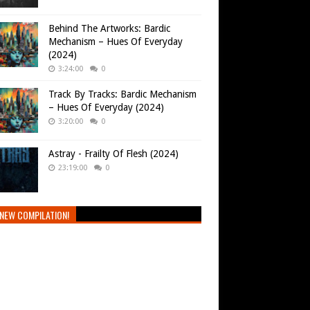
Behind The Artworks: Bardic
Mechanism – Hues Of Everyday
(2024)
3:24:00
0
Track By Tracks: Bardic Mechanism
– Hues Of Everyday (2024)
3:20:00
0
Astray - Frailty Of Flesh (2024)
23:19:00
0
NEW COMPILATION!