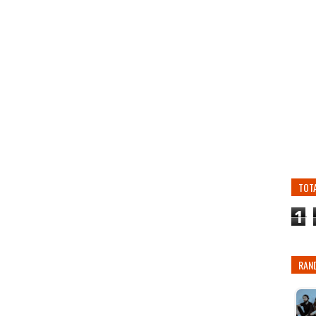
TOT
1
RAN