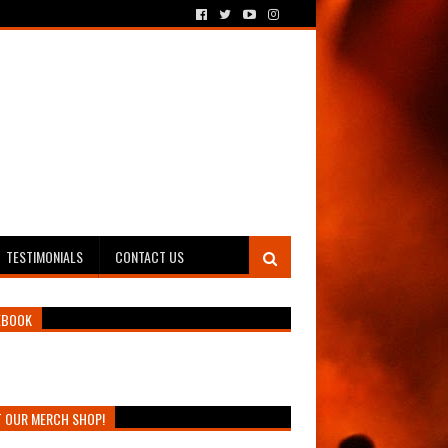
TESTIMONIALS
CONTACT US
EBOOK
T OUR MERCH SHOP!