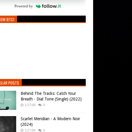
Powered by
LOW BTC!
ULAR POSTS
Behind The Tracks: Catch Your
Breath - Dial Tone (Single) (2022)
2:27:00
0
Scarlet Meridian - A Modern Noir
(2024)
3:27:00
0