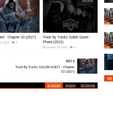
est - Chapter III (2021)
Track By Tracks: Sullen Guest -
Phase (2022)
24, 2022
0
January 24, 2022
0
NEXT
Track By Tracks: SULLEN GUEST - Chapter
III (2021)
THE 
BLOGGER
DISQUS
FACEBOOK