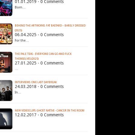
01.01.2019 - 0 Comments
Born…
BEHIND THE ARTWORKS: FAT BASTARD – BARELY DRESSED
(2025)
06.04.2025 - 0 Comments
For the…
THE PALE TEAS - EVERYONE CAN GO AND FUCK
THEMSELVES (2025)
27.01.2025 - 0 Comments
…
INTERVIEWS: ONE LAST DAYBREAK
24.03.2018 - 0 Comments
In…
NEW VIDEOCLIPS: GHOST NATIVE - CANCER IN THE ROOM
12.02.2017 - 0 Comments