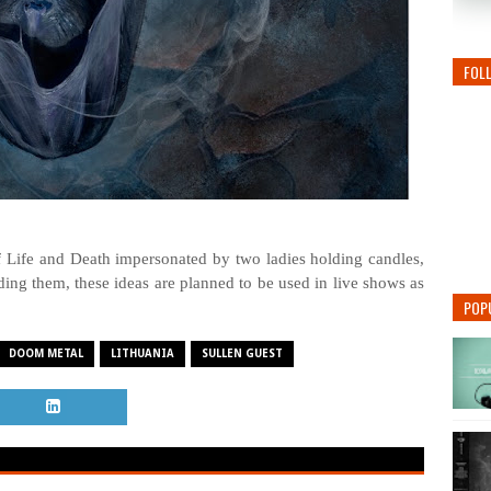
FOL
Life and Death impersonated by two ladies holding candles,
ng them, these ideas are planned to be used in live shows as
POP
DOOM METAL
LITHUANIA
SULLEN GUEST