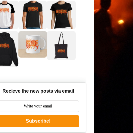
Recieve the new posts via email
Subscribe!