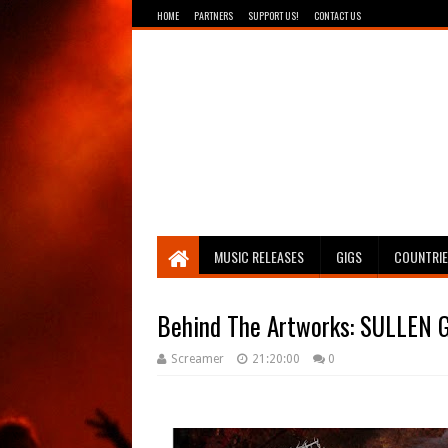
HOME
PARTNERS
SUPPORT US!
CONTACT US
Breathing The Core
MUSIC RELEASES
GIGS
COUNTRI
Behind The Artworks: SULLEN G
Screamer
21:20:00
0