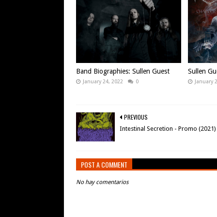
Band Biographies: Sullen Guest
Sullen Gu
January 24, 2022
0
January 
PREVIOUS
Intestinal Secretion - Promo (2021)
POST A COMMENT
No hay comentarios