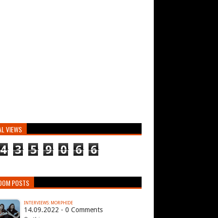
AL VIEWS
4
3
5
9
0
6
6
DOM POSTS
INTERVIEWS: MORPHIDE
14.09.2022 - 0 Comments