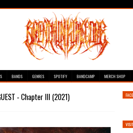
ES
BANDS
GENRES
SPOTIFY
BANDCAMP
MERCH SHOP
UEST - Chapter III (2021)
FAC
VISI