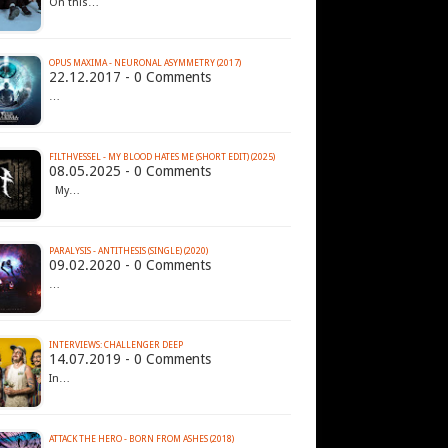
On this…
OPUS MAXIMA - NEURONAL ASYMMETRY (2017)
22.12.2017 - 0 Comments
…
FILTHVESSEL - MY BLOOD HATES ME (SHORT EDIT) (2025)
08.05.2025 - 0 Comments
My…
PARALYSIS - ANTITHESIS (SINGLE) (2020)
09.02.2020 - 0 Comments
…
INTERVIEWS: CHALLENGER DEEP
14.07.2019 - 0 Comments
In…
ATTACK THE HERO - BORN FROM ASHES (2018)