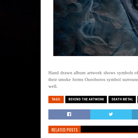
Hand drawn album artwork shows symbols of 
their smoke forms Ouroboros symbol surroundi
well.
TAGS:
BEHIND THE ARTWORK
DEATH METAL
RELATED POSTS