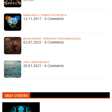
On this…
SAVING APOLLO - STRAIGHT UP LATE (2017)
12.11.2017 - 0 Comments
…
SIN DELIVERANCE - DEPRIVED OF CHOICE (SINGLE) (2023)
02.07.2023 - 0 Comments
…
UNTO - WARBLING (2021)
20.07.2021 - 0 Comments
…
GREAT STICKERS!