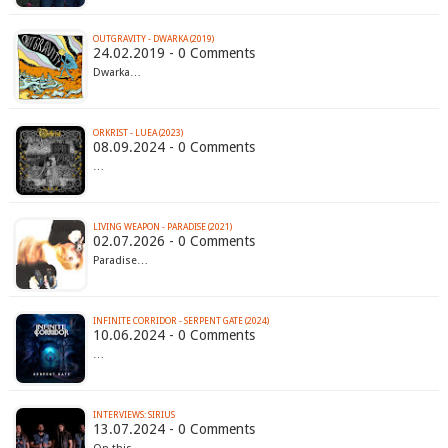
OUTGRAVITY - DWARKA (2019)
24.02.2019 - 0 Comments
Dwarka…
ORKRIST - LUEA (2023)
08.09.2024 - 0 Comments
…
LIVING WEAPON - PARADISE (2021)
02.07.2026 - 0 Comments
Paradise…
INFINITE CORRIDOR - SERPENT GATE (2024)
10.06.2024 - 0 Comments
…
INTERVIEWS: SIRIUS
13.07.2024 - 0 Comments