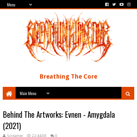
Breathing The Core
Behind The Artworks: Evnen - Amygdala
(2021)
Screamer
22:44:00
0