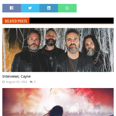
RELATED POSTS
Interviews: Cayne
August 05, 2026
0