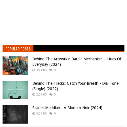
POPULAR POSTS
Behind The Artworks: Bardic Mechanism – Hues Of
Everyday (2024)
3:24:00
0
Behind The Tracks: Catch Your Breath - Dial Tone
(Single) (2022)
2:27:00
0
Scarlet Meridian - A Modern Noir (2024)
3:27:00
0