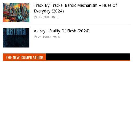
Track By Tracks: Bardic Mechanism – Hues Of
Everyday (2024)
3:20:00
0
Astray - Frailty Of Flesh (2024)
23:19:00
0
THE NEW COMPILATION!