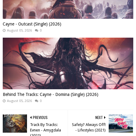
Cayne - Outcast (Single) (2026)
August 05, 2026
0
Behind The Tracks: Cayne - Domina (Single) (2026)
August 05, 2026
0
PREVIOUS
NEXT
Track By Tracks:
Safety? Always Off!
Evnen - Amygdala
- Lifestyles (2021)
(2021)