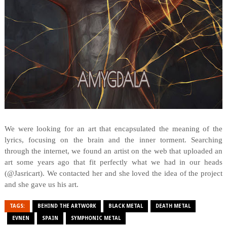
We were looking for an art that encapsulated the meaning of the
lyrics, focusing on the brain and the inner torment. Searching
through the internet, we found an artist on the web that uploaded an
art some years ago that fit perfectly what we had in our heads
(@Jasricart). We contacted her and she loved the idea of the project
and she gave us his art.
TAGS:
BEHIND THE ARTWORK
BLACK METAL
DEATH METAL
EVNEN
SPAIN
SYMPHONIC METAL