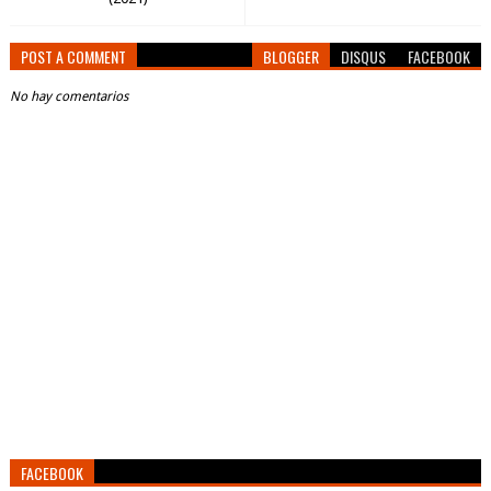
POST A COMMENT
BLOGGER
DISQUS
FACEBOOK
No hay comentarios
FACEBOOK