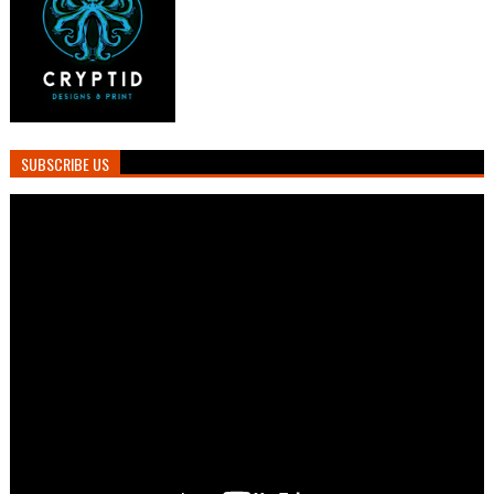
SUBSCRIBE US