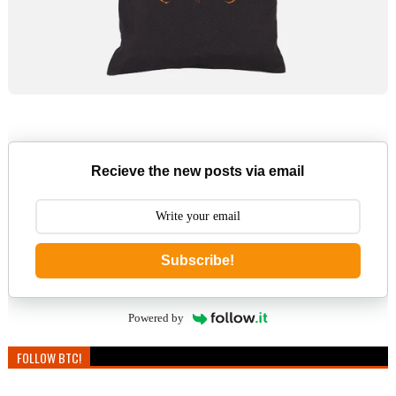
Recieve the new posts via email
Subscribe!
Powered by
FOLLOW BTC!