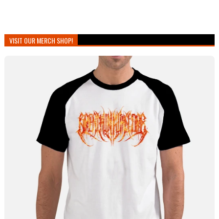
VISIT OUR MERCH SHOP!