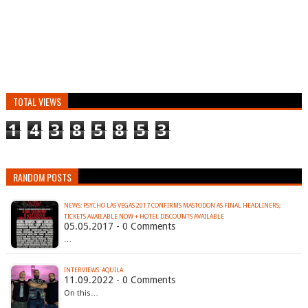
TOTAL VIEWS
1
4
3
8
5
8
5
3
RANDOM POSTS
NEWS: PSYCHO LAS VEGAS 2017 CONFIRMS MASTODON AS FINAL HEADLINERS;
TICKETS AVAILABLE NOW + HOTEL DISCOUNTS AVAILABLE
05.05.2017 - 0 Comments
…
INTERVIEWS: AQUILA
11.09.2022 - 0 Comments
On this…