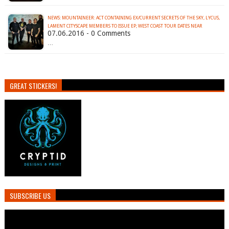
NEWS: MOUNTAINEER: ACT CONTAINING EX/CURRENT SECRETS OF THE SKY, LYCUS,
LAMENT CITYSCAPE MEMBERS TO ISSUE EP; WEST COAST TOUR DATES NEAR
07.06.2016 - 0 Comments
…
GREAT STICKERS!
SUBSCRIBE US