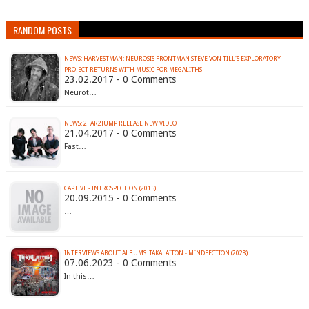
RANDOM POSTS
NEWS: HARVESTMAN: NEUROSIS FRONTMAN STEVE VON TILL'S EXPLORATORY
PROJECT RETURNS WITH MUSIC FOR MEGALITHS
23.02.2017 - 0 Comments
Neurot…
NEWS: 2FAR2JUMP RELEASE NEW VIDEO
21.04.2017 - 0 Comments
Fast…
CAPTIVE - INTROSPECTION (2015)
20.09.2015 - 0 Comments
…
INTERVIEWS ABOUT ALBUMS: TAKALAITON - MINDFECTION (2023)
07.06.2023 - 0 Comments
In this…