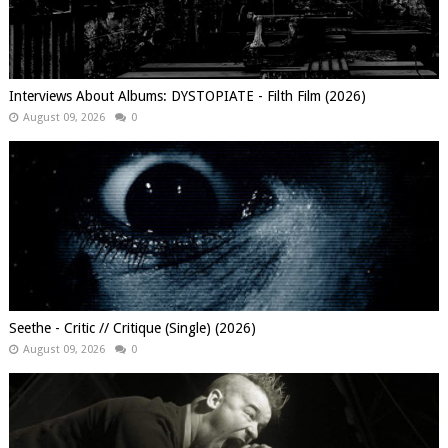
Interviews About Albums: DYSTOPIATE - Filth Film (2026)
August 09, 2026
0
Seethe - Critic // Critique (Single) (2026)
August 09, 2026
0