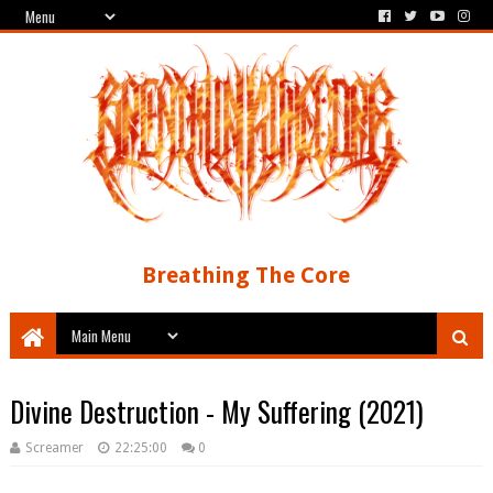
Breathing The Core
Divine Destruction - My Suffering (2021)
Screamer
22:25:00
0