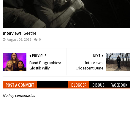
Interviews: Seethe
August 09, 2026
0
PREVIOUS
NEXT
Band Biographies:
Interviews:
Glostik Willy
Iridescent Dune
POST A COMMENT
BLOGGER
DISQUS
FACEBOOK
No hay comentarios