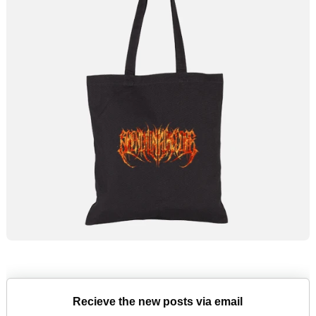
Recieve the new posts via email