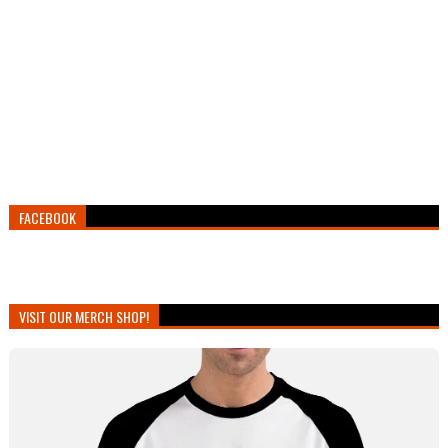
FACEBOOK
VISIT OUR MERCH SHOP!