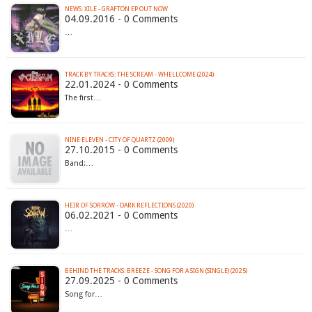
NEWS: XILE - GRAFTON EP OUT NOW
04.09.2016 - 0 Comments
…
TRACK BY TRACKS: THE SCREAM - WHELLCOME (2024)
22.01.2024 - 0 Comments
The first…
NINE ELEVEN - CITY OF QUARTZ (2009)
27.10.2015 - 0 Comments
Band:…
HEIR OF SORROW - DARK REFLECTIONS (2020)
06.02.2021 - 0 Comments
…
BEHIND THE TRACKS: BREEZE - SONG FOR A SIGN (SINGLE) (2025)
27.09.2025 - 0 Comments
Song for…