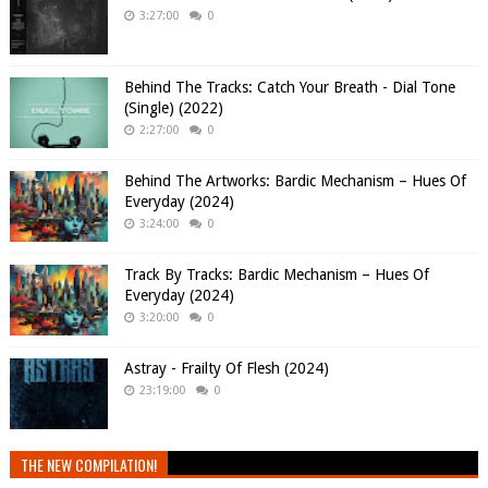
3:27:00
0
Behind The Tracks: Catch Your Breath - Dial Tone
(Single) (2022)
2:27:00
0
Behind The Artworks: Bardic Mechanism – Hues Of
Everyday (2024)
3:24:00
0
Track By Tracks: Bardic Mechanism – Hues Of
Everyday (2024)
3:20:00
0
Astray - Frailty Of Flesh (2024)
23:19:00
0
THE NEW COMPILATION!