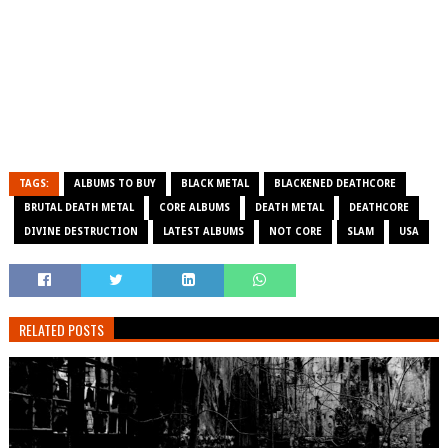
TAGS:
ALBUMS TO BUY
BLACK METAL
BLACKENED DEATHCORE
BRUTAL DEATH METAL
CORE ALBUMS
DEATH METAL
DEATHCORE
DIVINE DESTRUCTION
LATEST ALBUMS
NOT CORE
SLAM
USA
RELATED POSTS