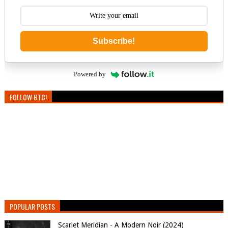
Subscribe!
Powered by
FOLLOW BTC!
POPULAR POSTS
Scarlet Meridian - A Modern Noir (2024)