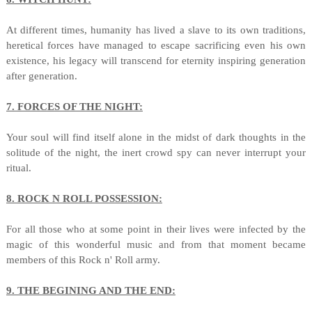
At different times, humanity has lived a slave to its own traditions,
heretical forces have managed to escape sacrificing even his own
existence, his legacy will transcend for eternity inspiring generation
after generation.
7. FORCES OF THE NIGHT:
Your soul will find itself alone in the midst of dark thoughts in the
solitude of the night, the inert crowd spy can never interrupt your
ritual.
8. ROCK N ROLL POSSESSION:
For all those who at some point in their lives were infected by the
magic of this wonderful music and from that moment became
members of this Rock n' Roll army.
9. THE BEGINING AND THE END: