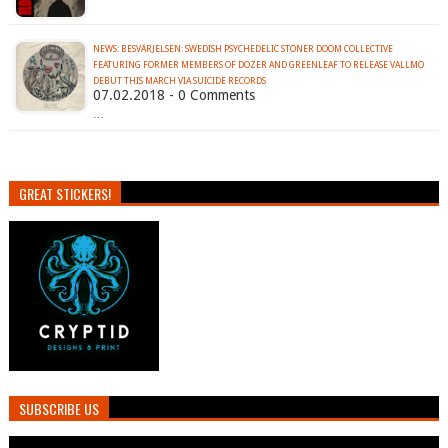
NEWS: BESVÄRJELSEN: SWEDISH PSYCHEDELIC STONER DOOM COLLECTIVE
FEATURING FORMER MEMBERS OF DOZER AND GREENLEAF TO RELEASE VALLMO
DEBUT THIS MARCH VIA SUICIDE RECORDS
07.02.2018 - 0 Comments
…
GREAT STICKERS!
SUBSCRIBE US