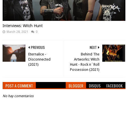
Interviews: Witch Hunt
March 28, 2021
0
PREVIOUS
NEXT
Eternalice -
Behind The
Disconnected
Artworks: Witch
(2021)
Hunt - Rock n´Roll
Possession (2021)
POST A COMMENT
BLOGGER
DISQUS
FACEBOOK
No hay comentarios