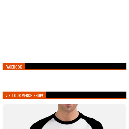
FACEBOOK
VISIT OUR MERCH SHOP!