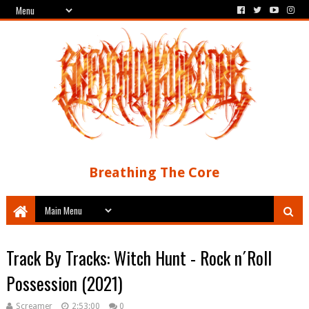
Breathing The Core
Track By Tracks: Witch Hunt - Rock n´Roll
Possession (2021)
Screamer
2:53:00
0