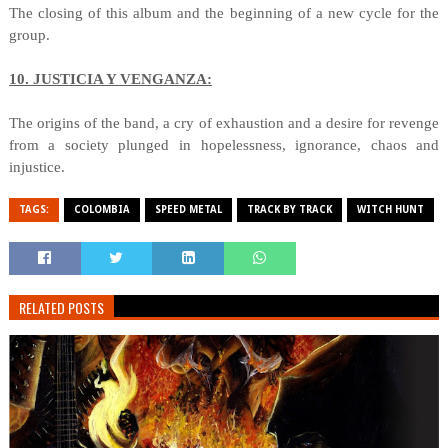
The closing of this album and the beginning of a new cycle for the
group.
10. JUSTICIA Y VENGANZA:
The origins of the band, a cry of exhaustion and a desire for revenge
from a society plunged in hopelessness, ignorance, chaos and
injustice.
TAGS:
COLOMBIA
SPEED METAL
TRACK BY TRACK
WITCH HUNT
RELATED POSTS