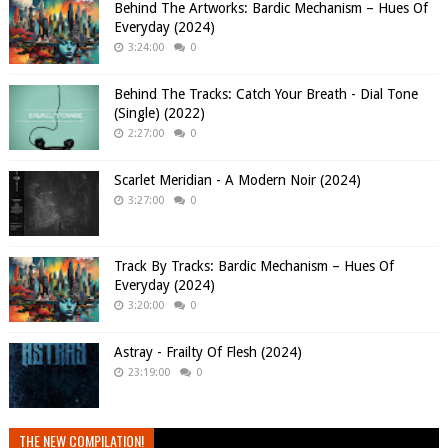
Behind The Artworks: Bardic Mechanism – Hues Of
Everyday (2024)
3:24:00
0
Behind The Tracks: Catch Your Breath - Dial Tone
(Single) (2022)
2:27:00
0
Scarlet Meridian - A Modern Noir (2024)
3:27:00
0
Track By Tracks: Bardic Mechanism – Hues Of
Everyday (2024)
3:20:00
0
Astray - Frailty Of Flesh (2024)
23:19:00
0
THE NEW COMPILATION!