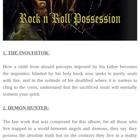
1. THE INQUISITOR:
How a child from absurd precepts imposed by his father becomes
the inquisitor, blinded by his holy book now seeks to purify souls
with fire, and in the solitude of his deathbed where it is useless to
cling to the cross, understand that the sacrificed souls will eternally
torment your spirit.
2. DEMON HUNTER:
The last work that was composed for this album, for all those who
live trapped in a world between angels and demons, they say they
possess the absolute truth but on the contrary they live in a reality