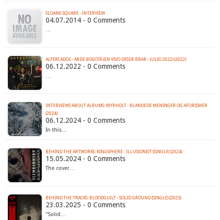
SLOANE SQUARE - INTERVIEW
04.07.2014 - 0 Comments
…
ALTERCADOS - ARDE BOGOTÁ (EN VIVO DESDE BBAR - JULIO 2022) (2022)
06.12.2022 - 0 Comments
…
INTERVIEWS ABOUT ALBUMS: MYRHOLT - BLANDEDE MENINGER OG AFORISMER
(2024)
06.12.2024 - 0 Comments
In this…
BEHIND THE ARTWORKS: KINGSPHERE - ILLUSIONIST (SINGLE) (2024)
15.05.2024 - 0 Comments
The cover…
BEHIND THE TRACKS: BLOODGUILT - SOLID GROUND (SINGLE) (2025)
23.03.2025 - 0 Comments
"Solid…