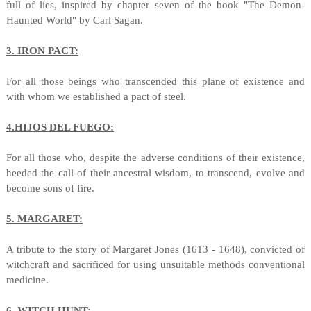
full of lies, inspired by chapter seven of the book "The Demon-
Haunted World" by Carl Sagan.
3. IRON PACT:
For all those beings who transcended this plane of existence and
with whom we established a pact of steel.
4.HIJOS DEL FUEGO:
For all those who, despite the adverse conditions of their existence,
heeded the call of their ancestral wisdom, to transcend, evolve and
become sons of fire.
5. MARGARET:
A tribute to the story of Margaret Jones (1613 - 1648), convicted of
witchcraft and sacrificed for using unsuitable methods conventional
medicine.
6. WITCH HUNT: