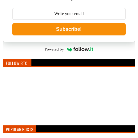
Subscribe!
Powered by
FOLLOW BTC!
POPULAR POSTS