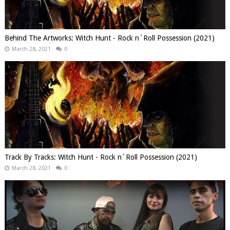
Behind The Artworks: Witch Hunt - Rock n´Roll Possession (2021)
March 28, 2021
0
Track By Tracks: Witch Hunt - Rock n´Roll Possession (2021)
March 28, 2021
0