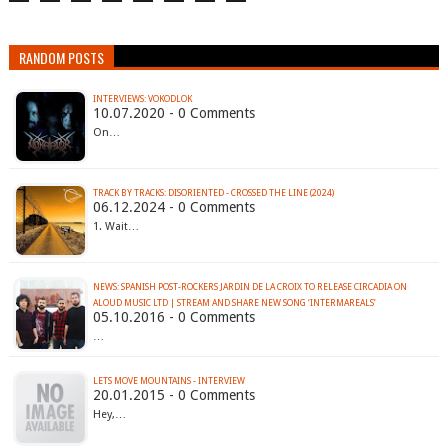
RANDOM POSTS
INTERVIEWS: VOKODLOK
10.07.2020 - 0 Comments
On…
TRACK BY TRACKS: DISORIENTED - CROSSED THE LINE (2024)
06.12.2024 - 0 Comments
1. Wait…
NEWS: SPANISH POST-ROCKERS JARDIN DE LA CROIX TO RELEASE CIRCADIA ON
ALOUD MUSIC LTD | STREAM AND SHARE NEW SONG ‘INTERMAREALS’
05.10.2016 - 0 Comments
…
LETS MOVE MOUNTAINS - INTERVIEW
20.01.2015 - 0 Comments
Hey,…