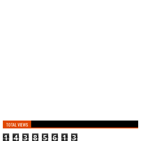
TOTAL VIEWS
1
4
3
8
5
6
1
3