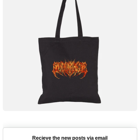
Recieve the new posts via email