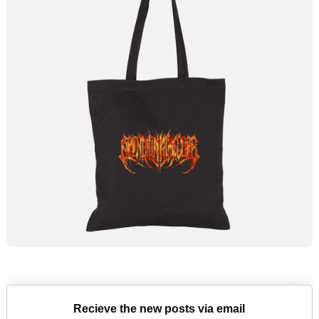
Recieve the new posts via email