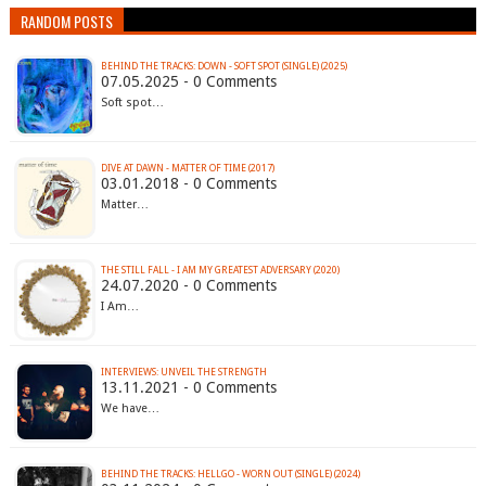
RANDOM POSTS
BEHIND THE TRACKS: DOWN - SOFT SPOT (SINGLE) (2025)
07.05.2025 - 0 Comments
Soft spot…
DIVE AT DAWN - MATTER OF TIME (2017)
03.01.2018 - 0 Comments
Matter…
THE STILL FALL - I AM MY GREATEST ADVERSARY (2020)
24.07.2020 - 0 Comments
I Am…
INTERVIEWS: UNVEIL THE STRENGTH
13.11.2021 - 0 Comments
We have…
BEHIND THE TRACKS: HELLGO - WORN OUT (SINGLE) (2024)