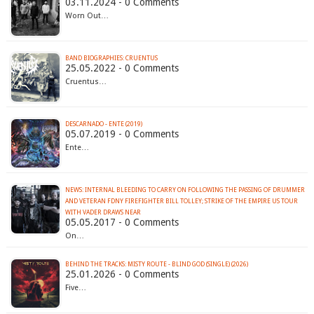
03.11.2024 - 0 Comments
Worn Out…
BAND BIOGRAPHIES: CRUENTUS
25.05.2022 - 0 Comments
Cruentus…
DESCARNADO - ENTE (2019)
05.07.2019 - 0 Comments
Ente…
NEWS: INTERNAL BLEEDING TO CARRY ON FOLLOWING THE PASSING OF DRUMMER
AND VETERAN FDNY FIREFIGHTER BILL TOLLEY; STRIKE OF THE EMPIRE US TOUR
WITH VADER DRAWS NEAR
05.05.2017 - 0 Comments
On…
BEHIND THE TRACKS: MISTY ROUTE - BLIND GOD (SINGLE) (2026)
25.01.2026 - 0 Comments
Five…