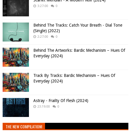
Scarlet Meridian - A Modern Noir (2024)
3:27:00
0
Behind The Tracks: Catch Your Breath - Dial Tone
(Single) (2022)
2:27:00
0
Behind The Artworks: Bardic Mechanism – Hues Of
Everyday (2024)
Track By Tracks: Bardic Mechanism – Hues Of
Everyday (2024)
Astray - Frailty Of Flesh (2024)
23:19:00
0
THE NEW COMPILATION!