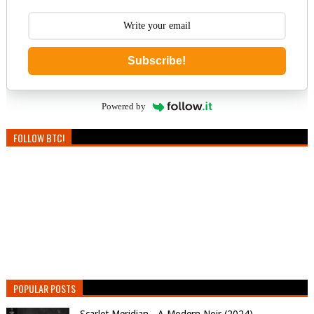
Subscribe!
Powered by
FOLLOW BTC!
POPULAR POSTS