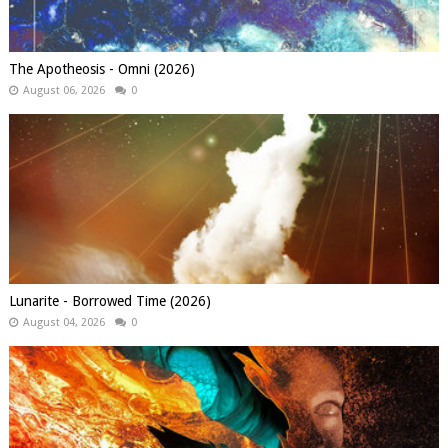
The Apotheosis - Omni (2026)
August 06, 2026
0
Lunarite - Borrowed Time (2026)
August 04, 2026
0