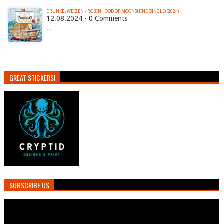
DRUNKELWEIZEN - ROBINHOOD OF MOONSHINE (SINGLE) (2024)
12.08.2024 - 0 Comments
…
GREAT STICKERS!
SUBSCRIBE US