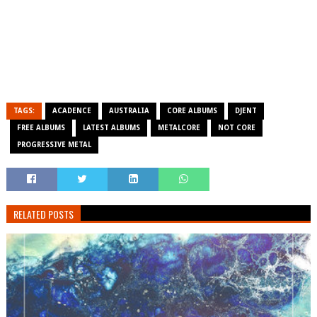
TAGS:
ACADENCE
AUSTRALIA
CORE ALBUMS
DJENT
FREE ALBUMS
LATEST ALBUMS
METALCORE
NOT CORE
PROGRESSIVE METAL
RELATED POSTS