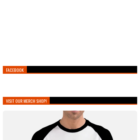
FACEBOOK
VISIT OUR MERCH SHOP!