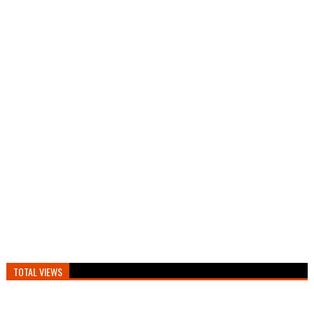
TOTAL VIEWS