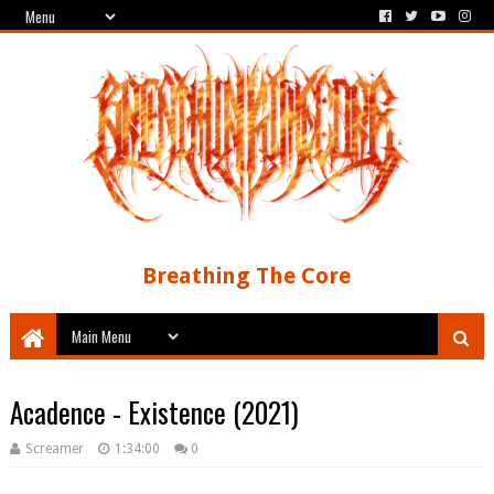
Breathing The Core
Acadence - Existence (2021)
Screamer
1:34:00
0