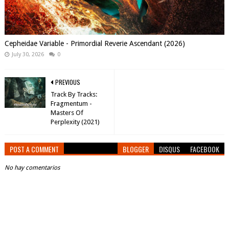
Cepheidae Variable - Primordial Reverie Ascendant (2026)
July 30, 2026
0
PREVIOUS
Track By Tracks:
Fragmentum -
Masters Of
Perplexity (2021)
POST A COMMENT
BLOGGER
DISQUS
FACEBOOK
No hay comentarios