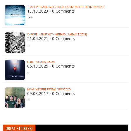
TRACK BY TRACKS: ARIES FIELD - CAPSIZING THE HORIZON (2023)
13.10.2023 - 0 Comments
1.…
CHADHEL - SPLIT WITH ASSIDUOUS ASSAULT (2021)
21.04.2021 - 0 Comments
…
ELBE - PECULIAR (2025)
06.10.2025 - 0 Comments
…
NEWS: MAYPINE REVEAL NEW VIDEO
09.08.2017 - 0 Comments
…
GREAT STICKERS!