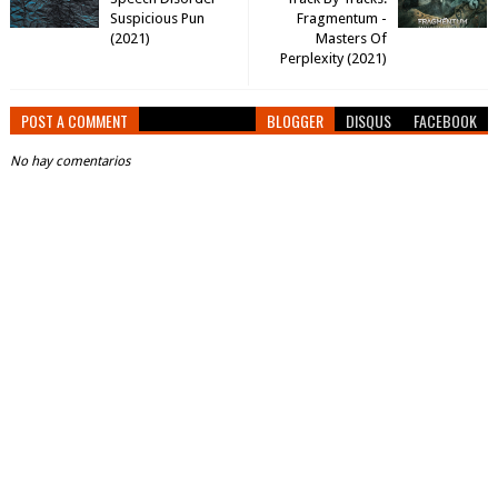
Suspicious Pun
Fragmentum -
(2021)
Masters Of
Perplexity (2021)
POST A COMMENT
BLOGGER
DISQUS
FACEBOOK
No hay comentarios