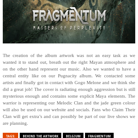
The creation of the album artwork was not an easy task as we
wanted it to stand out, breath out the right Mayan atmosphere and
on the other hand represent our music. Also we wanted to have a
central entity like on our Pugnacity album. We contacted some
artists and finally got in contact with Gogo Melone and we think she
did a great job! The cover is radiating enough aggression but is still
mysterious enough and contains some explicit Maya elements. The
warrior is representing our Melodic Clan and the jade green colour
will also be used on our website and socials. Fans who Claim Their
Clan will get extra’s and can possibly be part of our live shows we
are planning.
TAGS:
BEHIND THE ARTWORK
BELGIUM
FRAGMENTUM