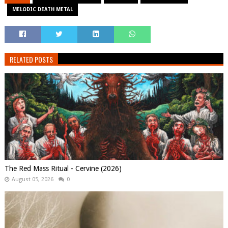
MELODIC DEATH METAL
RELATED POSTS
The Red Mass Ritual - Cervine (2026)
August 05, 2026
0