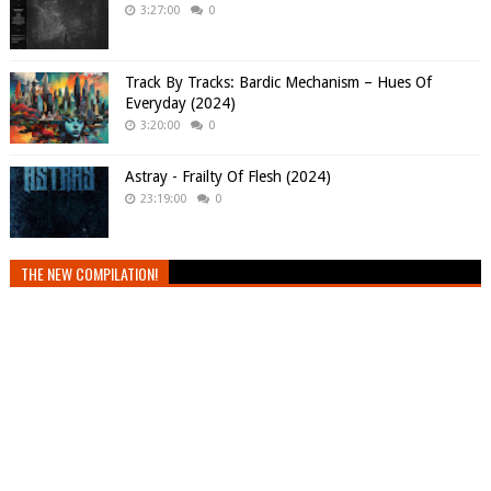
3:27:00
0
Track By Tracks: Bardic Mechanism – Hues Of
Everyday (2024)
3:20:00
0
Astray - Frailty Of Flesh (2024)
23:19:00
0
THE NEW COMPILATION!