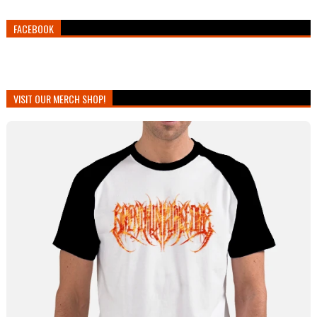
FACEBOOK
VISIT OUR MERCH SHOP!