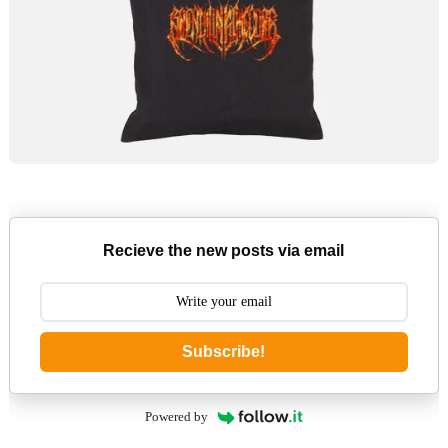
Recieve the new posts via email
Subscribe!
Powered by