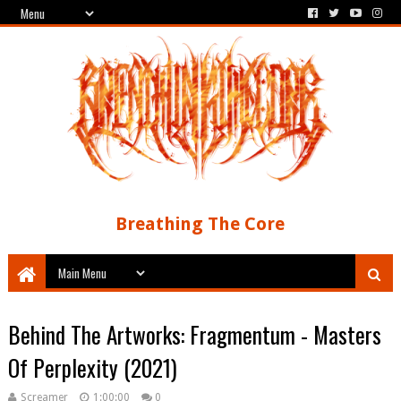
Breathing The Core
Behind The Artworks: Fragmentum - Masters
Of Perplexity (2021)
Screamer
1:00:00
0