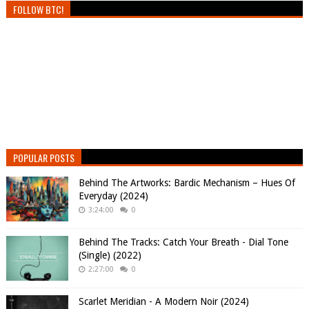
FOLLOW BTC!
POPULAR POSTS
Behind The Artworks: Bardic Mechanism – Hues Of
Everyday (2024)
3:24:00
0
Behind The Tracks: Catch Your Breath - Dial Tone
(Single) (2022)
2:27:00
0
Scarlet Meridian - A Modern Noir (2024)