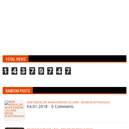
TOTAL VIEWS
1
4
3
7
9
7
4
7
RANDOM POSTS
NEW VIDEOCLIPS: WHEN REASONS COLLAPSE - SIRENS (PLAYTHROUGH)
04.01.2018 - 0 Comments