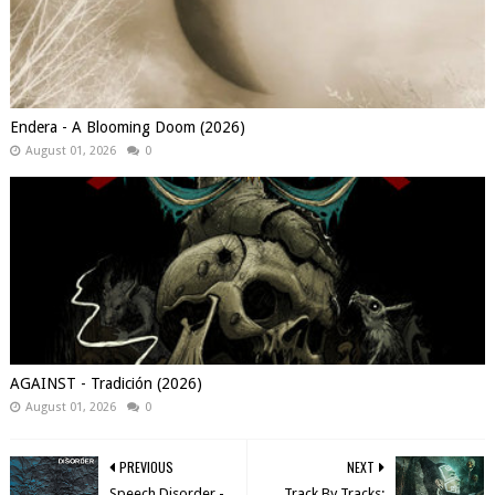
Endera - A Blooming Doom (2026)
August 01, 2026
0
AGAINST - Tradición (2026)
August 01, 2026
0
PREVIOUS
NEXT
Speech Disorder -
Track By Tracks: