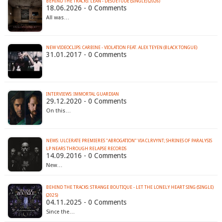
BEHIND THE TRACKS: LÉAN - DESUETUDE (SINGLE) (2026)
18.06.2026 - 0 Comments
All was…
NEW VIDEOCLIPS: CARBINE - VIOLATION FEAT. ALEX TEYEN (BLACK TONGUE)
31.01.2017 - 0 Comments
INTERVIEWS: IMMORTAL GUARDIAN
29.12.2020 - 0 Comments
On this…
NEWS: ULCERATE PREMIERES "ABROGATION" VIA CLRVYNT; SHRINES OF PARALYSIS
LP NEARS THROUGH RELAPSE RECORDS
14.09.2016 - 0 Comments
New…
BEHIND THE TRACKS: STRANGE BOUTIQUE - LET THE LONELY HEART SING (SINGLE)
(2025)
04.11.2025 - 0 Comments
Since the…