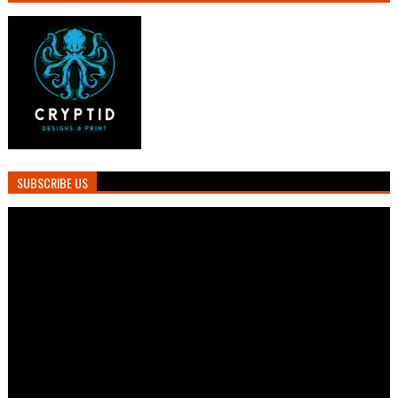
SUBSCRIBE US