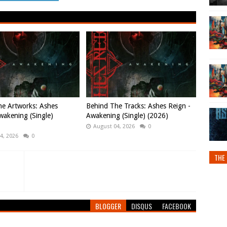
e Artworks: Ashes
Behind The Tracks: Ashes Reign -
wakening (Single)
Awakening (Single) (2026)
August 04, 2026
0
4, 2026
0
THE 
BLOGGER
DISQUS
FACEBOOK