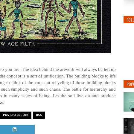
FOL
o you are. The idea behind the artwork will always be left up
the concept is a sort of unification. The building blocks to life
ting to think of the constant recycling of these building blocks
POP
 such simplicity and such chaos. The battle for hierarchy and
 in many states of being. Let the soil live on and produce
ke.
POST-HARDCORE
USA