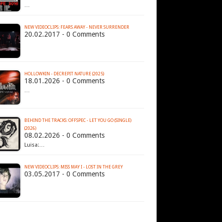
…
NEW VIDEOCLIPS: FEARS AWAY - NEVER SURRENDER
20.02.2017 - 0 Comments
HOLLOWKIN - DECREPIT NATURE (2025)
18.01.2026 - 0 Comments
…
BEHIND THE TRACKS: OFFSPEC - LET YOU GO (SINGLE)
(2026)
08.02.2026 - 0 Comments
Luisa:…
NEW VIDEOCLIPS: MISS MAY I - LOST IN THE GREY
03.05.2017 - 0 Comments