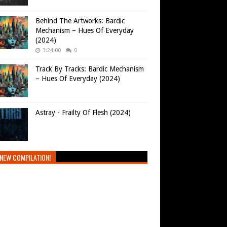
Behind The Artworks: Bardic
Mechanism – Hues Of Everyday
(2024)
3:24:00
0
Track By Tracks: Bardic Mechanism
– Hues Of Everyday (2024)
Astray - Frailty Of Flesh (2024)
NEW COMPILATION!