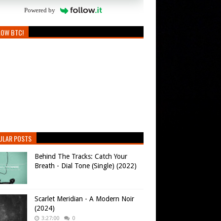
Powered by
LOW BTC!
ULAR POSTS
Behind The Tracks: Catch Your
Breath - Dial Tone (Single) (2022)
Scarlet Meridian - A Modern Noir
(2024)
3:27:00
0