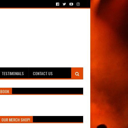
TESTIMONIALS
CONTACT US
EBOOK
T OUR MERCH SHOP!