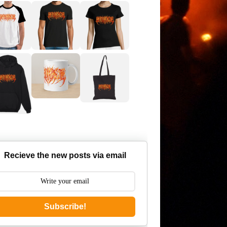
Recieve the new posts via email
Subscribe!