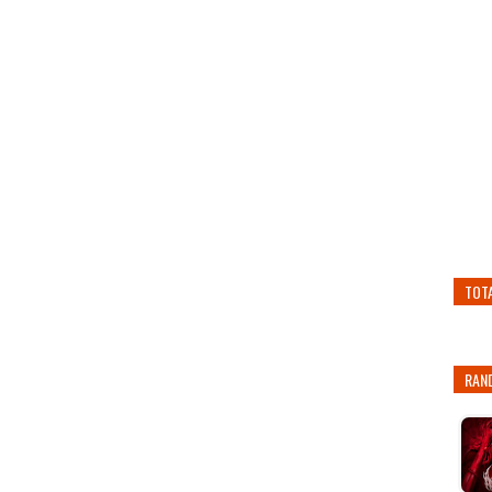
TOT
RAN