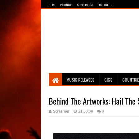
HOME
PARTNERS
SUPPORT US!
CONTACT US
Breathing The Core
MUSIC RELEASES
GIGS
COUNTRI
Behind The Artworks: Hail The 
Screamer
21:50:00
0