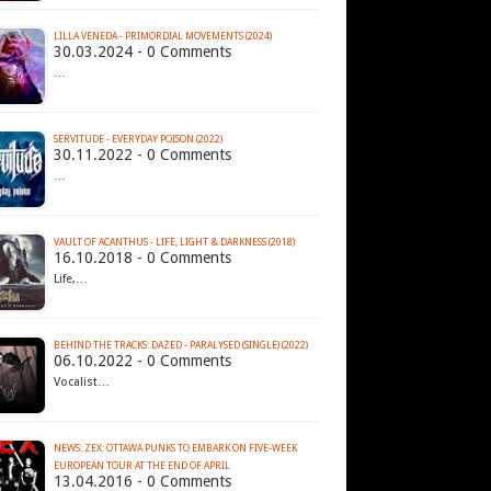
LILLA VENEDA - PRIMORDIAL MOVEMENTS (2024)
30.03.2024 - 0 Comments
…
SERVITUDE - EVERYDAY POISON (2022)
30.11.2022 - 0 Comments
…
VAULT OF ACANTHUS - LIFE, LIGHT & DARKNESS (2018)
16.10.2018 - 0 Comments
Life,…
BEHIND THE TRACKS: DAZED - PARALYSED (SINGLE) (2022)
06.10.2022 - 0 Comments
Vocalist…
NEWS: ZEX: OTTAWA PUNKS TO EMBARK ON FIVE-WEEK
13.04.2016 - 0 Comments