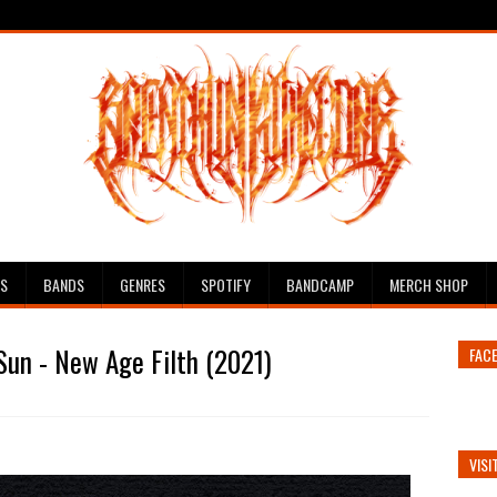
ES
BANDS
GENRES
SPOTIFY
BANDCAMP
MERCH SHOP
Sun - New Age Filth (2021)
FAC
VISI