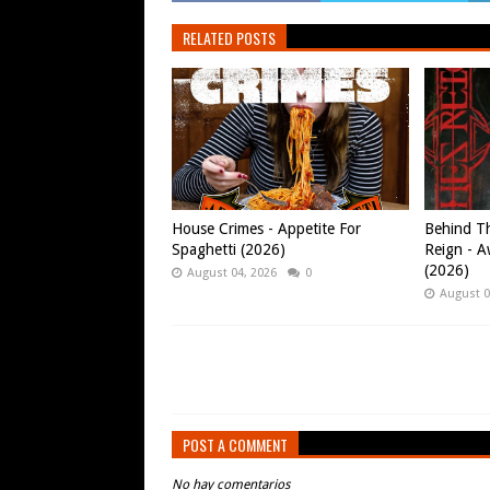
RELATED POSTS
House Crimes - Appetite For
Behind Th
Spaghetti (2026)
Reign - A
(2026)
August 04, 2026
0
August 0
POST A COMMENT
No hay comentarios