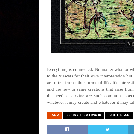
Everything is connected. No matter what or wh
to the viewers for their own interpretation but 
are often from other forms of life. It’s interes
and the new or same creations that arise from
the need to survive are such common aspects
whatever it may create and whatever it may ta
TAGS:
BEHIND THE ARTWORK
HAIL THE SUN