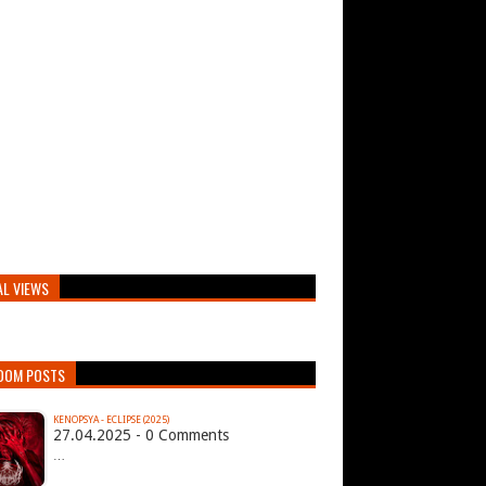
AL VIEWS
DOM POSTS
KENOPSYA - ECLIPSE (2025)
27.04.2025 - 0 Comments
…