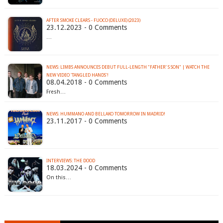
AFTER SMOKE CLEARS - FUOCO (DELUXE) (2023)
23.12.2023 - 0 Comments
…
NEWS: LIMBS ANNOUNCES DEBUT FULL-LENGTH "FATHER’ S SON" | WATCH THE
NEW VIDEO 'TANGLED HANDS'!
08.04.2018 - 0 Comments
Fresh…
NEWS: HUMMANO AND BELLAKO TOMORROW IN MADRID!
23.11.2017 - 0 Comments
INTERVIEWS: THE DOOD
18.03.2024 - 0 Comments
On this…