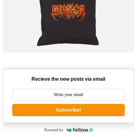
Recieve the new posts via email
Subscribe!
Powered by