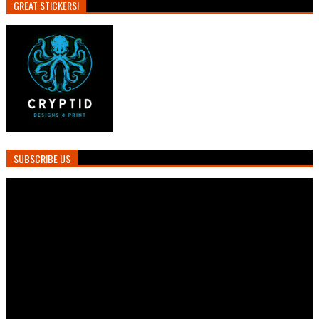
GREAT STICKERS!
SUBSCRIBE US