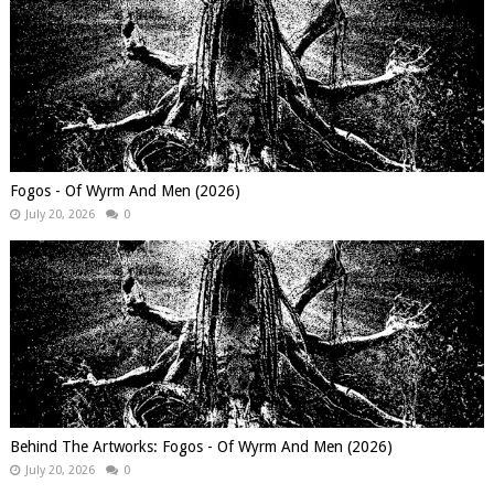
Fogos - Of Wyrm And Men (2026)
July 20, 2026
0
Behind The Artworks: Fogos - Of Wyrm And Men (2026)
July 20, 2026
0