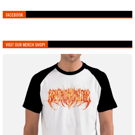
FACEBOOK
VISIT OUR MERCH SHOP!