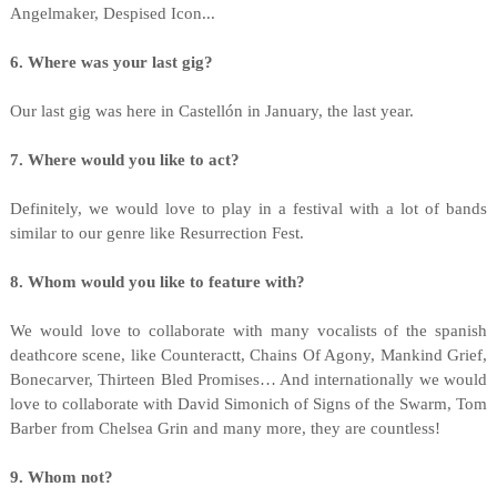
Angelmaker, Despised Icon...
6. Where was your last gig?
Our last gig was here in Castellón in January, the last year.
7. Where would you like to act?
Definitely, we would love to play in a festival with a lot of bands
similar to our genre like Resurrection Fest.
8. Whom would you like to feature with?
We would love to collaborate with many vocalists of the spanish
deathcore scene, like Counteractt, Chains Of Agony, Mankind Grief,
Bonecarver, Thirteen Bled Promises… And internationally we would
love to collaborate with David Simonich of Signs of the Swarm, Tom
Barber from Chelsea Grin and many more, they are countless!
9. Whom not?