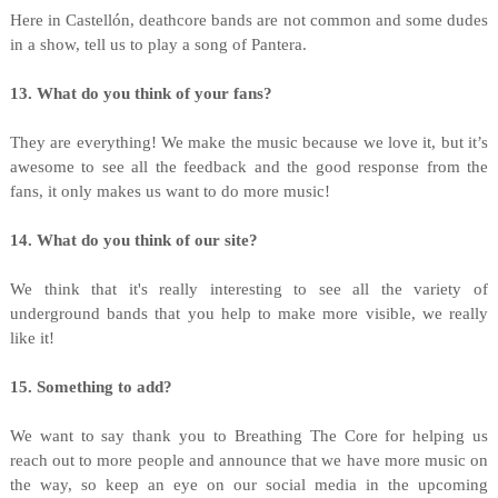
Here in Castellón, deathcore bands are not common and some dudes
in a show, tell us to play a song of Pantera.
13. What do you think of your fans?
They are everything! We make the music because we love it, but it’s
awesome to see all the feedback and the good response from the
fans, it only makes us want to do more music!
14. What do you think of our site?
We think that it's really interesting to see all the variety of
underground bands that you help to make more visible, we really
like it!
15. Something to add?
We want to say thank you to Breathing The Core for helping us
reach out to more people and announce that we have more music on
the way, so keep an eye on our social media in the upcoming