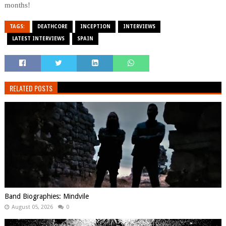
months!
TAGS:
DEATHCORE
INCEPTION
INTERVIEWS
LATEST INTERVIEWS
SPAIN
RELATED POSTS
Band Biographies: Mindvile
August 05, 2026
0