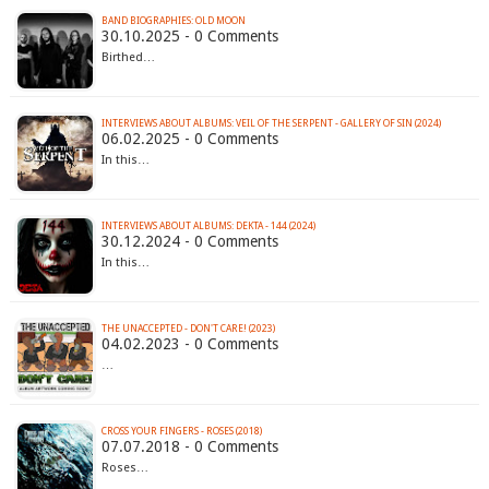
BAND BIOGRAPHIES: OLD MOON
30.10.2025 - 0 Comments
Birthed…
INTERVIEWS ABOUT ALBUMS: VEIL OF THE SERPENT - GALLERY OF SIN (2024)
06.02.2025 - 0 Comments
In this…
INTERVIEWS ABOUT ALBUMS: DEKTA - 144 (2024)
30.12.2024 - 0 Comments
In this…
THE UNACCEPTED - DON'T CARE! (2023)
04.02.2023 - 0 Comments
…
CROSS YOUR FINGERS - ROSES (2018)
07.07.2018 - 0 Comments
Roses…