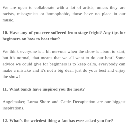
We are open to collaborate with a lot of artists, unless they are
racists, misogynists or homophobic, those have no place in our
music.
10. Have any of you ever suffered from stage fright? Any tips for
beginners on how to beat that?
We think everyone is a bit nervous when the show is about to start,
but it’s normal, that means that we all want to do our best! Some
advice we could give for beginners is to keep calm, everybody can
make a mistake and it’s not a big deal, just do your best and enjoy
the show!
11. What bands have inspired you the most?
Angelmaker, Lorna Shore and Cattle Decapitation are our biggest
inspirations.
12. What's the weirdest thing a fan has ever asked you for?