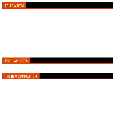
FOLLOW BTC!
POPULAR POSTS
THE NEW COMPILATION!