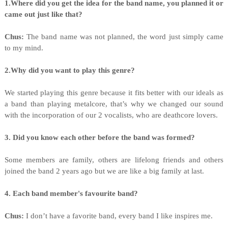
1.Where did you get the idea for the band name, you planned it or
came out just like that?
Chus:
The band name was not planned, the word just simply came
to my mind.
2.Why did you want to play this genre?
We started playing this genre because it fits better with our ideals as
a band than playing metalcore, that’s why we changed our sound
with the incorporation of our 2 vocalists, who are deathcore lovers.
3. Did you know each other before the band was formed?
Some members are family, others are lifelong friends and others
joined the band 2 years ago but we are like a big family at last.
4. Each band member's favourite band?
Chus:
I don’t have a favorite band, every band I like inspires me.