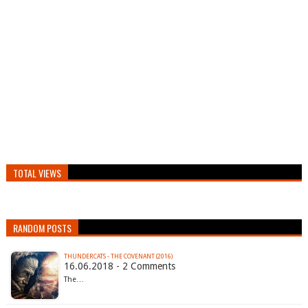
TOTAL VIEWS
RANDOM POSTS
THUNDERCATS - THE COVENANT (2016)
16.06.2018 - 2 Comments
The…