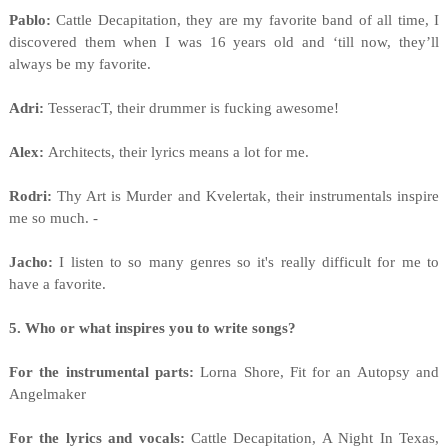
Pablo:
Cattle Decapitation, they are my favorite band of all time, I
discovered them when I was 16 years old and ‘till now, they’ll
always be my favorite.
Adri:
TesseracT, their drummer is fucking awesome!
Alex:
Architects, their lyrics means a lot for me.
Rodri:
Thy Art is Murder and Kvelertak, their instrumentals inspire
me so much. -
Jacho:
I listen to so many genres so it's really difficult for me to
have a favorite.
5. Who or what inspires you to write songs?
For the instrumental parts:
Lorna Shore, Fit for an Autopsy and
Angelmaker
For the lyrics and vocals:
Cattle Decapitation, A Night In Texas,