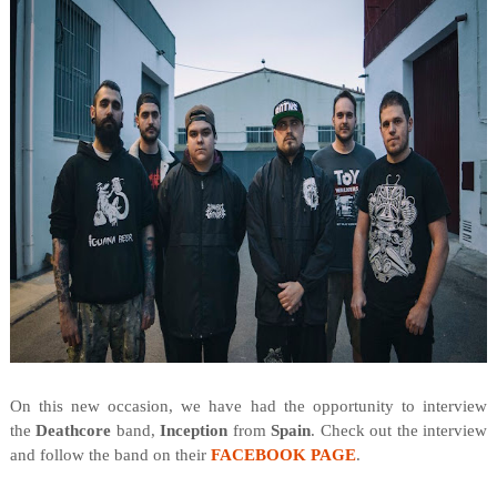
On this new occasion, we have had the opportunity to interview
the
Deathcore
band,
Inception
from
Spain
. Check out the interview
and follow the band on their
FACEBOOK PAGE
.