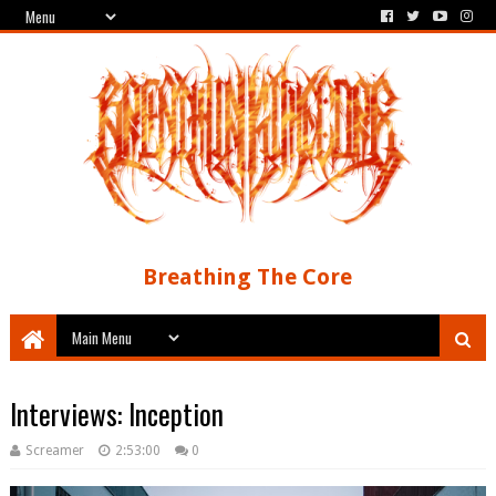
Breathing The Core
Interviews: Inception
Screamer
2:53:00
0