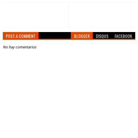
POST A COMMENT
BLOGGER
DISQUS
FACEBOOK
No hay comentarios