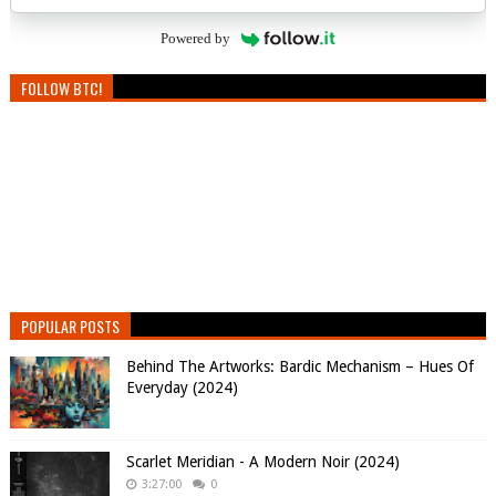
Powered by
FOLLOW BTC!
POPULAR POSTS
Behind The Artworks: Bardic Mechanism – Hues Of
Everyday (2024)
Scarlet Meridian - A Modern Noir (2024)
3:27:00
0