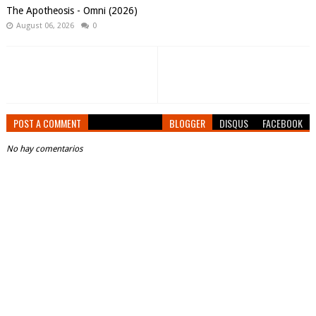
The Apotheosis - Omni (2026)
August 06, 2026
0
POST A COMMENT
BLOGGER
DISQUS
FACEBOOK
No hay comentarios