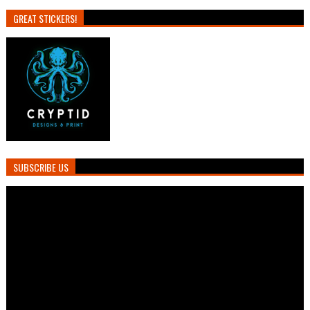
GREAT STICKERS!
SUBSCRIBE US