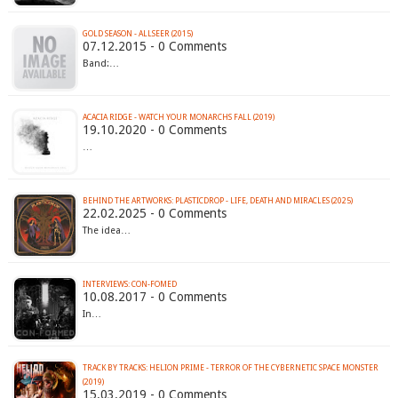
GOLD SEASON - ALLSEER (2015)
07.12.2015 - 0 Comments
Band:…
ACACIA RIDGE - WATCH YOUR MONARCHS FALL (2019)
19.10.2020 - 0 Comments
…
BEHIND THE ARTWORKS: PLASTICDROP - LIFE, DEATH AND MIRACLES (2025)
22.02.2025 - 0 Comments
The idea…
INTERVIEWS: CON-FOMED
10.08.2017 - 0 Comments
In…
TRACK BY TRACKS: HELION PRIME - TERROR OF THE CYBERNETIC SPACE MONSTER
(2019)
15.03.2019 - 0 Comments