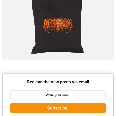
Recieve the new posts via email
Subscribe!