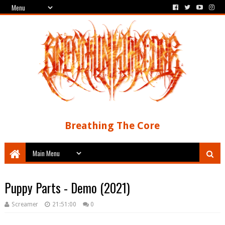
Breathing The Core
Puppy Parts - Demo (2021)
Screamer
21:51:00
0