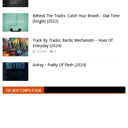
Behind The Tracks: Catch Your Breath - Dial Tone
(Single) (2022)
Track By Tracks: Bardic Mechanism – Hues Of
Everyday (2024)
3:20:00
0
Astray - Frailty Of Flesh (2024)
THE NEW COMPILATION!