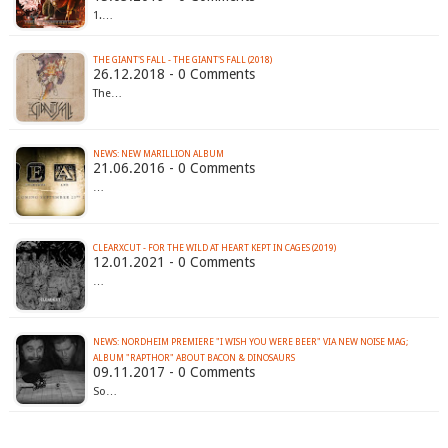
1.…
THE GIANT'S FALL - THE GIANT'S FALL (2018)
26.12.2018 - 0 Comments
The…
21.06.2016 - 0 Comments
…
CLEARXCUT - FOR THE WILD AT HEART KEPT IN CAGES (2019)
12.01.2021 - 0 Comments
…
NEWS: NORDHEIM PREMIERE "I WISH YOU WERE BEER" VIA NEW NOISE MAG;
ALBUM "RAPTHOR" ABOUT BACON & DINOSAURS
09.11.2017 - 0 Comments
So…