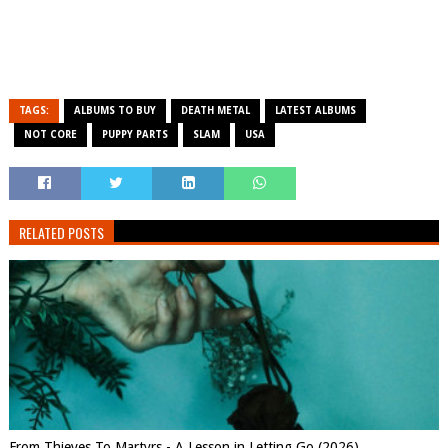
TAGS:
ALBUMS TO BUY
DEATH METAL
LATEST ALBUMS
NOT CORE
PUPPY PARTS
SLAM
USA
RELATED POSTS
From Thieves To Martyrs - A Lesson in Letting Go (2026)