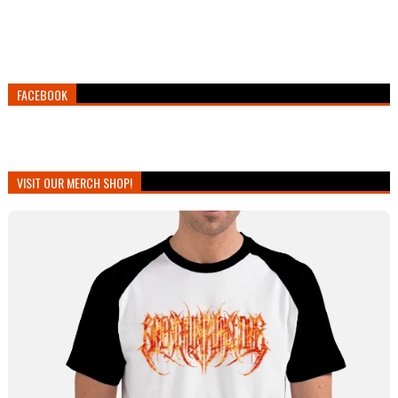
FACEBOOK
VISIT OUR MERCH SHOP!