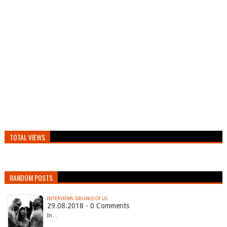
TOTAL VIEWS
RANDOM POSTS
INTERVIEWS: SIBLINGS OF US
29.08.2018 - 0 Comments
In…