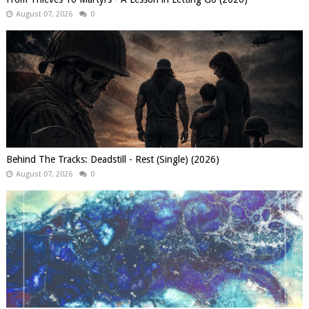
August 07, 2026
0
Behind The Tracks: Deadstill - Rest (Single) (2026)
August 07, 2026
0