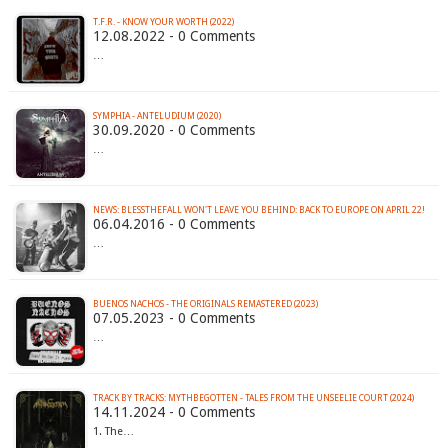
T.F.R. - KNOW YOUR WORTH (2022)
12.08.2022 - 0 Comments
…
SYMPHIA - ANTELUDIUM (2020)
30.09.2020 - 0 Comments
…
06.04.2016 - 0 Comments
…
BUENOS NACHOS - THE ORIGINALS REMASTERED (2023)
07.05.2023 - 0 Comments
…
TRACK BY TRACKS: MYTHBEGOTTEN - TALES FROM THE UNSEELIE COURT (2024)
14.11.2024 - 0 Comments
1. The…