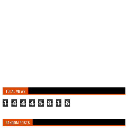
TOTAL VIEWS
1
4
4
4
5
8
1
6
RANDOM POSTS