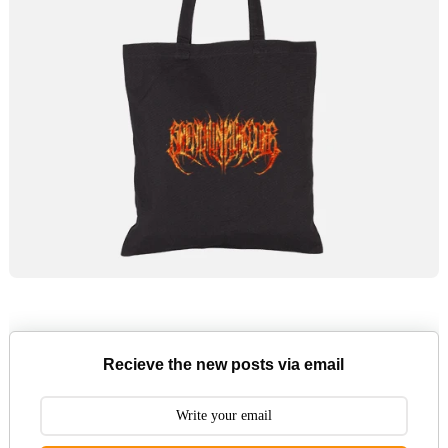
Recieve the new posts via email