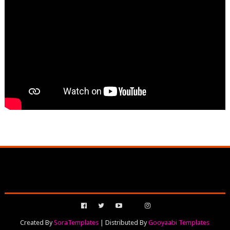
Created By
SoraTemplates
| Distributed By
Gooyaabi Templates