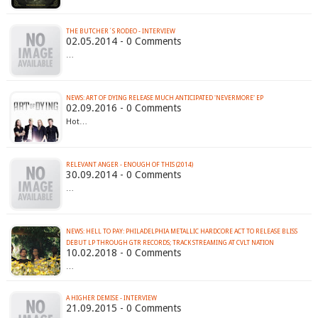
THE BUTCHER´S RODEO - INTERVIEW
02.05.2014 - 0 Comments
…
NEWS: ART OF DYING RELEASE MUCH ANTICIPATED 'NEVERMORE' EP
02.09.2016 - 0 Comments
Hot…
RELEVANT ANGER - ENOUGH OF THIS (2014)
30.09.2014 - 0 Comments
…
NEWS: HELL TO PAY: PHILADELPHIA METALLIC HARDCORE ACT TO RELEASE BLISS
DEBUT LP THROUGH GTR RECORDS; TRACK STREAMING AT CVLT NATION
10.02.2018 - 0 Comments
…
A HIGHER DEMISE - INTERVIEW
21.09.2015 - 0 Comments