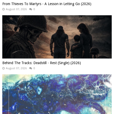
From Thieves To Martyrs - A Lesson in Letting Go (2026)
August 07, 2026
0
Behind The Tracks: Deadstill - Rest (Single) (2026)
August 07, 2026
0