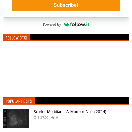
Subscribe!
Powered by
FOLLOW BTC!
POPULAR POSTS
Scarlet Meridian - A Modern Noir (2024)
3:27:00
0