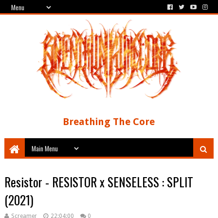
Breathing The Core
Resistor - RESISTOR x SENSELESS : SPLIT
(2021)
Screamer
22:04:00
0