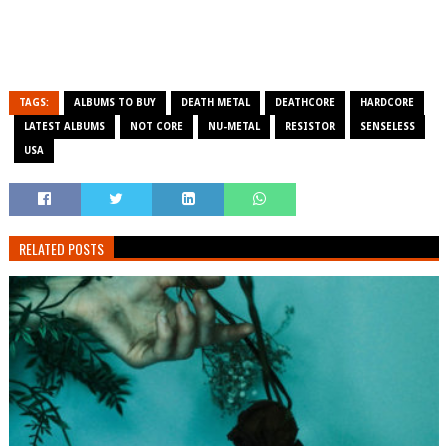
TAGS:
ALBUMS TO BUY
DEATH METAL
DEATHCORE
HARDCORE
LATEST ALBUMS
NOT CORE
NU-METAL
RESISTOR
SENSELESS
USA
RELATED POSTS