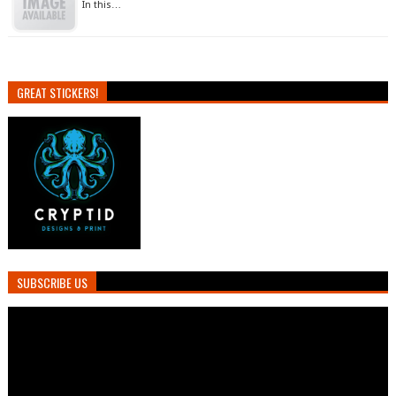
In this…
GREAT STICKERS!
SUBSCRIBE US