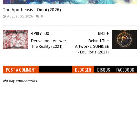
The Apotheosis - Omni (2026)
August 06, 2026
0
PREVIOUS
NEXT
Derivation - Answer
Behind The
The Reality (2021)
Artworks: SUNRISE
- Equilibria (2021)
POST A COMMENT
BLOGGER
DISQUS
FACEBOOK
No hay comentarios