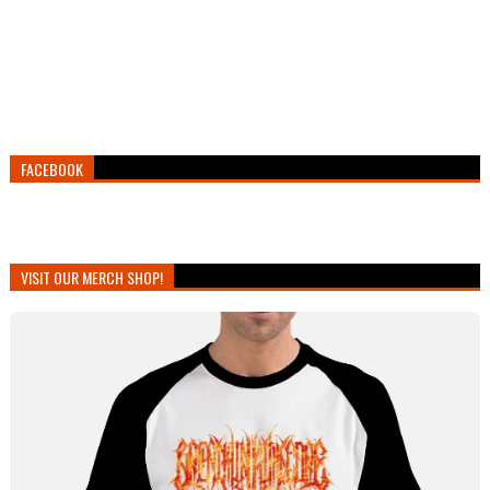
FACEBOOK
VISIT OUR MERCH SHOP!