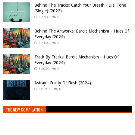
Behind The Tracks: Catch Your Breath - Dial Tone
(Single) (2022)
2:27:00
0
Behind The Artworks: Bardic Mechanism – Hues Of
Everyday (2024)
3:24:00
0
Track By Tracks: Bardic Mechanism – Hues Of
Everyday (2024)
3:20:00
0
Astray - Frailty Of Flesh (2024)
23:19:00
0
THE NEW COMPILATION!