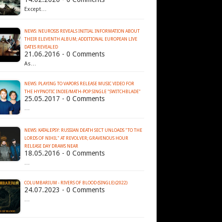
Except…
NEWS: NEUROSIS REVEALS INITIAL INFORMATION ABOUT
THEIR ELEVENTH ALBUM; ADDITIONAL EUROPEAN LIVE
21.06.2016 - 0 Comments
As…
NEWS: PLAYING TO VAPORS RELEASE MUSIC VIDEO FOR
THE HYPNOTIC INDIE/MATH-POP SINGLE "SWITCHBLADE"
25.05.2017 - 0 Comments
…
NEWS: KATALEPSY: RUSSIAN DEATH SECT UNLOADS "TO THE
LORDS OF NIHIL" AT REVOLVER; GRAVENOUS HOUR
18.05.2016 - 0 Comments
…
COLUMBARIUM - RIVERS OF BLOOD (SINGLE) (2022)
24.07.2023 - 0 Comments
…