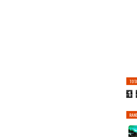
TOT
1
RAN