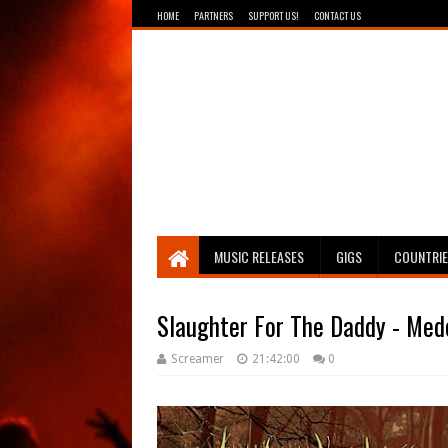
HOME
PARTNERS
SUPPORT US!
CONTACT US
Breathing The Core
MUSIC RELEASES
GIGS
COUNTRI
Slaughter For The Daddy - Med
Screamer
21:42:00
0