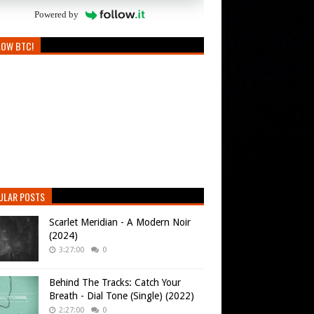
Powered by
LOW BTC!
ULAR POSTS
Scarlet Meridian - A Modern Noir
(2024)
3:27:00
0
Behind The Tracks: Catch Your
Breath - Dial Tone (Single) (2022)
2:27:00
0