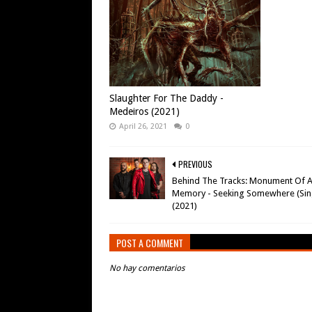
Slaughter For The Daddy -
Medeiros (2021)
April 26, 2021
0
PREVIOUS
Behind The Tracks: Monument Of 
Memory - Seeking Somewhere (Sin
(2021)
POST A COMMENT
No hay comentarios