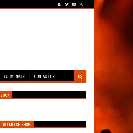
TESTIMONIALS
CONTACT US
EBOOK
T OUR MERCH SHOP!