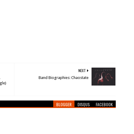
NEXT
A
Band Biographies: Chaostate
gle)
BLOGGER
DISQUS
FACEBOOK