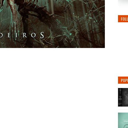
FOL
POP