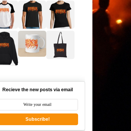
Recieve the new posts via email
Subscribe!