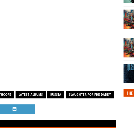
THE 
THCORE
LATEST ALBUMS
RUSSIA
SLAUGHTER FOR FHE DADDY