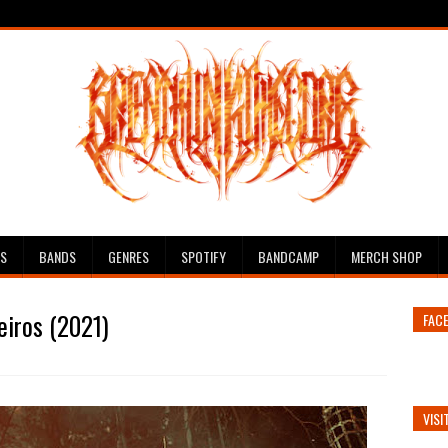
ES
BANDS
GENRES
SPOTIFY
BANDCAMP
MERCH SHOP
eiros (2021)
FAC
VISI