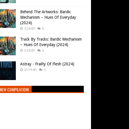
Behind The Artworks: Bardic
Mechanism – Hues Of Everyday
(2024)
3:24:00
0
Track By Tracks: Bardic Mechanism
– Hues Of Everyday (2024)
3:20:00
0
Astray - Frailty Of Flesh (2024)
23:19:00
0
NEW COMPILATION!