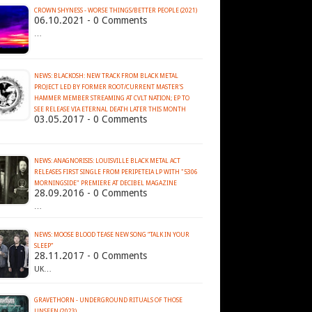
CROWN SHYNESS - WORSE THINGS​/​BETTER PEOPLE (2021)
06.10.2021 - 0 Comments
…
NEWS: BLACKOSH: NEW TRACK FROM BLACK METAL
PROJECT LED BY FORMER ROOT/CURRENT MASTER'S
HAMMER MEMBER STREAMING AT CVLT NATION; EP TO
SEE RELEASE VIA ETERNAL DEATH LATER THIS MONTH
03.05.2017 - 0 Comments
NEWS: ANAGNORISIS: LOUISVILLE BLACK METAL ACT
RELEASES FIRST SINGLE FROM PERIPETEIA LP WITH "5306
MORNINGSIDE" PREMIERE AT DECIBEL MAGAZINE
28.09.2016 - 0 Comments
…
NEWS: MOOSE BLOOD TEASE NEW SONG “TALK IN YOUR
SLEEP”
28.11.2017 - 0 Comments
UK…
GRAVETHORN - UNDERGROUND RITUALS OF THOSE
UNSEEN (2023)