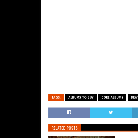
TAGS:
ALBUMS TO BUY
CORE ALBUMS
DEA
RELATED POSTS