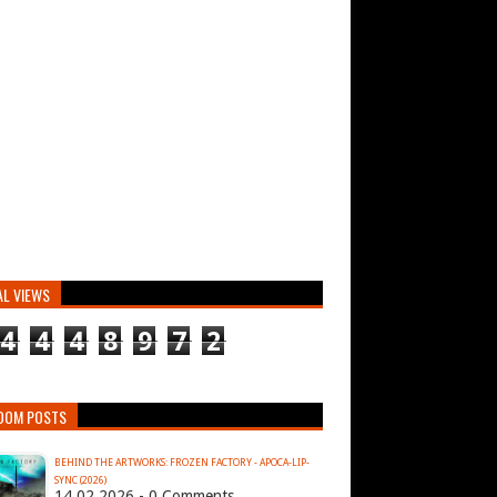
AL VIEWS
4
4
4
8
9
7
2
DOM POSTS
BEHIND THE ARTWORKS: FROZEN FACTORY - APOCA-LIP-
SYNC (2026)
14.02.2026 - 0 Comments