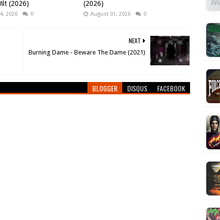
ilt (2026)
(2026)
4, 2026
0
August 01, 2026
0
NEXT
Burning Dame - Beware The Dame (2021)
BLOGGER
DISQUS
FACEBOOK