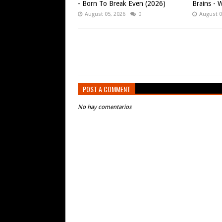
- Born To Break Even (2026)
Brains - W
August 05, 2026
0
August 0
POST A COMMENT
No hay comentarios