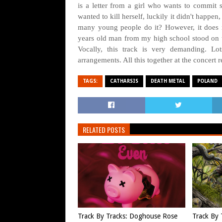
is a letter from a girl who wants to commit s
wanted to kill herself, luckily it didn't happe
many young people do it? However, it does n
years old man from my high school stood on 
Vocally, this track is very demanding. Lo
arrangements. All this together at the concert r
TAGS:
CATHARSIS
DEATH METAL
POLAND
RELATED POSTS
Track By Tracks: Doghouse Rose
Track By 