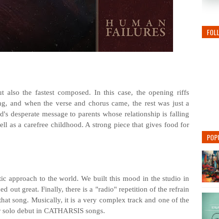
FOL
t also the fastest composed. In this case, the opening riffs
ng, and when the verse and chorus came, the rest was just a
ld's desperate message to parents whose relationship is falling
ell as a carefree childhood. A strong piece that gives food for
POP
ic approach to the world. We built this mood in the studio in
ed out great. Finally, there is a "radio" repetition of the refrain
that song. Musically, it is a very complex track and one of the
tar solo debut in CATHARSIS songs.