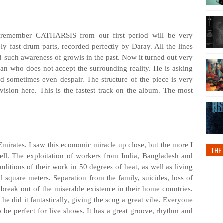
 remember CATHARSIS from our first period will be very
ly fast drum parts, recorded perfectly by Daray. All the lines
d such awareness of growls in the past. Now it turned out very
an who does not accept the surrounding reality. He is asking
nd sometimes even despair. The structure of the piece is very
ivision here. This is the fastest track on the album. The most
Emirates. I saw this economic miracle up close, but the more I
THE 
well. The exploitation of workers from India, Bangladesh and
ditions of their work in 50 degrees of heat, as well as living
square meters. Separation from the family, suicides, loss of
o break out of the miserable existence in their home countries.
he did it fantastically, giving the song a great vibe. Everyone
to be perfect for live shows. It has a great groove, rhythm and