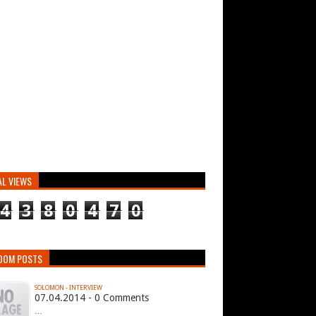
AL VIEWS
4
3
8
0
4
7
0
DOM POSTS
SOLOMON - INTERVIEW
07.04.2014 - 0 Comments
…