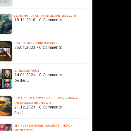
SECRET MUTILATION - HEARTLESS EXISTENCE (2018)
18.11.2018 - 0 Comments
…
FORCE OF WILL - EXTINCTION (2023)
25.01.2023 - 0 Comments
…
INTERVIEWS: YUUGE
24.01.2024 - 0 Comments
On this…
TRACK BY TRACKS: SYMPHONY OF HEAVEN - MANIACAL
ENTROPIK DISCORDIUM (2021)
21.12.2021 - 0 Comments
First I…
BEHIND THE ARTWORKS: HOOKER SPIT - KRÖTCH
SPLITTER (2023)