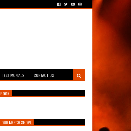
TESTIMONIALS
CONTACT US
EBOOK
T OUR MERCH SHOP!