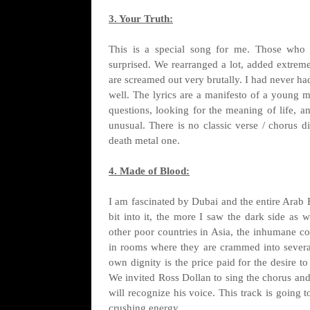
3. Your Truth:
This is a special song for me. Those who
surprised. We rearranged a lot, added extreme
are screamed out very brutally. I had never ha
well. The lyrics are a manifesto of a young m
questions, looking for the meaning of life, a
unusual. There is no classic verse / chorus d
death metal one.
4. Made of Blood:
I am fascinated by Dubai and the entire Arab 
bit into it, the more I saw the dark side as 
other poor countries in Asia, the inhumane con
in rooms where they are crammed into several 
own dignity is the price paid for the desire t
We invited Ross Dollan to sing the chorus and 
will recognize his voice. This track is going 
crushing energy.