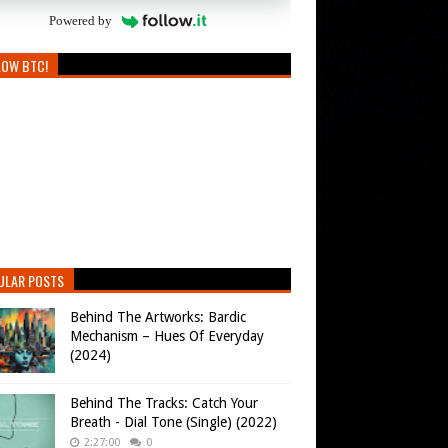
Powered by
LOW BTC!
ULAR POSTS
Behind The Artworks: Bardic
Mechanism – Hues Of Everyday
(2024)
Behind The Tracks: Catch Your
Breath - Dial Tone (Single) (2022)
2:27:00
0