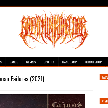
ES
BANDS
GENRES
SPOTIFY
BANDCAMP
MERCH SHOP
uman Failures (2021)
FAC
VISI