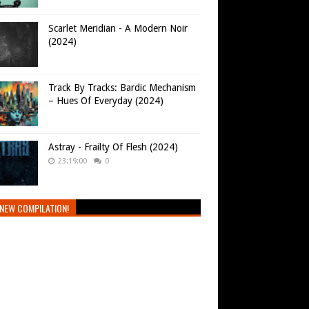
Scarlet Meridian - A Modern Noir
(2024)
Track By Tracks: Bardic Mechanism
– Hues Of Everyday (2024)
Astray - Frailty Of Flesh (2024)
23:19:00
0
NEW COMPILATION!