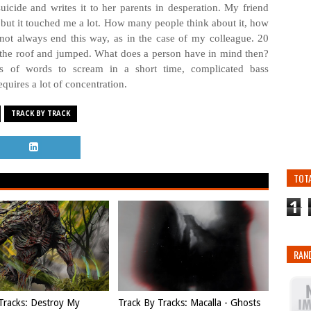
uicide and writes it to her parents in desperation. My friend
n, but it touched me a lot. How many people think about it, how
ot always end this way, as in the case of my colleague. 20
the roof and jumped. What does a person have in mind then?
ts of words to scream in a short time, complicated bass
equires a lot of concentration.
TRACK BY TRACK
TOT
1
RAN
Tracks: Destroy My
Track By Tracks: Macalla - Ghosts