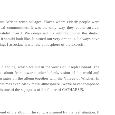
out African witch villages. Places where elderly people were
ocal communities. It was the only way they could survive.
hateful crowd. We composed the introduction in the studio,
 it should look like. It turned out very ominous. I always have
ng. I associate it with the atmosphere of the Exorcist.
pic ending, which we put in the words of Joseph Conrad. The
nce, about fears towards other beliefs, vision of the world and
 messages on the album together with the Village of Witches. In
sometimes even black metal atmosphere. We've never composed
" is one of the signposts of the future of CATHARSIS.
e end of the album. The song is inspired by the real situation. It