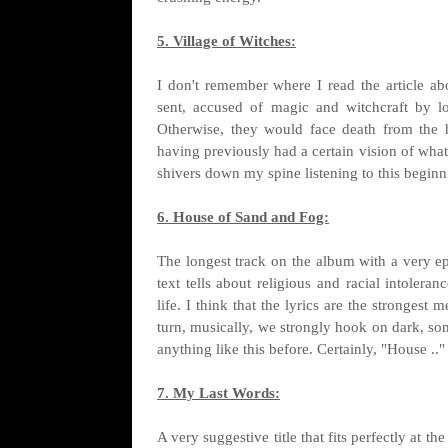
5. Village of Witches:
I don't remember where I read the article ab
sent, accused of magic and witchcraft by l
Otherwise, they would face death from the 
having previously had a certain vision of what
shivers down my spine listening to this beginni
6. House of Sand and Fog:
The longest track on the album with a very e
text tells about religious and racial intolera
life. I think that the lyrics are the strongest
turn, musically, we strongly hook on dark, 
anything like this before. Certainly, "House ..
7. My Last Words:
A very suggestive title that fits perfectly at th