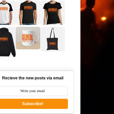
Recieve the new posts via email
Subscribe!