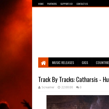
HOME
PARTNERS
SUPPORT US!
CONTACT US
Breathing The Core
MUSIC RELEASES
GIGS
COUNTRI
Track By Tracks: Catharsis - H
Screamer
22:00:00
0