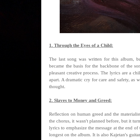
1. Through the Eyes of a Child:
The last song was written for this album, bu
became the basis for the backbone of the so
pleasant creative process. The lyrics are a chi
apart. A dramatic cry for care and safety, as w
thought.
2. Slaves to Money and Greed:
Reflection on human greed and the materialist
the chorus, it wasn't planned before, but it turn
lyrics to emphasize the message at the end of 
longest on the album. It is also Kajetan's gui