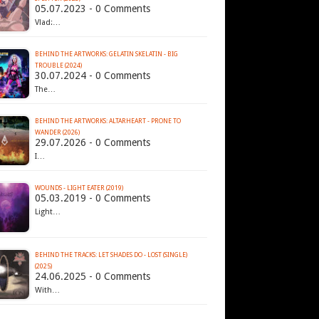
05.07.2023 - 0 Comments
Vlad:…
BEHIND THE ARTWORKS: GELATIN SKELATIN - BIG
TROUBLE (2024)
30.07.2024 - 0 Comments
The…
BEHIND THE ARTWORKS: ALTARHEART - PRONE TO
WANDER (2026)
29.07.2026 - 0 Comments
I…
WOUNDS - LIGHT EATER (2019)
05.03.2019 - 0 Comments
Light…
BEHIND THE TRACKS: LET SHADES DO - LOST (SINGLE)
(2025)
24.06.2025 - 0 Comments
With…