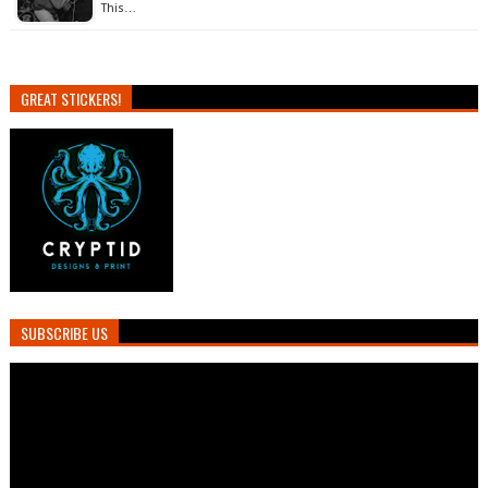
This…
GREAT STICKERS!
SUBSCRIBE US