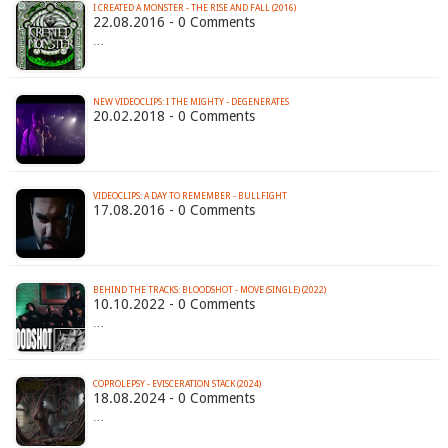
I CREATED A MONSTER - THE RISE AND FALL (2016)
22.08.2016 - 0 Comments
…
NEW VIDEOCLIPS: I THE MIGHTY - DEGENERATES
20.02.2018 - 0 Comments
VIDEOCLIPS: A DAY TO REMEMBER - BULLFIGHT
17.08.2016 - 0 Comments
BEHIND THE TRACKS: BLOODSHOT - MOVE (SINGLE) (2022)
10.10.2022 - 0 Comments
…
COPROLEPSY - EVISCERATION STACK (2024)
18.08.2024 - 0 Comments
…