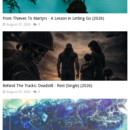
From Thieves To Martyrs - A Lesson in Letting Go (2026)
August 07, 2026
0
Behind The Tracks: Deadstill - Rest (Single) (2026)
August 07, 2026
0