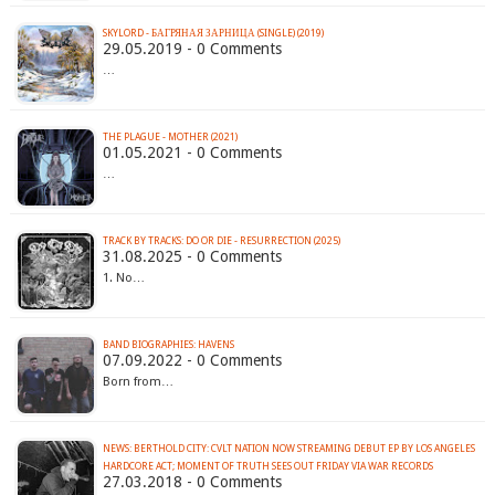
SKYLORD - БАГРЯНАЯ ЗАРНИЦА (SINGLE) (2019)
29.05.2019 - 0 Comments
…
THE PLAGUE - MOTHER (2021)
01.05.2021 - 0 Comments
…
TRACK BY TRACKS: DO OR DIE - RESURRECTION (2025)
31.08.2025 - 0 Comments
1. No…
BAND BIOGRAPHIES: HAVENS
07.09.2022 - 0 Comments
Born from…
NEWS: BERTHOLD CITY: CVLT NATION NOW STREAMING DEBUT EP BY LOS ANGELES
HARDCORE ACT; MOMENT OF TRUTH SEES OUT FRIDAY VIA WAR RECORDS
27.03.2018 - 0 Comments