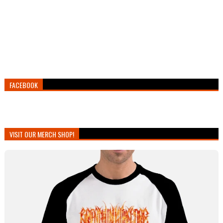
FACEBOOK
VISIT OUR MERCH SHOP!