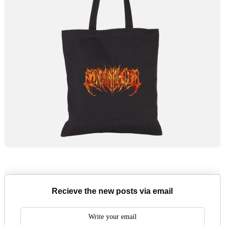
Recieve the new posts via email