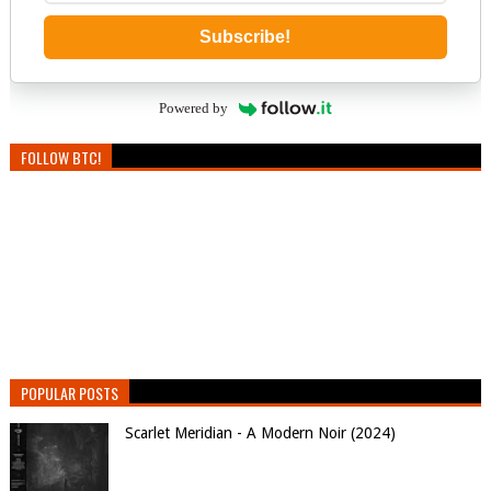
Subscribe!
Powered by
FOLLOW BTC!
POPULAR POSTS
Scarlet Meridian - A Modern Noir (2024)