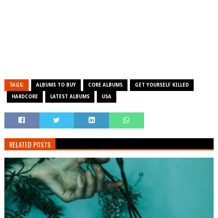
TAGS:
ALBUMS TO BUY
CORE ALBUMS
GET YOURSELF KILLED
HARDCORE
LATEST ALBUMS
USA
RELATED POSTS