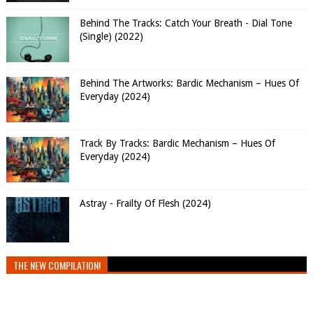
Behind The Tracks: Catch Your Breath - Dial Tone
(Single) (2022)
Behind The Artworks: Bardic Mechanism – Hues Of
Everyday (2024)
Track By Tracks: Bardic Mechanism – Hues Of
Everyday (2024)
Astray - Frailty Of Flesh (2024)
THE NEW COMPILATION!