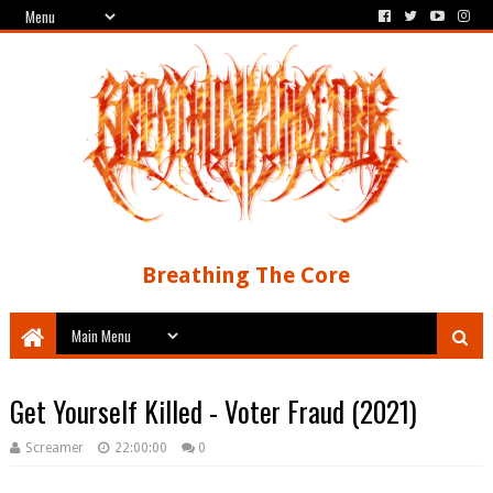
Breathing The Core
Get Yourself Killed - Voter Fraud (2021)
Screamer
22:00:00
0