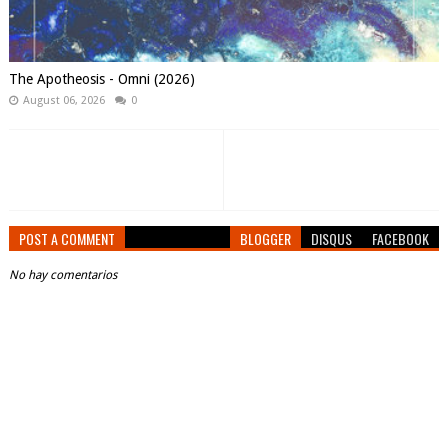
The Apotheosis - Omni (2026)
August 06, 2026
0
POST A COMMENT
BLOGGER
DISQUS
FACEBOOK
No hay comentarios