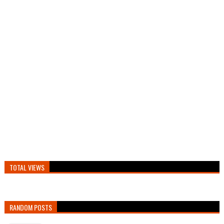
TOTAL VIEWS
RANDOM POSTS