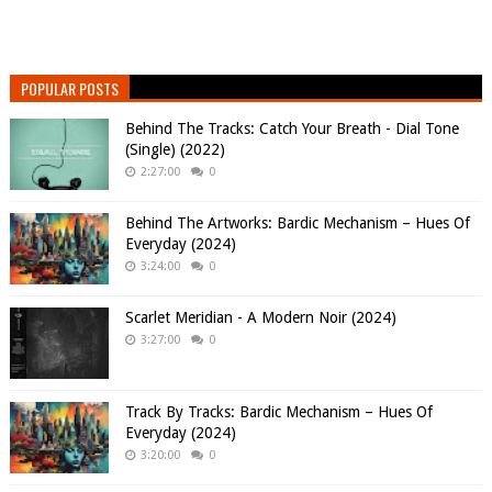
POPULAR POSTS
Behind The Tracks: Catch Your Breath - Dial Tone
(Single) (2022)
2:27:00
0
Behind The Artworks: Bardic Mechanism – Hues Of
Everyday (2024)
3:24:00
0
Scarlet Meridian - A Modern Noir (2024)
3:27:00
0
Track By Tracks: Bardic Mechanism – Hues Of
Everyday (2024)
3:20:00
0