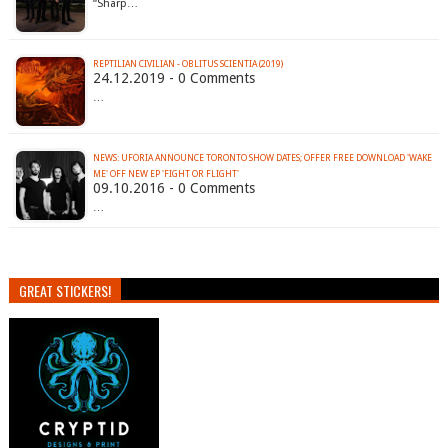
“Sharp…
REPTILIAN CIVILIAN - OBLITUS SCIENTIA (2019)
24.12.2019 - 0 Comments
…
NEWS: UFORIA ANNOUNCE TORONTO SHOW DATES; OFFER FREE DOWNLOAD 'WAKE
ME' OFF NEW EP 'FIGHT OR FLIGHT'
09.10.2016 - 0 Comments
…
GREAT STICKERS!