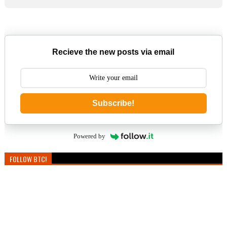
Recieve the new posts via email
Subscribe!
Powered by
FOLLOW BTC!