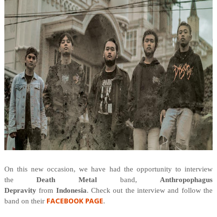
On this new occasion, we have had the opportunity to interview
the
Death Metal
band,
Anthropophagus
Depravity
from
Indonesia
. Check out the interview and follow the
FACEBOOK PAGE
band on their
.