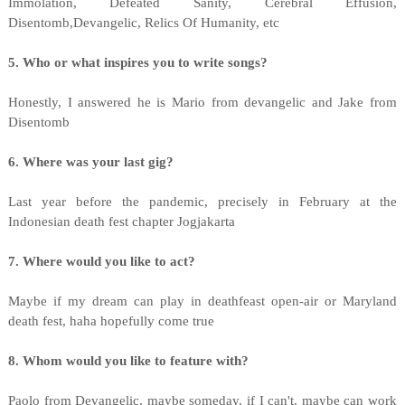
Immolation, Defeated Sanity, Cerebral Effusion,
Disentomb,Devangelic, Relics Of Humanity, etc
5. Who or what inspires you to write songs?
Honestly, I answered he is Mario from devangelic and Jake from
Disentomb
6. Where was your last gig?
Last year before the pandemic, precisely in February at the
Indonesian death fest chapter Jogjakarta
7. Where would you like to act?
Maybe if my dream can play in deathfeast open-air or Maryland
death fest, haha hopefully come true
8. Whom would you like to feature with?
Paolo from Devangelic, maybe someday, if I can't, maybe can work