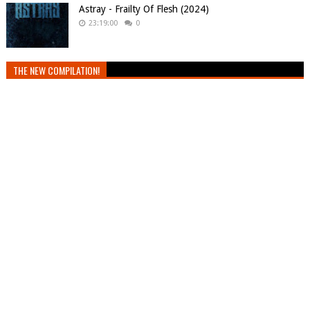
Astray - Frailty Of Flesh (2024)
23:19:00
0
THE NEW COMPILATION!