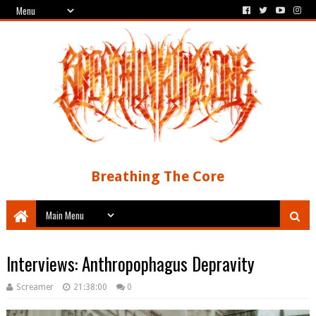
Breathing The Core
Interviews: Anthropophagus Depravity
Screamer
21:38:00
0