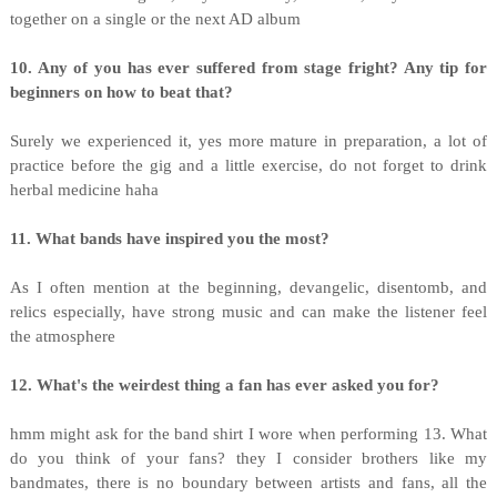
together on a single or the next AD album
10. Any of you has ever suffered from stage fright? Any tip for
beginners on how to beat that?
Surely we experienced it, yes more mature in preparation, a lot of
practice before the gig and a little exercise, do not forget to drink
herbal medicine haha
11. What bands have inspired you the most?
As I often mention at the beginning, devangelic, disentomb, and
relics especially, have strong music and can make the listener feel
the atmosphere
12. What's the weirdest thing a fan has ever asked you for?
hmm might ask for the band shirt I wore when performing 13. What
do you think of your fans? they I consider brothers like my
bandmates, there is no boundary between artists and fans, all the