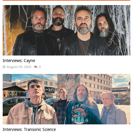
Interviews: Cayne
August 05, 2026
0
Interviews: Transonic Science