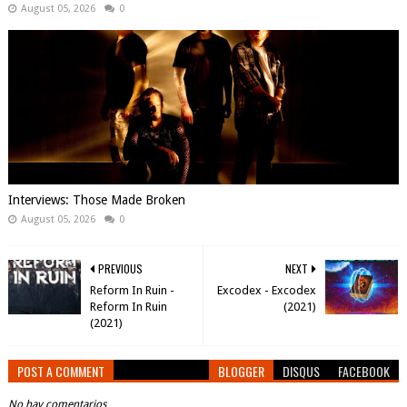
August 05, 2026
0
Interviews: Those Made Broken
August 05, 2026
0
PREVIOUS
NEXT
Reform In Ruin -
Excodex - Excodex
Reform In Ruin
(2021)
(2021)
POST A COMMENT
BLOGGER
DISQUS
FACEBOOK
No hay comentarios