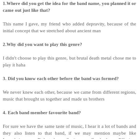
1.Where did you get the idea for the band name, you planned it or
came out just like that?
This name I gave, my friend who added depravity, because of the
initial concept that we stretched about ancient man
2.Why did you want to play this genre?
I didn't choose to play this genre, but brutal death metal chose me to
play it haha
3. Did you know each other before the band was formed?
We never knew each other, because we came from different regions,
music that brought us together and made us brothers
4. Each band member favourite band?
For sure we have the same taste of music, I hear it a lot of bands and
they also listen to that band, if we may mention maybe like