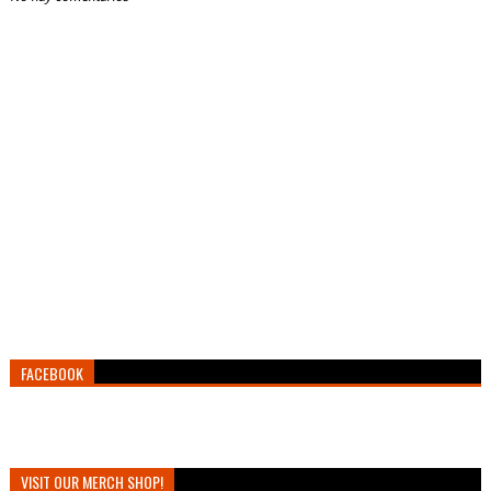
FACEBOOK
VISIT OUR MERCH SHOP!