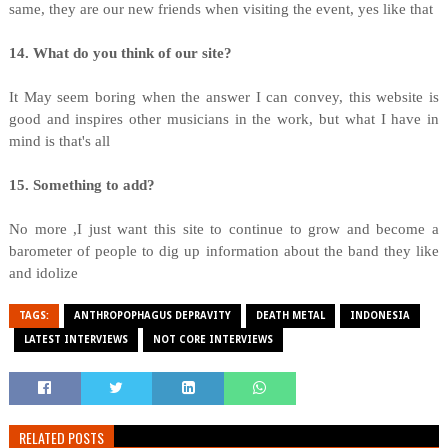
same, they are our new friends when visiting the event, yes like that
14. What do you think of our site?
It May seem boring when the answer I can convey, this website is
good and inspires other musicians in the work, but what I have in
mind is that's all
15. Something to add?
No more ,I just want this site to continue to grow and become a
barometer of people to dig up information about the band they like
and idolize
TAGS:
ANTHROPOPHAGUS DEPRAVITY
DEATH METAL
INDONESIA
LATEST INTERVIEWS
NOT CORE INTERVIEWS
RELATED POSTS