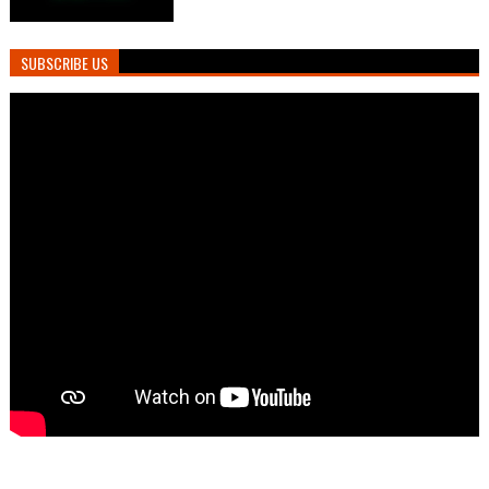
SUBSCRIBE US