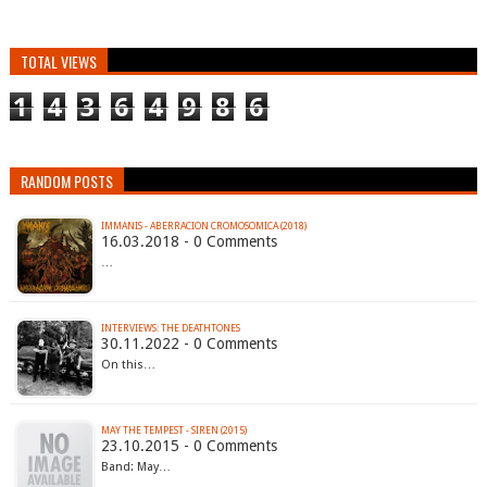
TOTAL VIEWS
1
4
3
6
4
9
8
6
RANDOM POSTS
IMMANIS - ABERRACION CROMOSOMICA (2018)
16.03.2018 - 0 Comments
…
INTERVIEWS: THE DEATHTONES
30.11.2022 - 0 Comments
On this…
MAY THE TEMPEST - SIREN (2015)
23.10.2015 - 0 Comments
Band: May…