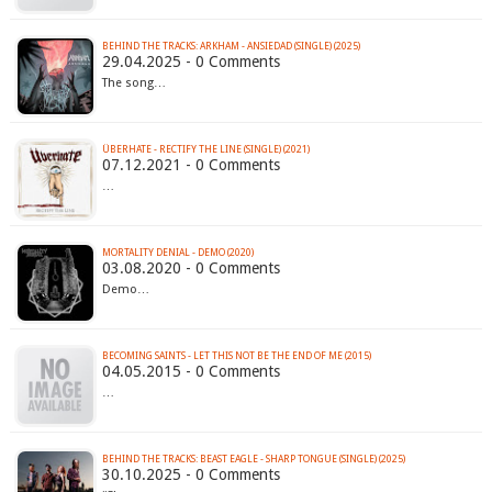
BEHIND THE TRACKS: ARKHAM - ANSIEDAD (SINGLE) (2025)
29.04.2025 - 0 Comments
The song…
ÜBERHATE - RECTIFY THE LINE (SINGLE) (2021)
07.12.2021 - 0 Comments
…
MORTALITY DENIAL - DEMO (2020)
03.08.2020 - 0 Comments
Demo…
BECOMING SAINTS - LET THIS NOT BE THE END OF ME (2015)
04.05.2015 - 0 Comments
…
BEHIND THE TRACKS: BEAST EAGLE - SHARP TONGUE (SINGLE) (2025)
30.10.2025 - 0 Comments