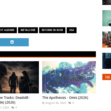
EST ALBUMS
METALCORE
REFORM IN RUIN
USA
THE 
e Tracks: Deadstill -
The Apotheosis - Omni (2026)
gle) (2026)
August 06, 2026
0
7, 2026
0