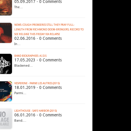
05.09.2017 - 0 Comments
The…
NEWS: COUGH PREMIERES STILL THEY PRAY FULL-
LENGTH FROM RICHMOND DOOM-BRINGERS; RECORD TO
02.06.2016 - 0 Comments
In…
BAND BIOGRAPHIES: A.I.D.S
17.05.2023 - 0 Comments
Blackened…
VESPERINE - PARMI LES AUTRES (2015)
18.01.2019 - 0 Comments
Parmi…
LIGHTHOUSE - SAFE HARBOR (2015)
06.01.2016 - 0 Comments
Band:…