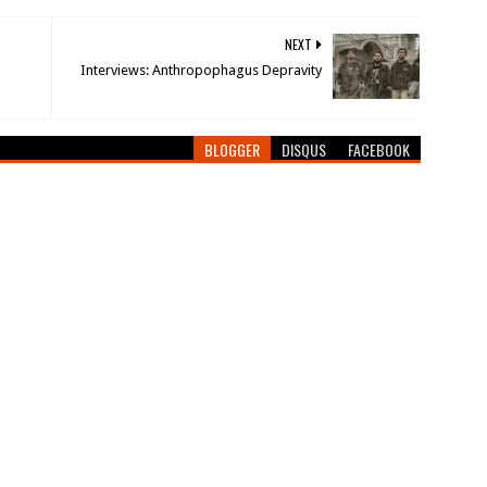
NEXT
Interviews: Anthropophagus Depravity
BLOGGER
DISQUS
FACEBOOK