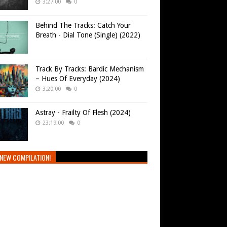
3:27:00
0
Behind The Tracks: Catch Your
Breath - Dial Tone (Single) (2022)
Track By Tracks: Bardic Mechanism
– Hues Of Everyday (2024)
3:20:00
0
Astray - Frailty Of Flesh (2024)
23:19:00
0
NEW COMPILATION!