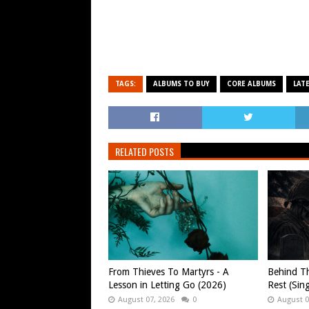
TAGS:
ALBUMS TO BUY
CORE ALBUMS
LAT
RELATED POSTS
From Thieves To Martyrs - A
Behind Th
Lesson in Letting Go (2026)
Rest (Sin
August 07, 2026
0
August 0