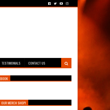
TESTIMONIALS
CONTACT US
EBOOK
T OUR MERCH SHOP!