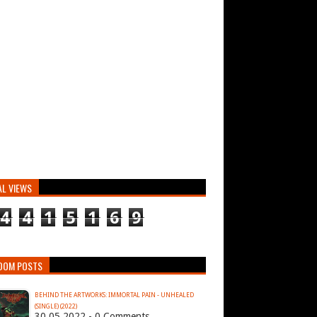
AL VIEWS
4
4
1
5
1
6
9
DOM POSTS
BEHIND THE ARTWORKS: IMMORTAL PAIN - UNHEALED
(SINGLE) (2022)
30.05.2022 - 0 Comments