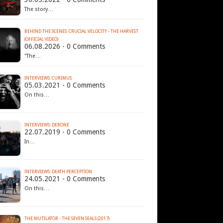
The story…
BEHIND THE SCENES: CRUCIAL VELOCITY - THE HARVEST
(OFFICIAL VIDEO)
06.08.2026 - 0 Comments
"The…
INTERVIEWS: CURIMUS
05.03.2021 - 0 Comments
On this…
INTERVIEWS: DEBONE
22.07.2019 - 0 Comments
In…
INTERVIEWS: DEATH PERCEPTION
24.05.2021 - 0 Comments
On this…
THE MUTILATOR - THE SEVEN SEALS (2017)