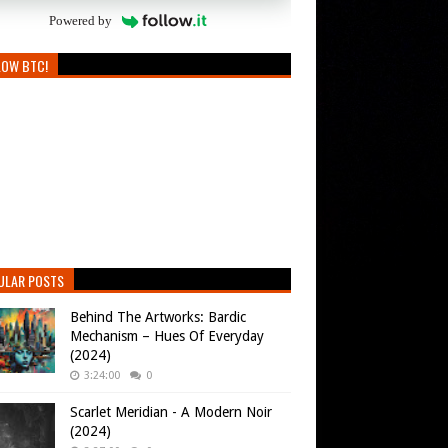
Powered by
LOW BTC!
ULAR POSTS
Behind The Artworks: Bardic
Mechanism – Hues Of Everyday
(2024)
3:24:00
0
Scarlet Meridian - A Modern Noir
(2024)