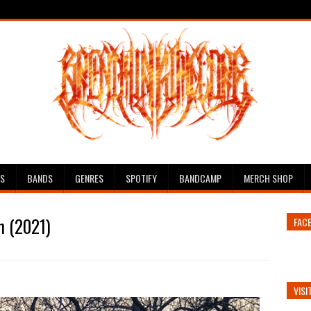
ES
BANDS
GENRES
SPOTIFY
BANDCAMP
MERCH SHOP
n (2021)
FAC
VISI