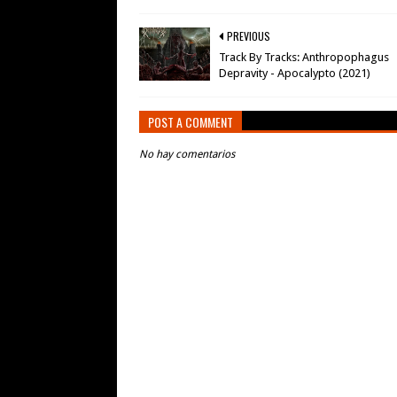
PREVIOUS
Track By Tracks: Anthropophagus
Depravity - Apocalypto (2021)
POST A COMMENT
No hay comentarios