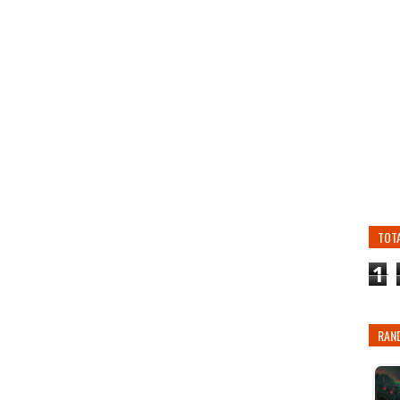
TOT
1
RAN