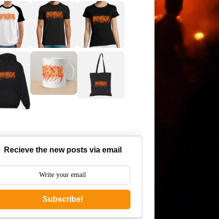
Recieve the new posts via email
Subscribe!