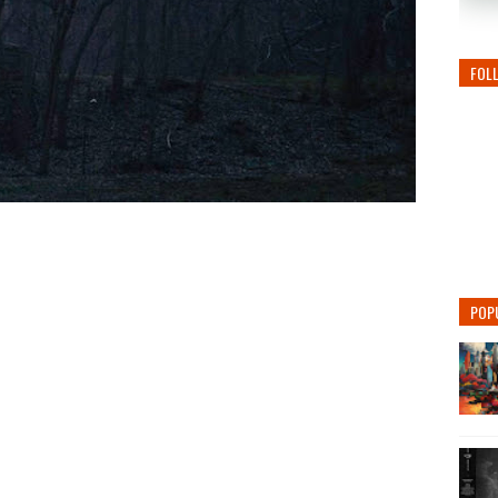
FOL
POP