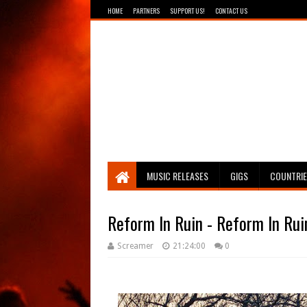
HOME
PARTNERS
SUPPORT US!
CONTACT US
Breathing The Core
MUSIC RELEASES
GIGS
COUNTRI
Reform In Ruin - Reform In Rui
Screamer
21:24:00
0