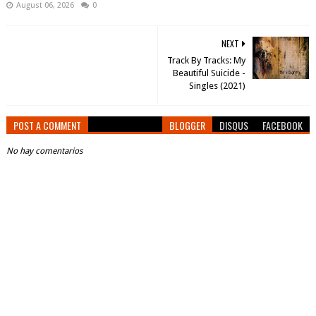
August 06, 2026
0
NEXT
Track By Tracks: My
Beautiful Suicide -
Singles (2021)
POST A COMMENT
BLOGGER
DISQUS
FACEBOOK
No hay comentarios