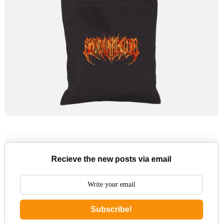
Recieve the new posts via email
Subscribe!