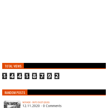
TOTAL VIEWS
1
4
4
1
8
7
9
2
RANDOM POSTS
NOYADE - INTO DUST (2020)
12.11.2020 - 0 Comments