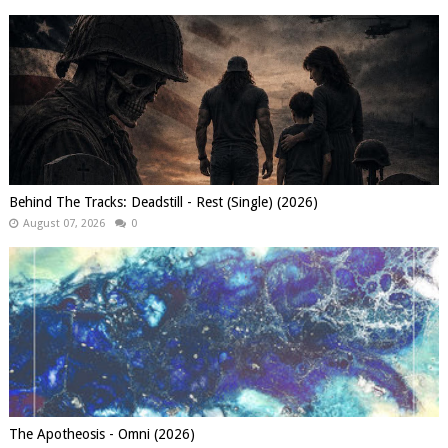
Behind The Tracks: Deadstill - Rest (Single) (2026)
August 07, 2026
0
The Apotheosis - Omni (2026)