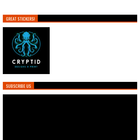
GREAT STICKERS!
SUBSCRIBE US