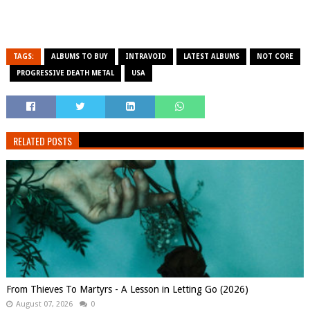
TAGS:
ALBUMS TO BUY
INTRAVOID
LATEST ALBUMS
NOT CORE
PROGRESSIVE DEATH METAL
USA
RELATED POSTS
From Thieves To Martyrs - A Lesson in Letting Go (2026)
August 07, 2026
0