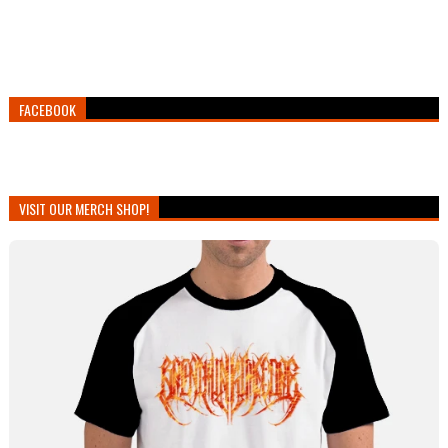
FACEBOOK
VISIT OUR MERCH SHOP!