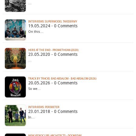
…
INTERVIEWS: SUPERMODEL TAXIDERMY
19.05.2024 - 0 Comments
On this…
HERE AT THE END - PROMETHEAN (2020)
23.05.2020 - 0 Comments
…
TRACK BY TRACKS: BAD ABSALOM - BAD ABSALOM (2026)
20.05.2026 - 0 Comments
So we…
INTERVIEWS: PERIMETER
23.01.2018 - 0 Comments
In…
NEW VIDEOCLIPS: ARCHITECTS - DOOMSDAY