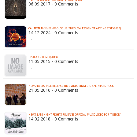
06.09.2017 - 0 Comments
CAUTION:THIEVES - PROLOGUE: THE SLOW RESIGN OF A DYING STAR (2024)
14.12.2024 - 0 Comments
…
DISXEASE - DEMO (2013)
11.05.2015 - 0 Comments
…
21.05.2016 - 0 Comments
…
NEWS: LATE NIGHT FIGHTS RELEASES OFFICIAL MUSIC VIDEO FOR “PRISON”
14.02.2018 - 0 Comments
…