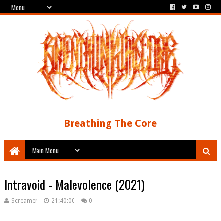
Breathing The Core
Intravoid - Malevolence (2021)
Screamer
21:40:00
0