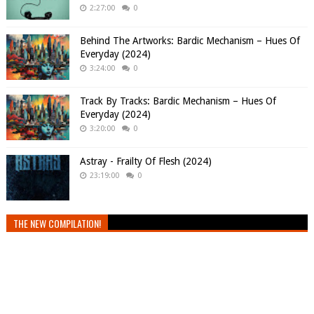
2:27:00
0
Behind The Artworks: Bardic Mechanism – Hues Of
Everyday (2024)
3:24:00
0
Track By Tracks: Bardic Mechanism – Hues Of
Everyday (2024)
3:20:00
0
Astray - Frailty Of Flesh (2024)
23:19:00
0
THE NEW COMPILATION!