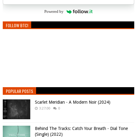
Powered by
FOLLOW BTC!
POPULAR POSTS
Scarlet Meridian - A Modern Noir (2024)
3:27:00
0
Behind The Tracks: Catch Your Breath - Dial Tone
(Single) (2022)