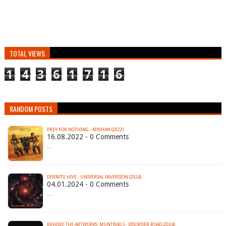
TOTAL VIEWS
1
4
3
6
1
7
1
6
RANDOM POSTS
PREY FOR NOTHING - KIVSHAN (2022)
16.08.2022 - 0 Comments
…
DIVINITE HIVE - UNIVERSAL INVERSION (2024)
04.01.2024 - 0 Comments
…
BEHIND THE ARTWORKS: MÜNTRAILS - DISORDER ROAD (2024)