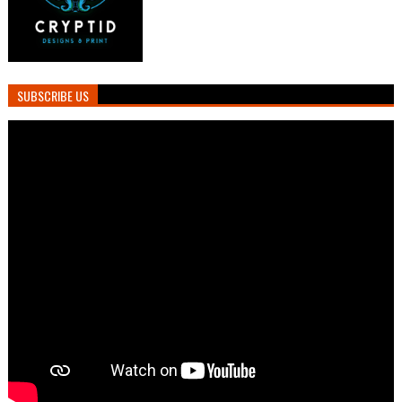
SUBSCRIBE US