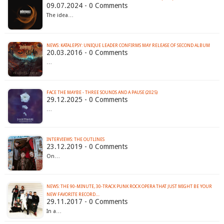
09.07.2024 - 0 Comments
The idea…
NEWS: KATALEPSY: UNIQUE LEADER CONFIRMS MAY RELEASE OF SECOND ALBUM
20.03.2016 - 0 Comments
…
FACE THE MAYBE - THREE SOUNDS AND A PAUSE (2025)
29.12.2025 - 0 Comments
…
INTERVIEWS: THE OUTLINES
23.12.2019 - 0 Comments
On…
NEWS: THE 90-MINUTE, 30-TRACK PUNK ROCK OPERA THAT JUST MIGHT BE YOUR
NEW FAVORITE RECORD....
29.11.2017 - 0 Comments
In a…