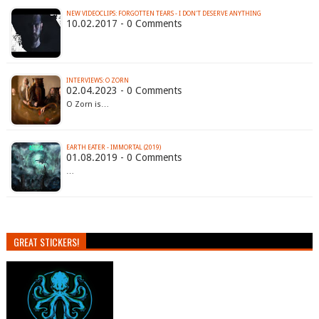
NEW VIDEOCLIPS: FORGOTTEN TEARS - I DON'T DESERVE ANYTHING
10.02.2017 - 0 Comments
INTERVIEWS: O ZORN
02.04.2023 - 0 Comments
O Zorn is…
EARTH EATER - IMMORTAL (2019)
01.08.2019 - 0 Comments
…
GREAT STICKERS!