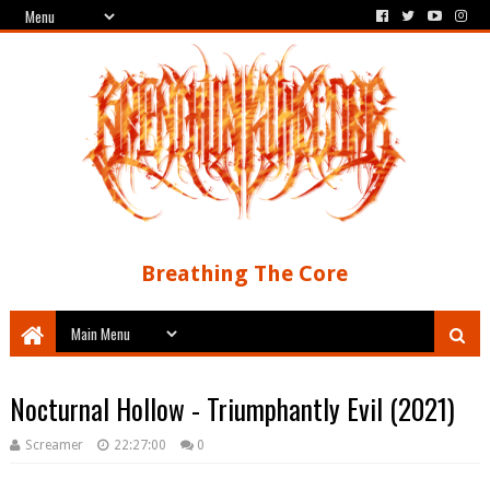
Breathing The Core
Nocturnal Hollow - Triumphantly Evil (2021)
Screamer
22:27:00
0