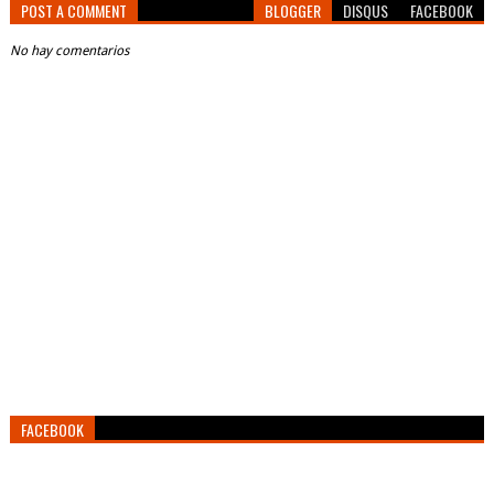
POST A COMMENT
BLOGGER
DISQUS
FACEBOOK
No hay comentarios
FACEBOOK