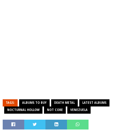
TAGS:
ALBUMS TO BUY
DEATH METAL
LATEST ALBUMS
NOCTURNAL HOLLOW
NOT CORE
VENEZUELA