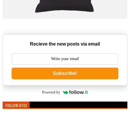
Recieve the new posts via email
Subscribe!
Powered by
FOLLOW BTC!