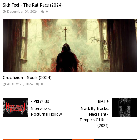
Sick Feel - The Rat Race (2024)
December 04, 2024
0
Crucifixion - Souls (2024)
August 26, 2024
0
PREVIOUS
NEXT
Interviews:
Track By Tracks:
Nocturnal Hollow
Necralant -
Temples Of Ruin
(2021)