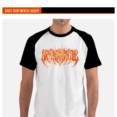
VISIT OUR MERCH SHOP!