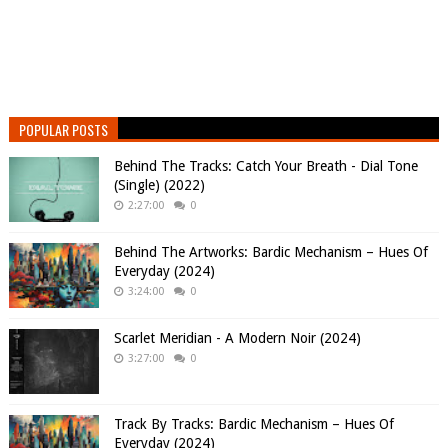
POPULAR POSTS
Behind The Tracks: Catch Your Breath - Dial Tone
(Single) (2022)
2:27:00
0
Behind The Artworks: Bardic Mechanism – Hues Of
Everyday (2024)
3:24:00
0
Scarlet Meridian - A Modern Noir (2024)
3:27:00
0
Track By Tracks: Bardic Mechanism – Hues Of
Everyday (2024)