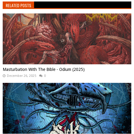
RELATED POSTS
Masturbation With The Bible - Odium (2025)
December 26, 2025
0