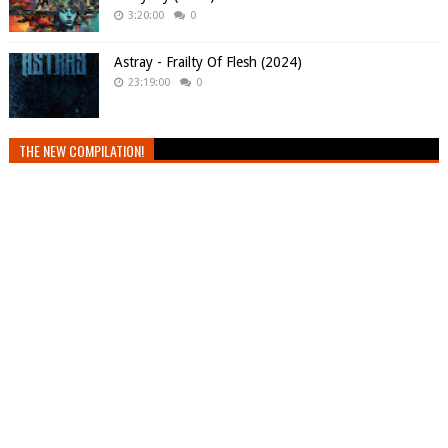
3:20:00
0
Astray - Frailty Of Flesh (2024)
23:19:00
0
THE NEW COMPILATION!