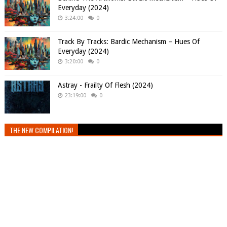
Everyday (2024)
3:24:00
0
Track By Tracks: Bardic Mechanism – Hues Of
Everyday (2024)
3:20:00
0
Astray - Frailty Of Flesh (2024)
23:19:00
0
THE NEW COMPILATION!