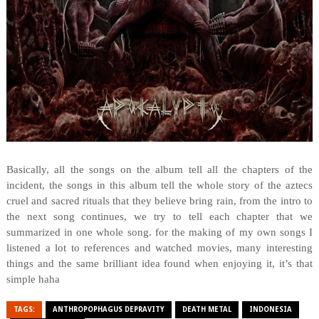
Basically, all the songs on the album tell all the chapters of the
incident, the songs in this album tell the whole story of the aztecs
cruel and sacred rituals that they believe bring rain, from the intro to
the next song continues, we try to tell each chapter that we
summarized in one whole song. for the making of my own songs I
listened a lot to references and watched movies, many interesting
things and the same brilliant idea found when enjoying it, it’s that
simple haha
TAGS:
ANTHROPOPHAGUS DEPRAVITY
DEATH METAL
INDONESIA