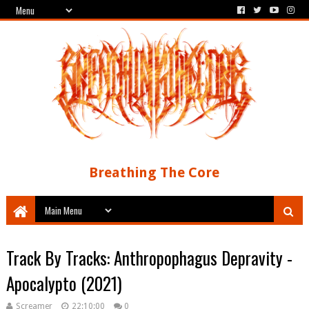
Breathing The Core
Track By Tracks: Anthropophagus Depravity -
Apocalypto (2021)
Screamer
22:10:00
0