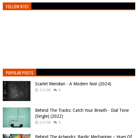
FOLLOW BTC!
POPULAR POSTS
Scarlet Meridian - A Modern Noir (2024)
3:27:00
0
Behind The Tracks: Catch Your Breath - Dial Tone
(Single) (2022)
2:27:00
0
Behind The Artworks: Bardic Mechanism – Hues Of