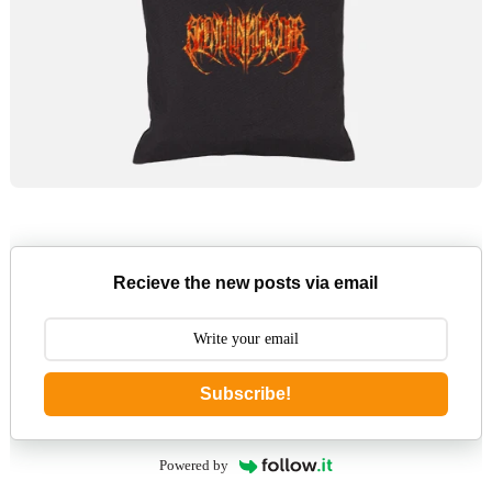
Recieve the new posts via email
Subscribe!
Powered by