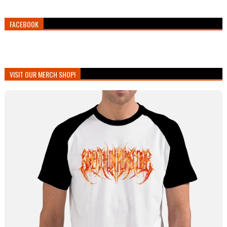
FACEBOOK
VISIT OUR MERCH SHOP!