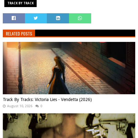
TRACK BY TRACK
RELATED POSTS
Track By Tracks: Victoria Lies - Vendetta (2026)
August 10, 2026
0