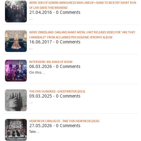
NEWS: IDES OF GEMINI ANNOUNCES NEW LINEUP + BAND TO KICK OFF SHORT RUN
21.04.2016 - 0 Comments
…
NEWS: DIMESLAND: OAKLAND AVANT-METAL UNIT RELEASES VIDEO FOR "ARE THEY
CANNIBALS?" FROM ACCLAIMED PSYCHOGENIC ATROPHY ALBUM
16.06.2017 - 0 Comments
…
INTERVIEWS: BIG BAND OF BOOM
06.03.2026 - 0 Comments
On this…
THE FIVE HUNDRED - GHOSTWRITER (2025)
09.03.2025 - 0 Comments
…
HEARTACHE CATALOGUE - TAKE THIS HEARTACHE (2026)
27.05.2026 - 0 Comments
Take…