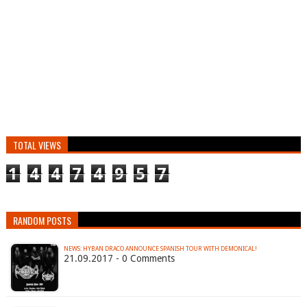
TOTAL VIEWS
1
4
4
7
4
9
5
7
RANDOM POSTS
NEWS: HYBAN DRACO ANNOUNCE SPANISH TOUR WITH DEMONICAL!
21.09.2017 - 0 Comments