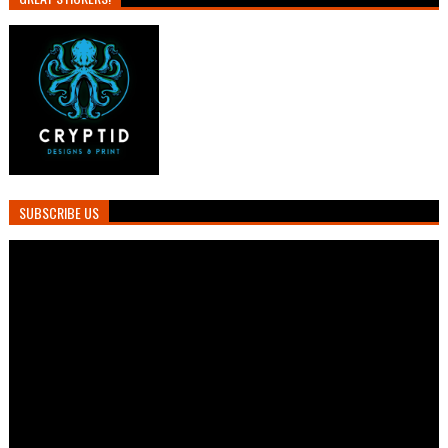
SUBSCRIBE US