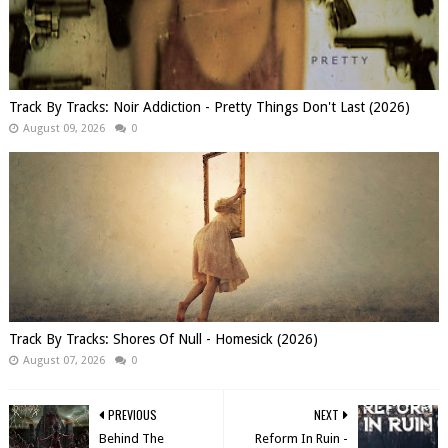
Track By Tracks: Noir Addiction - Pretty Things Don't Last (2026)
August 09, 2026
0
Track By Tracks: Shores Of Null - Homesick (2026)
August 07, 2026
0
PREVIOUS
NEXT
Behind The
Reform In Ruin -