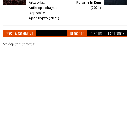
Artworks:
Reform In Ruin
Anthropophagus
(2021)
Depravity -
Apocalypto (2021)
POST A COMMENT
BLOGGER
DISQUS
FACEBOOK
No hay comentarios