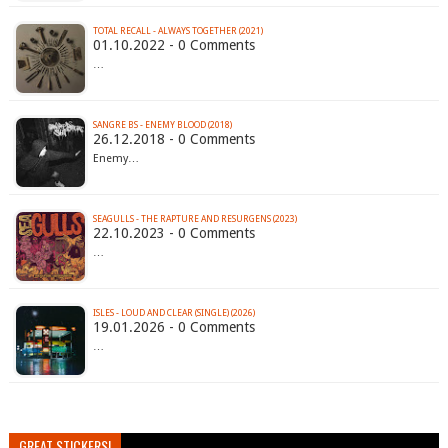
TOTAL RECALL - ALWAYS TOGETHER (2021)
01.10.2022 - 0 Comments
…
SANGRE BS - ENEMY BLOOD (2018)
26.12.2018 - 0 Comments
Enemy…
SEAGULLS - THE RAPTURE AND RESURGENS (2023)
22.10.2023 - 0 Comments
…
ISLES - LOUD AND CLEAR (SINGLE) (2026)
19.01.2026 - 0 Comments
…
GREAT STICKERS!