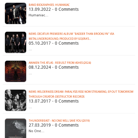
BAND BIOGRAPHIES: HUMANIAC
13.09.2022 - 0 Comments
Humaniac…
NEWS: DECATUR PREMIERE ALBUM "BADDER THAN BROOKLYN" VIA
METALUNDERGROUND; PRODUCED BY GOJIRA'S...
05.10.2017 - 0 Comments
…
AWAKEN THE ATLAS - REBUILT FROM ASHES (2024)
08.12.2024 - 0 Comments
…
NEWS: WILDERNESS DREAM: PARALYSIS RISE NOW STREAMING; EP OUT TOMORROW
THROUGH CREATOR-DESTRUCTOR RECORDS
13.07.2017 - 0 Comments
…
THUNDERBEAST - NO ONE WILL SAVE YOU (2019)
27.03.2019 - 0 Comments
No One…