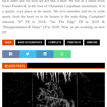
each other and for now we act like a duet. We live in a small town
Ivano-Frankivsk at the foot of Ukrainian Carpathian mountains. It is
a quiуte, cozy place to do music. We love melodies and try to write
music from the heart so to be honest is the main thing. Complete!
released "D" EP in 2018, "On The Edge" EP in 2019 &
"Disappointment & Hope" LP in 2020. Now we are working on new
EP
TAGS:
BAND BIOGRAPHIES
COMPLETE
PUNK ROCK
UKRAINE
RELATED POSTS