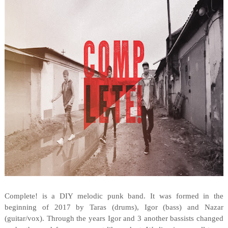
Complete! is a DIY melodic punk band. It was formed in the
beginning of 2017 by Taras (drums), Igor (bass) and Nazar
(guitar/vox). Through the years Igor and 3 another bassists changed