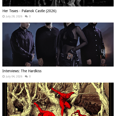
Her Teaes - Palanok Castle (2026)
July 28, 2026
0
Interviews: The Hardkiss
July 04, 2026
0