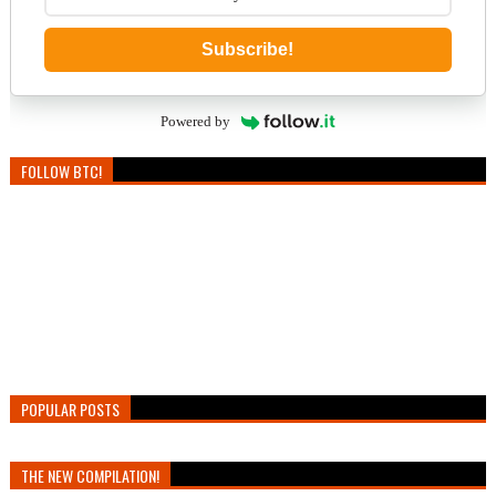
Subscribe!
Powered by
FOLLOW BTC!
POPULAR POSTS
THE NEW COMPILATION!