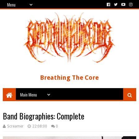
Breathing The Core
Band Biographies: Complete
Screamer
22:08:00
0