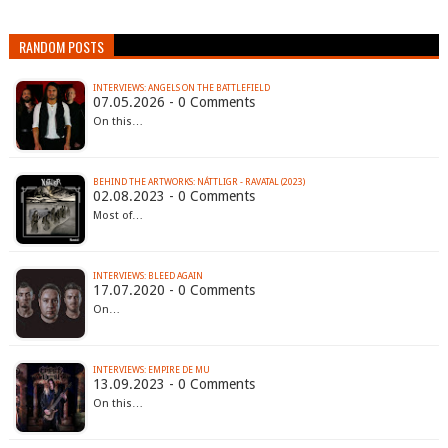
RANDOM POSTS
INTERVIEWS: ANGELS ON THE BATTLEFIELD
07.05.2026 - 0 Comments
On this…
BEHIND THE ARTWORKS: NÁTTLIGR - RAVATAL (2023)
02.08.2023 - 0 Comments
Most of…
INTERVIEWS: BLEED AGAIN
17.07.2020 - 0 Comments
On…
INTERVIEWS: EMPIRE DE MU
13.09.2023 - 0 Comments
On this…