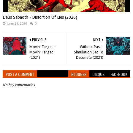
Deus Sabaoth - Distortion Of Lies (2026)
June 28, 2026
0
PREVIOUS
NEXT
Movin' Target -
Without Past -
Movin' Target
Simulation Set To
(2021)
Detonate (2021)
POST A COMMENT
BLOGGER
DISQUS
FACEBOOK
No hay comentarios