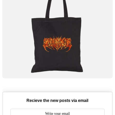
Recieve the new posts via email