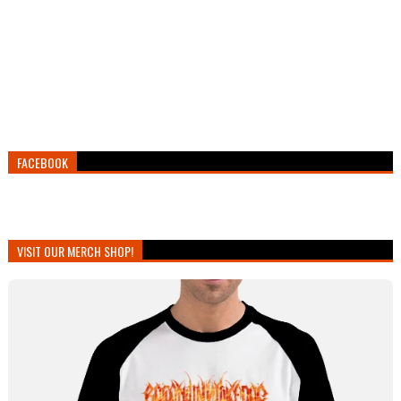
FACEBOOK
VISIT OUR MERCH SHOP!