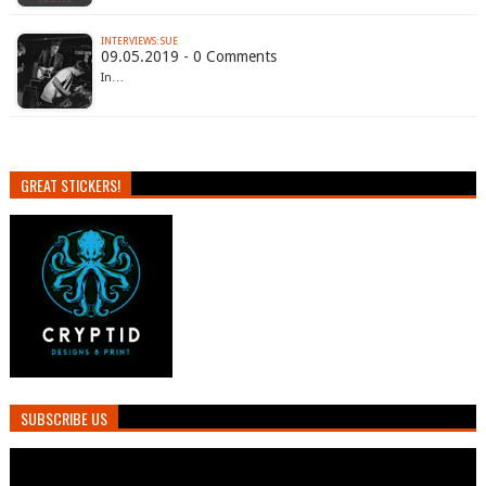
INTERVIEWS: SUE
09.05.2019 - 0 Comments
In…
GREAT STICKERS!
SUBSCRIBE US