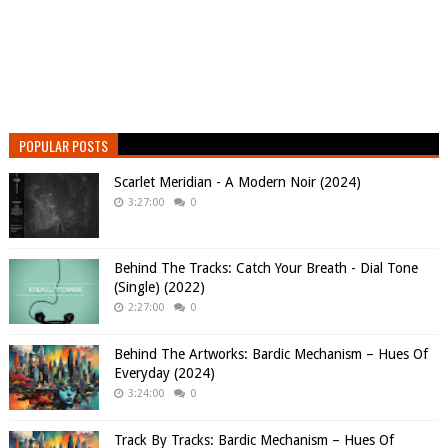
POPULAR POSTS
Scarlet Meridian - A Modern Noir (2024)
3:27:00
0
Behind The Tracks: Catch Your Breath - Dial Tone
(Single) (2022)
2:27:00
0
Behind The Artworks: Bardic Mechanism – Hues Of
Everyday (2024)
3:24:00
0
Track By Tracks: Bardic Mechanism – Hues Of