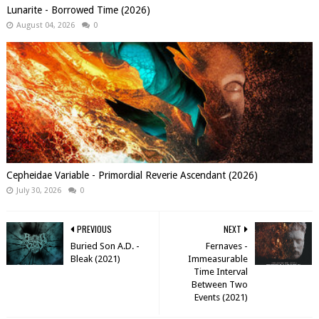
Lunarite - Borrowed Time (2026)
August 04, 2026
0
Cepheidae Variable - Primordial Reverie Ascendant (2026)
July 30, 2026
0
PREVIOUS
NEXT
Buried Son A.D. -
Fernaves -
Bleak (2021)
Immeasurable
Time Interval
Between Two
Events (2021)