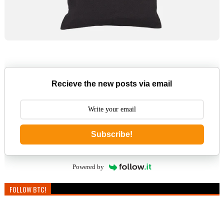
Recieve the new posts via email
Subscribe!
Powered by
FOLLOW BTC!