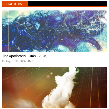
RELATED POSTS
The Apotheosis - Omni (2026)
August 06, 2026
0