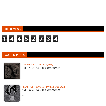
TOTAL VIEWS
1
4
4
5
2
7
3
4
RANDOM POSTS
DEADWEIGHT - DESOLACE (2024)
14.05.2024 - 0 Comments
…
FROM FROST - SONGS OF DARKER DAYS (2024)
14.04.2024 - 0 Comments
…