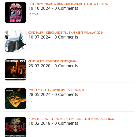
INTERVIEWS ABOUT ALBUMS: DECREATION - FLESH EATER (2024)
19.10.2024 - 0 Comments
In this…
CONCEALER. - DISSONANCE [ALL THAT KEEPS ME AWAY] (2024)
10.07.2024 - 0 Comments
…
CRUCIAL PIT - COEXISTIR (DEMO) (2020)
23.07.2020 - 0 Comments
…
IWATCHYOUSLEEP - IWATCHYOUSLEEP (2023)
28.05.2024 - 0 Comments
…
NEWS: LOUD AS HELL ANNOUNCE PRE-SALE TICKETS AVAILABLE NOW!
10.02.2018 - 0 Comments
…