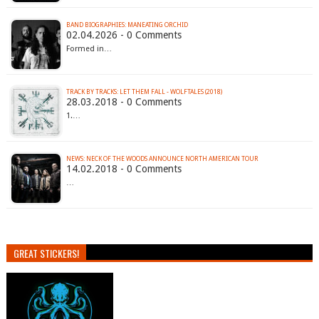
BAND BIOGRAPHIES: MANEATING ORCHID
02.04.2026 - 0 Comments
Formed in…
TRACK BY TRACKS: LET THEM FALL - WOLFTALES (2018)
28.03.2018 - 0 Comments
1.…
NEWS: NECK OF THE WOODS ANNOUNCE NORTH AMERICAN TOUR
14.02.2018 - 0 Comments
…
GREAT STICKERS!