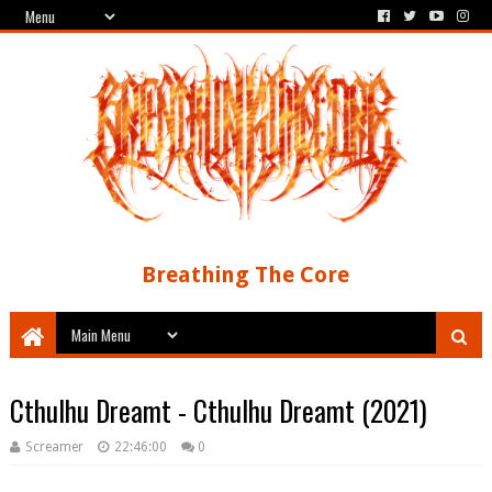
Breathing The Core
Cthulhu Dreamt - Cthulhu Dreamt (2021)
Screamer
22:46:00
0