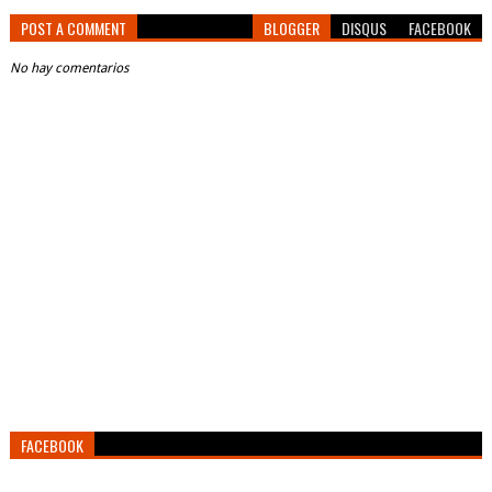
POST A COMMENT
BLOGGER
DISQUS
FACEBOOK
No hay comentarios
FACEBOOK