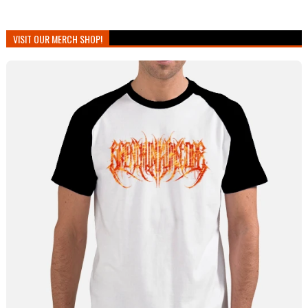
VISIT OUR MERCH SHOP!