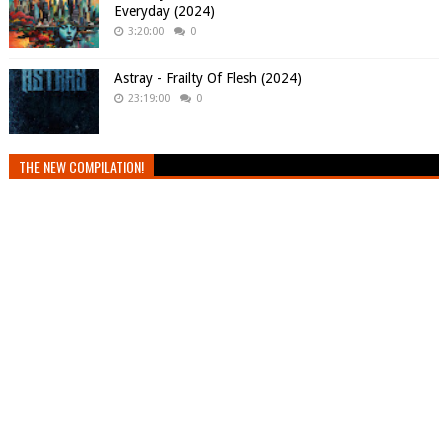
Everyday (2024)
3:20:00
0
Astray - Frailty Of Flesh (2024)
23:19:00
0
THE NEW COMPILATION!