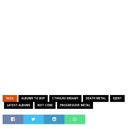
TAGS:
ALBUMS TO BUY
CTHULHU DREAMT
DEATH METAL
DJENT
LATEST ALBUMS
NOT CORE
PROGRESSIVE METAL