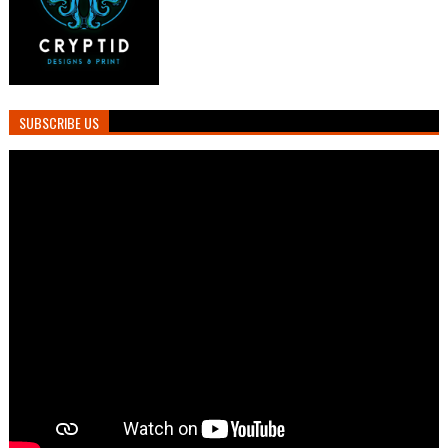
SUBSCRIBE US