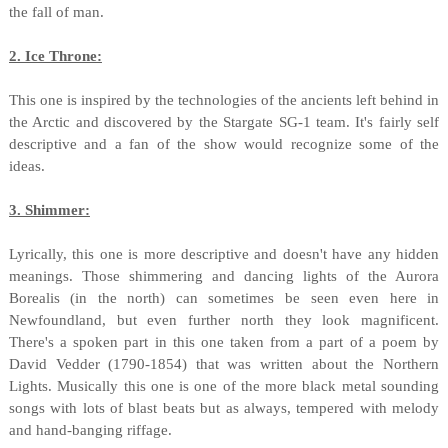
the fall of man.
2. Ice Throne:
This one is inspired by the technologies of the ancients left behind in
the Arctic and discovered by the Stargate SG-1 team. It's fairly self
descriptive and a fan of the show would recognize some of the
ideas.
3. Shimmer:
Lyrically, this one is more descriptive and doesn't have any hidden
meanings. Those shimmering and dancing lights of the Aurora
Borealis (in the north) can sometimes be seen even here in
Newfoundland, but even further north they look magnificent.
There's a spoken part in this one taken from a part of a poem by
David Vedder (1790-1854) that was written about the Northern
Lights. Musically this one is one of the more black metal sounding
songs with lots of blast beats but as always, tempered with melody
and hand-banging riffage.