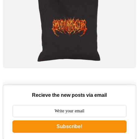
Recieve the new posts via email
Subscribe!