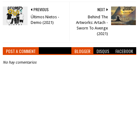
PREVIOUS
NEXT
Últimos Nietos -
Behind The
Demo (2021)
Artworks: Artach -
Sworn To Avenge
(2021)
POST A COMMENT
BLOGGER
DISQUS
FACEBOOK
No hay comentarios