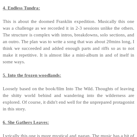
4. Endless Tundra:
This is about the doomed Franklin expedition. Musically this one
was a challenge as we recorded it in 2-3 sessions unlike the others.
The structure is complex with intros, breakdowns, solo sections, and
an outro. The plan was to write a song that was about 20mins long, I
think we succeeded and added enough parts and riffs so as to not
make it repetitive. It is almost like a mini-album in and of itself in
some ways.
5. Into the frozen woodlands:
Loosely based on the book/film Into The Wild. Thoughts of leaving
the shitty world behind and wandering into the wilderness are
explored. Of course, it didn't end well for the unprepared protagonist
in this story.
6. She Gathers Leaves:
Lyrically this one is more mystical and pagan. The music has a bit of