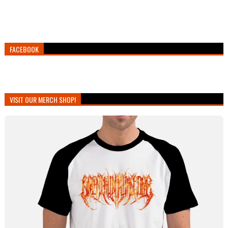
FACEBOOK
VISIT OUR MERCH SHOP!