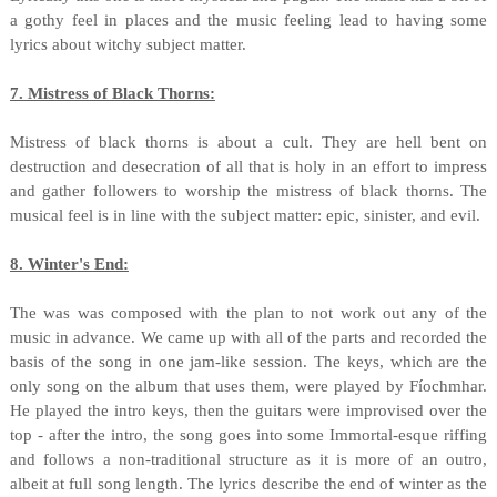
a gothy feel in places and the music feeling lead to having some
lyrics about witchy subject matter.
7. Mistress of Black Thorns:
Mistress of black thorns is about a cult. They are hell bent on
destruction and desecration of all that is holy in an effort to impress
and gather followers to worship the mistress of black thorns. The
musical feel is in line with the subject matter: epic, sinister, and evil.
8. Winter's End:
The was was composed with the plan to not work out any of the
music in advance. We came up with all of the parts and recorded the
basis of the song in one jam-like session. The keys, which are the
only song on the album that uses them, were played by Fíochmhar.
He played the intro keys, then the guitars were improvised over the
top - after the intro, the song goes into some Immortal-esque riffing
and follows a non-traditional structure as it is more of an outro,
albeit at full song length. The lyrics describe the end of winter as the