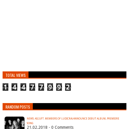
TOTAL VIEWS
1
4
4
7
7
9
9
2
RANDOM POSTS
NEWS: AILS (FT. MEMBERS OF LUDICRA) ANNOUNCE DEBUT ALBUM, PREMIERE
SONG
21.02.2018 - 0 Comments