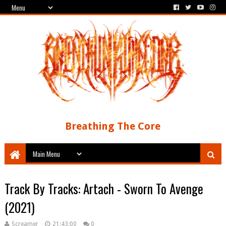
Breathing The Core
Track By Tracks: Artach - Sworn To Avenge
(2021)
Screamer
21:43:00
0