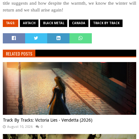
title suggests and how despite the warmth, we know the winter will
return and we shall arise again!
TAGS:
ARTACH
BLACK METAL
CANADA
TRACK BY TRACK
RELATED POSTS
Track By Tracks: Victoria Lies - Vendetta (2026)
August 10, 2026
0