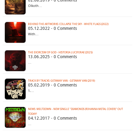
02.08.2019 - 0 Comments
Olkoth…
BEHIND THE ARTWORKS: COLLAPSE THE SKY - WHITE FLAGS (2022)
05.12.2022 - 0 Comments
With…
THE EXORCISM OF GOD - HISTORIA LUCIFERAE (2025)
13.06.2025 - 0 Comments
…
TRACK BY TRACKS: GETAWAY VAN - GETAWAY VAN (2019)
05.02.2019 - 0 Comments
1.…
NEWS: MELTDOWN - NEW SINGLE "DIAMONDS (RIHANNA METAL COVER)" OUT
TODAY!
04.12.2017 - 0 Comments
…