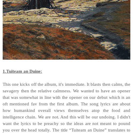
1.Tuiteam an Duine:
This one kicks off the album, it's immediate. It blasts then calms, the
savagery then the relative calmness. We wanted to have an opener
that was somewhat in line with the opener on our debut which is an
oft mentioned fav from the first album. The song lyrics are about
how humankind overall views themselves atop the food and
intelligence chain. We are not. And this will be our undoing. I didn't
want the lyrics to be preachy so the ideas are not meant to pound
you over the head totally. The title “Tuiteam an Duine” translates to