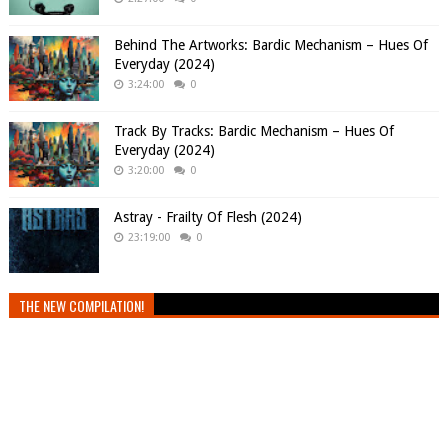
Behind The Artworks: Bardic Mechanism – Hues Of
Everyday (2024)
3:24:00
0
Track By Tracks: Bardic Mechanism – Hues Of
Everyday (2024)
3:20:00
0
Astray - Frailty Of Flesh (2024)
23:19:00
0
THE NEW COMPILATION!