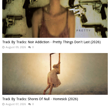
Track By Tracks: Noir Addiction - Pretty Things Don't Last (2026)
August 09, 2026
0
Track By Tracks: Shores Of Null - Homesick (2026)
August 07, 2026
0