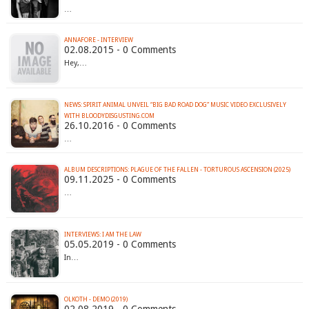
…
ANNAFORE - INTERVIEW
02.08.2015 - 0 Comments
Hey,…
NEWS: SPIRIT ANIMAL UNVEIL “BIG BAD ROAD DOG” MUSIC VIDEO EXCLUSIVELY
WITH BLOODYDISGUSTING.COM
26.10.2016 - 0 Comments
…
ALBUM DESCRIPTIONS: PLAGUE OF THE FALLEN - TORTUROUS ASCENSION (2025)
09.11.2025 - 0 Comments
…
INTERVIEWS: I AM THE LAW
05.05.2019 - 0 Comments
In…
OLKOTH - DEMO (2019)