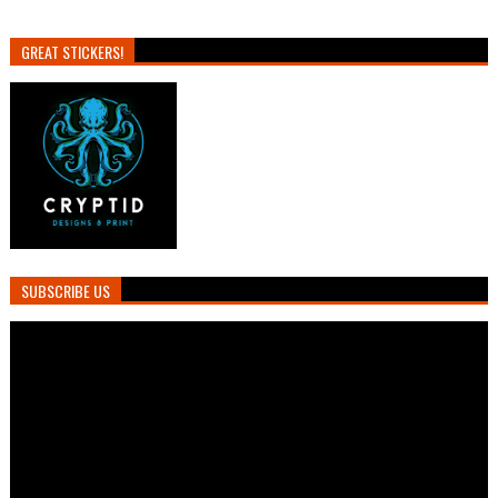
GREAT STICKERS!
SUBSCRIBE US