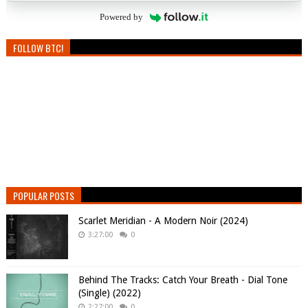
Powered by
FOLLOW BTC!
POPULAR POSTS
Scarlet Meridian - A Modern Noir (2024)
3:27:00
0
Behind The Tracks: Catch Your Breath - Dial Tone
(Single) (2022)
2:27:00
0