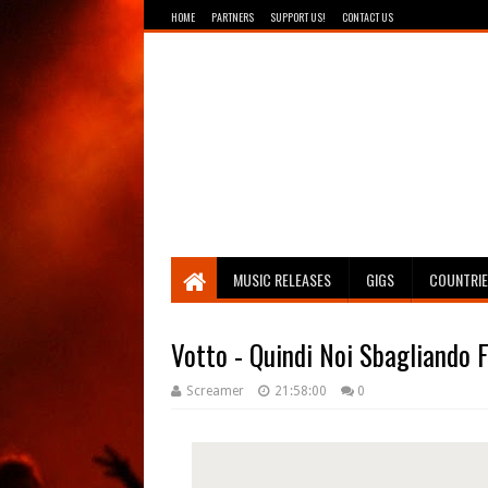
HOME
PARTNERS
SUPPORT US!
CONTACT US
Breathing The Core
MUSIC RELEASES
GIGS
COUNTRI
Votto - Quindi Noi Sbagliando
Screamer
21:58:00
0