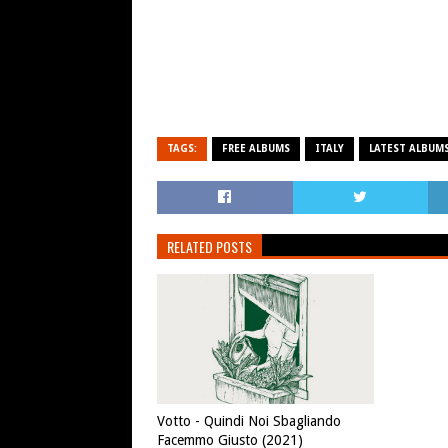
TAGS:
FREE ALBUMS
ITALY
LATEST ALBUM
RELATED POSTS
Votto - Quindi Noi Sbagliando
Facemmo Giusto (2021)