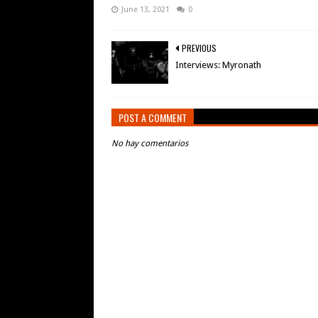
June 13, 2021
0
PREVIOUS
Interviews: Myronath
POST A COMMENT
No hay comentarios