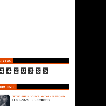
AL VIEWS
4
4
2
0
9
8
5
DOM POSTS
DEFYING - THE SPLINTER OF LIGHT WE MISREAD (2016)
11.01.2024 - 0 Comments
…