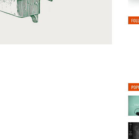
FOL
POP