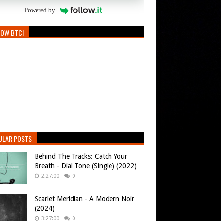
Powered by
LOW BTC!
ULAR POSTS
Behind The Tracks: Catch Your
Breath - Dial Tone (Single) (2022)
2:27:00
0
Scarlet Meridian - A Modern Noir
(2024)
3:27:00
0