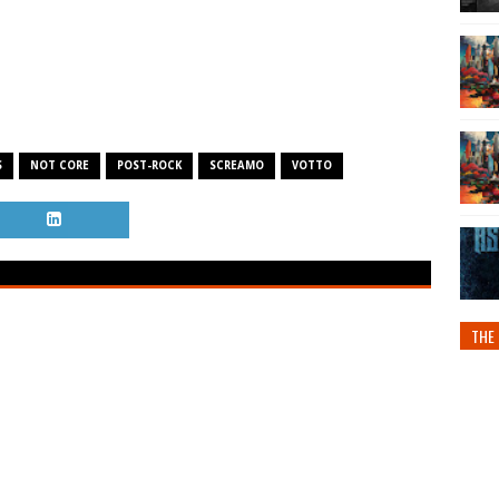
S
NOT CORE
POST-ROCK
SCREAMO
VOTTO
THE 