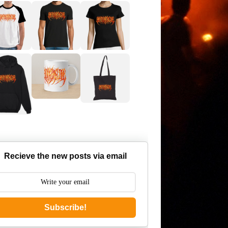
Recieve the new posts via email
Subscribe!