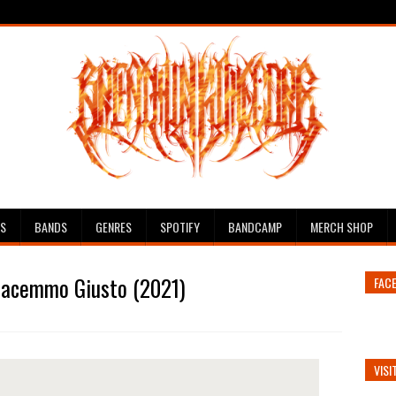
ES
BANDS
GENRES
SPOTIFY
BANDCAMP
MERCH SHOP
 Facemmo Giusto (2021)
FAC
VISI