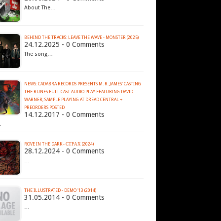
About The…
BEHIND THE TRACKS: LEAVE THE WAVE - MONSTER (2025)
24.12.2025 - 0 Comments
The song…
NEWS: CADABRA RECORDS PRESENTS M. R. JAMES' CASTING
THE RUNES FULL CAST AUDIO PLAY FEATURING DAVID
WARNER; SAMPLE PLAYING AT DREAD CENTRAL +
PREORDERS POSTED
14.12.2017 - 0 Comments
…
ROVE IN THE DARK - С​Т​Р​А​Х (2024)
28.12.2024 - 0 Comments
…
THE ILLUSTRATED - DEMO '13 (2014)
31.05.2014 - 0 Comments
…