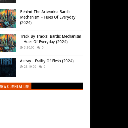
Behind The Artworks: Bardic
Mechanism – Hues Of Everyday
(2024)
Track By Tracks: Bardic Mechanism
– Hues Of Everyday (2024)
3:20:00
0
Astray - Frailty Of Flesh (2024)
23:19:00
0
NEW COMPILATION!