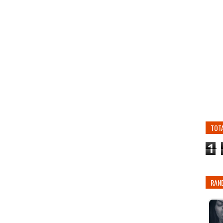
TOT
1
RAN