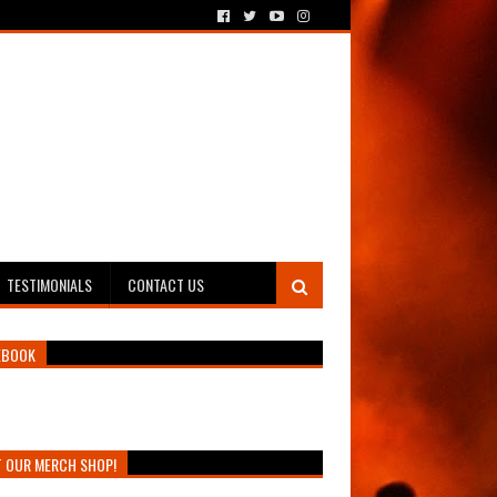
TESTIMONIALS
CONTACT US
EBOOK
T OUR MERCH SHOP!