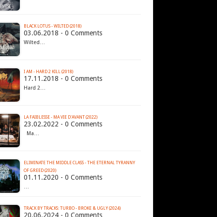
BLACK LOTUS - WILTED (2018)
03.06.2018 - 0 Comments
Wilted…
I AM - HARD 2 KILL (2018)
17.11.2018 - 0 Comments
Hard 2…
LA FAIBLESSE - MA VIE D'AVANT (2022)
23.02.2022 - 0 Comments
Ma…
ELIMINATE THE MIDDLE CLASS - THE ETERNAL TYRANNY
OF GREED (2020)
01.11.2020 - 0 Comments
…
TRACK BY TRACKS: TURBO - BROKE & UGLY (2024)
20.06.2024 - 0 Comments