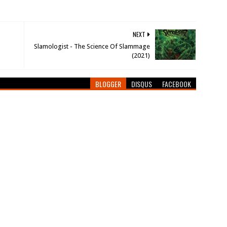
NEXT
Slamologist - The Science Of Slammage
(2021)
BLOGGER
DISQUS
FACEBOOK