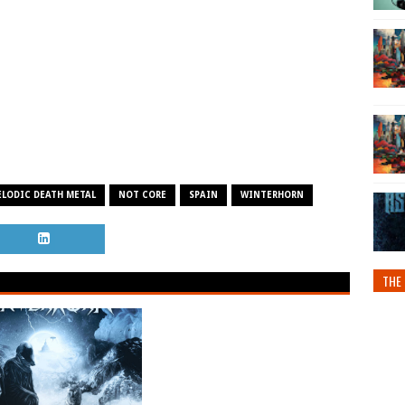
LODIC DEATH METAL
NOT CORE
SPAIN
WINTERHORN
THE 