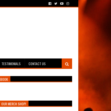
TESTIMONIALS
CONTACT US
EBOOK
T OUR MERCH SHOP!