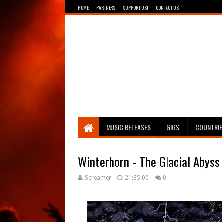
HOME
PARTNERS
SUPPORT US!
CONTACT US
Breathing The Core
MUSIC RELEASES
GIGS
COUNTRI
Winterhorn - The Glacial Abyss
Screamer
21:35:00
0