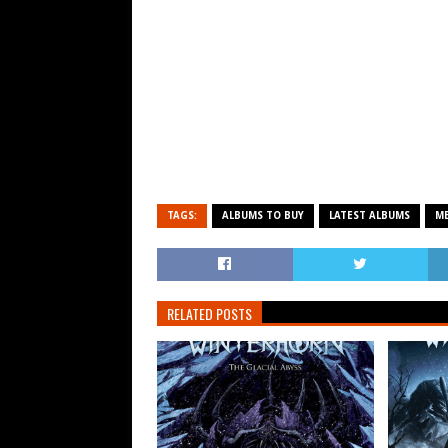
TAGS:
ALBUMS TO BUY
LATEST ALBUMS
ME
RELATED POSTS