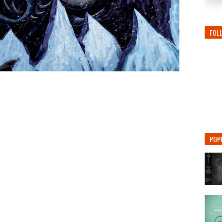
FOL
POP