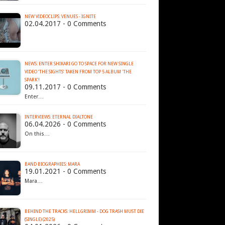
NEW VIDEOCLIPS: VENUES - IGNITE
02.04.2017 - 0 Comments
NEWS: ENTER SHIKARI GO TO SPACE FOR NEW SINGLE
VIDEO ‘THE SIGHTS’ TAKEN FROM TOP 5 ALBUM 'THE
SPARK'!
09.11.2017 - 0 Comments
Enter…
INTERVIEWS: ETERNAL DIALTONE
06.04.2026 - 0 Comments
On this…
BAND BIOGRAPHIES: MARA
19.01.2021 - 0 Comments
Mara…
BEHIND THE TRACKS: HELLGRIMM - DOG TRASH MUST DIE
(SINGLE) (2025)