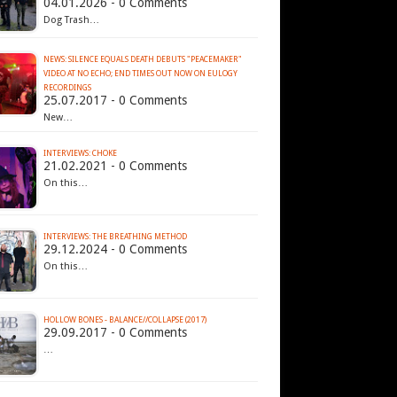
04.01.2026 - 0 Comments
Dog Trash…
NEWS: SILENCE EQUALS DEATH DEBUTS "PEACEMAKER"
VIDEO AT NO ECHO; END TIMES OUT NOW ON EULOGY
RECORDINGS
25.07.2017 - 0 Comments
New…
INTERVIEWS: CHOKE
21.02.2021 - 0 Comments
On this…
INTERVIEWS: THE BREATHING METHOD
29.12.2024 - 0 Comments
On this…
HOLLOW BONES - BALANCE​/​/​COLLAPSE (2017)
29.09.2017 - 0 Comments
…