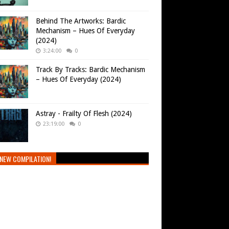
Behind The Artworks: Bardic
Mechanism – Hues Of Everyday
(2024)
3:24:00
0
Track By Tracks: Bardic Mechanism
– Hues Of Everyday (2024)
Astray - Frailty Of Flesh (2024)
23:19:00
0
NEW COMPILATION!