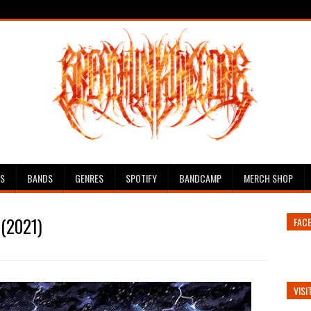
ES
BANDS
GENRES
SPOTIFY
BANDCAMP
MERCH SHOP
 (2021)
FAC
VISI