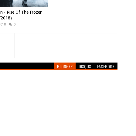
n - Rise Of The Frozen
(2018)
2018
0
BLOGGER
DISQUS
FACEBOOK