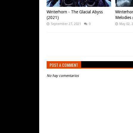
Winterhorn - The Glacial Abyss
Winterhor
(2021)
Melodies 
September 27, 2021
0
May 02, 
POST A COMMENT
No hay comentarios