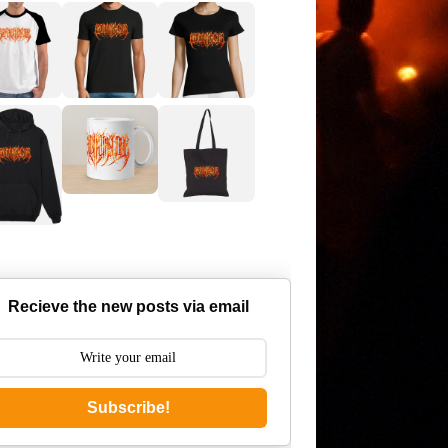
Recieve the new posts via email
Subscribe!