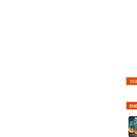
TOT
RAN