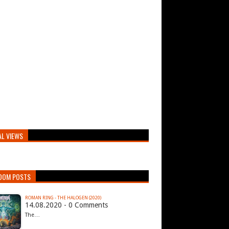
AL VIEWS
DOM POSTS
ROMAN RING - THE HALOGEN (2020)
14.08.2020 - 0 Comments
The…