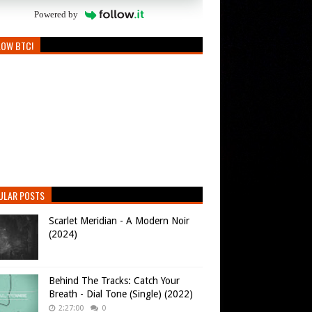
Powered by
LOW BTC!
ULAR POSTS
Scarlet Meridian - A Modern Noir
(2024)
Behind The Tracks: Catch Your
Breath - Dial Tone (Single) (2022)
2:27:00
0