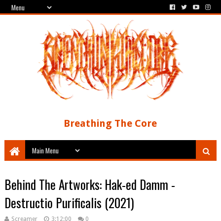
Breathing The Core
Behind The Artworks: Hak-ed Damm -
Destructio Purificalis (2021)
Screamer
3:12:00
0