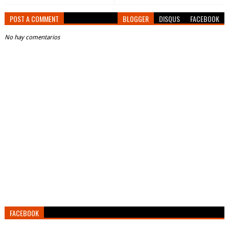
POST A COMMENT
BLOGGER
DISQUS
FACEBOOK
No hay comentarios
FACEBOOK