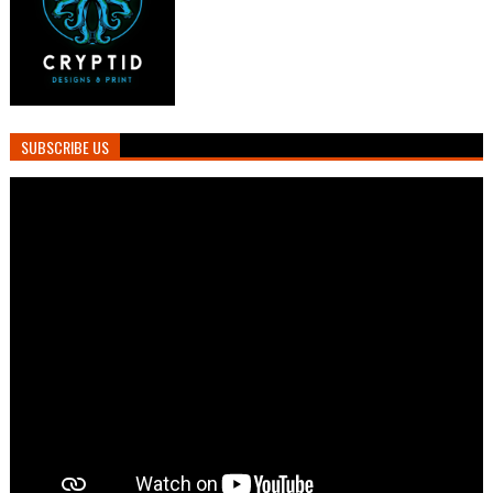
SUBSCRIBE US