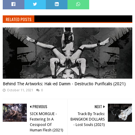
RELATED POSTS
Behind The Artworks: Hak-ed Damm - Destructio Purificalis (2021)
October 11, 2021
0
PREVIOUS
NEXT
SICK MORGUE -
Track By Tracks:
Festering In A
BANGKOK DOLLARS
Cesspool Of
- Lost Souls (2021)
Human Flesh (2021)