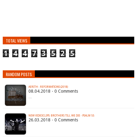
TOTAL VIEWS
1
4
4
7
3
5
2
5
RANDOM POSTS
AERITH - REFORMATIONS (2018)
08.04.2018 - 0 Comments
…
NEW VIDEOCLIPS: BROTHERS TILL WE DIE - PSALM 55
26.03.2018 - 0 Comments