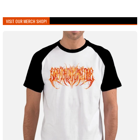
VISIT OUR MERCH SHOP!