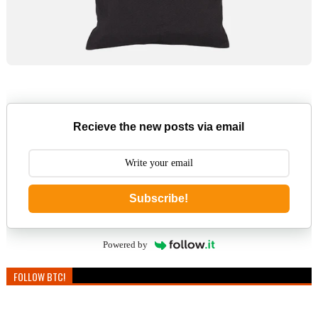
Recieve the new posts via email
Subscribe!
Powered by
FOLLOW BTC!