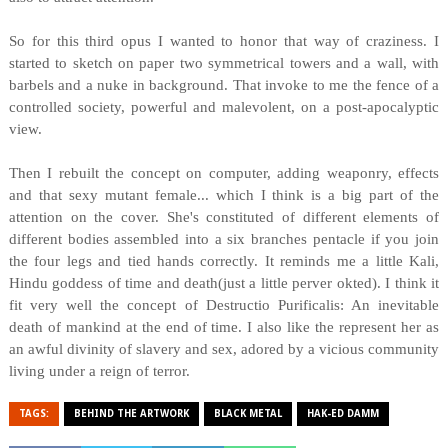
So for this third opus I wanted to honor that way of craziness. I
started to sketch on paper two symmetrical towers and a wall, with
barbels and a nuke in background. That invoke to me the fence of a
controlled society, powerful and malevolent, on a post-apocalyptic
view.
Then I rebuilt the concept on computer, adding weaponry, effects
and that sexy mutant female... which I think is a big part of the
attention on the cover. She's constituted of different elements of
different bodies assembled into a six branches pentacle if you join
the four legs and tied hands correctly. It reminds me a little Kali,
Hindu goddess of time and death(just a little perver okted). I think it
fit very well the concept of Destructio Purificalis: An inevitable
death of mankind at the end of time. I also like the represent her as
an awful divinity of slavery and sex, adored by a vicious community
living under a reign of terror.
TAGS:
BEHIND THE ARTWORK
BLACK METAL
HAK-ED DAMM