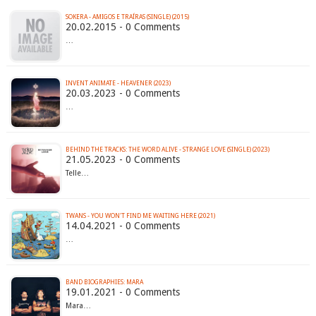
SOKERA - AMIGOS E TRAÍRAS (SINGLE) (2015)
20.02.2015 - 0 Comments
…
INVENT ANIMATE - HEAVENER (2023)
20.03.2023 - 0 Comments
…
BEHIND THE TRACKS: THE WORD ALIVE - STRANGE LOVE (SINGLE) (2023)
21.05.2023 - 0 Comments
Telle…
TWANS - YOU WON'T FIND ME WAITING HERE (2021)
14.04.2021 - 0 Comments
…
BAND BIOGRAPHIES: MARA
19.01.2021 - 0 Comments
Mara…