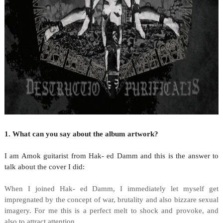
1. What can you say about the album artwork?
I am Amok guitarist from Hak- ed Damm and this is the answer to
talk about the cover I did:
When I joined Hak- ed Damm, I immediately let myself get
impregnated by the concept of war, brutality and also bizzare sexual
imagery. For me this is a perfect melt to shock and provoke, and
also to attract attention.