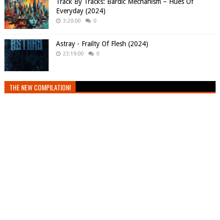
Track By Tracks: Bardic Mechanism – Hues Of
Everyday (2024)
3:20:00
0
Astray - Frailty Of Flesh (2024)
23:19:00
0
THE NEW COMPILATION!