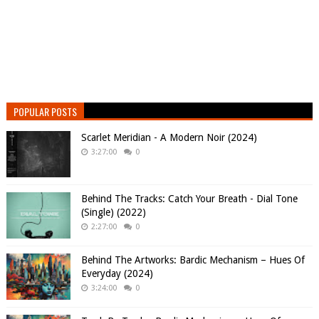
POPULAR POSTS
Scarlet Meridian - A Modern Noir (2024)
3:27:00
0
Behind The Tracks: Catch Your Breath - Dial Tone
(Single) (2022)
2:27:00
0
Behind The Artworks: Bardic Mechanism – Hues Of
Everyday (2024)
3:24:00
0