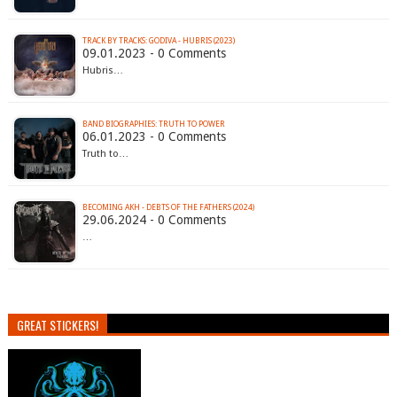
TRACK BY TRACKS: GODIVA - HUBRIS (2023)
09.01.2023 - 0 Comments
Hubris…
BAND BIOGRAPHIES: TRUTH TO POWER
06.01.2023 - 0 Comments
Truth to…
BECOMING AKH - DEBTS OF THE FATHERS (2024)
29.06.2024 - 0 Comments
…
GREAT STICKERS!