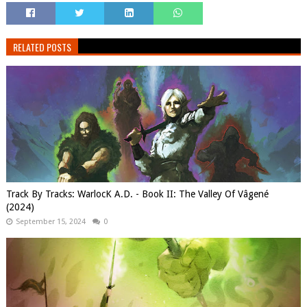
RELATED POSTS
Track By Tracks: WarlocK A.D. - Book II: The Valley Of Vâgené
(2024)
September 15, 2024
0