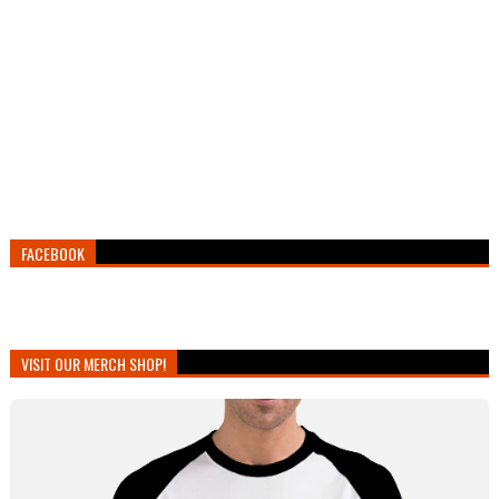
FACEBOOK
VISIT OUR MERCH SHOP!