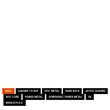
TAGS:
ALBUMS TO BUY
EPIC METAL
HARD ROCK
LATEST ALBUMS
NOT CORE
POWER METAL
SYMPHONIC POWER METAL
UK
WARLOCK A.D.