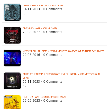
TEMPLE OF GORGON - LEVIATHAN (2023)
04.11.2023 - 0 Comments
…
DEATHPATH - WARMACHINE (2022)
29.08.2022 - 0 Comments
…
NEWS: SIROLL! RELEASES NEW LIVE VIDEO TO SAY GOODBYE TO THEIR BASS PLAYER!
29.06.2016 - 0 Comments
BEHIND THE TRACKS: 2 SHADOWS & THE VEER UNION - MARIONETTE (SINGLE)
(2023)
05.11.2023 - 0 Comments
Glen…
HEATHENS - WASTED ON OUR YOUTH (2025)
22.05.2025 - 0 Comments
…