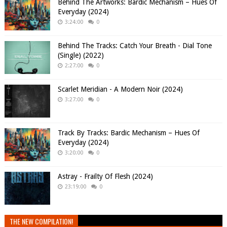
Behind The Artworks: Bardic Mechanism – Hues Of
Everyday (2024)
3:24:00
0
Behind The Tracks: Catch Your Breath - Dial Tone
(Single) (2022)
2:27:00
0
Scarlet Meridian - A Modern Noir (2024)
3:27:00
0
Track By Tracks: Bardic Mechanism – Hues Of
Everyday (2024)
3:20:00
0
Astray - Frailty Of Flesh (2024)
23:19:00
0
THE NEW COMPILATION!