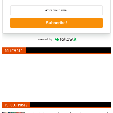
Subscribe!
Powered by
FOLLOW BTC!
POPULAR POSTS