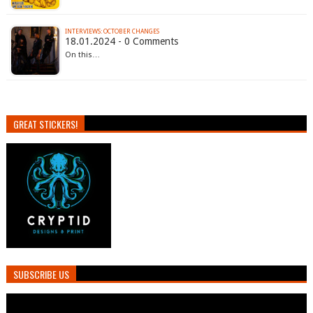
INTERVIEWS: OCTOBER CHANGES
18.01.2024 - 0 Comments
On this…
GREAT STICKERS!
SUBSCRIBE US