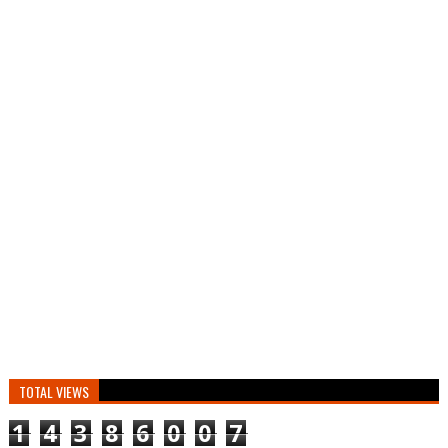
TOTAL VIEWS
1
4
3
8
6
0
0
7