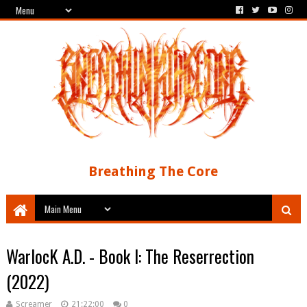
Breathing The Core
WarlocK A.D. - Book I: The Reserrection
(2022)
Screamer
21:22:00
0