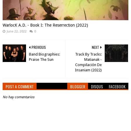
WarlocK A.D. - Book I: The Reserrection (2022)
June 22, 2022
0
PREVIOUS
NEXT
Band Biographies:
Track By Tracks:
Praise The Sun
Matianak -
Compilación De
Insaniam (2022)
POST A COMMENT
BLOGGER
DISQUS
FACEBOOK
No hay comentarios