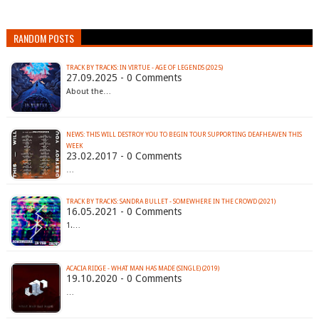
RANDOM POSTS
TRACK BY TRACKS: IN VIRTUE - AGE OF LEGENDS (2025)
27.09.2025 - 0 Comments
About the…
NEWS: THIS WILL DESTROY YOU TO BEGIN TOUR SUPPORTING DEAFHEAVEN THIS
WEEK
23.02.2017 - 0 Comments
…
TRACK BY TRACKS: SANDRA BULLET - SOMEWHERE IN THE CROWD (2021)
16.05.2021 - 0 Comments
1.…
ACACIA RIDGE - WHAT MAN HAS MADE (SINGLE) (2019)
19.10.2020 - 0 Comments
…