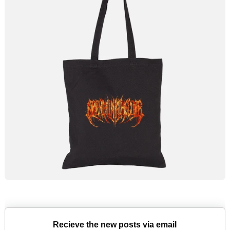
Recieve the new posts via email