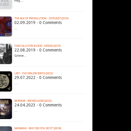
Hey,…
THE AGE OF PREVOLUTION - ZEITGEIST (2019)
02.09.2019 - 0 Comments
…
THIS CALLS FOR BLOOD - GRIEVE (2019)
22.08.2019 - 0 Comments
Grieve…
LAST - THE SINLESS BIRTH (2022)
29.07.2022 - 0 Comments
…
MORNAR - WICKED GODS (2023)
24.04.2023 - 0 Comments
…
KAONASHI - WHY DID YOU DO IT? (2018)