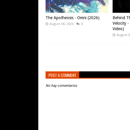
The Apotheosis - Omni (2026)
Behind Th
Velocity -
August 06, 2026
0
Video)
August 0
POST A COMMENT
No hay comentarios