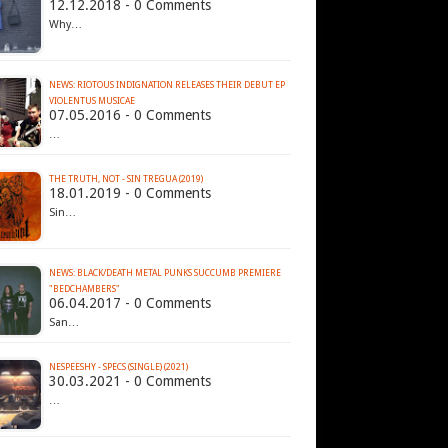
12.12.2018 - 0 Comments
Why…
NEWS: RIOTOUS INDIGNATION RELEASES THEIR DEBUT EP
07.05.2016 - 0 Comments
…
THE TRUTH, NOT - SIN TREGUA (2019)
18.01.2019 - 0 Comments
Sin…
NEWS: BLACK/DEATH METAL PUNKS SUCCUMB PREMIERE
"BEDCHAMBERS"
06.04.2017 - 0 Comments
San…
NESPEESHY - SPECS (SINGLE) (2021)
30.03.2021 - 0 Comments
…