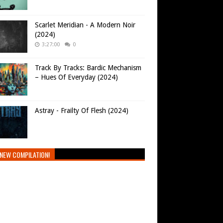
Scarlet Meridian - A Modern Noir
(2024)
3:27:00
0
Track By Tracks: Bardic Mechanism
– Hues Of Everyday (2024)
Astray - Frailty Of Flesh (2024)
NEW COMPILATION!