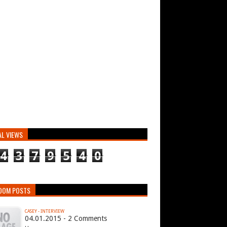
AL VIEWS
4
3
7
9
5
4
0
DOM POSTS
CASEY - INTERVIEW
04.01.2015 - 2 Comments