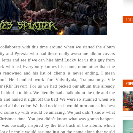
FOL
collaborate with this time around when we started the album
idity and Pyrexia who had these really awesome album covers
 letter and see if we can hire him! Lucky for us this guy from
rk with us! Everybody knows his name, none other than the
renowned and his list of clients is never ending, I mean
on! He handled work for Vulvofynia, Traumatomy, Vile
POP
r (RIP Trevor). For us we had picked our album title already
ehind it to him. We literally had a talk about the title and the
h and nailed it right off the bat! We were so stunned when we
l and all the color. We had no idea it would turn out as his best
d come up with would be amazing. We just didn’t know what
r Christmas time. You just didn’t know what was gonna happen.
was basically inspired by the title track of the album, which
ot of people would assume just on the name alone that you’d