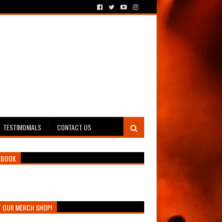
TESTIMONIALS
CONTACT US
EBOOK
T OUR MERCH SHOP!