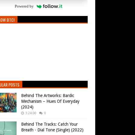
Powered by
LOW BTC!
ULAR POSTS
Behind The Artworks: Bardic
Mechanism – Hues Of Everyday
(2024)
3:24:00
0
Behind The Tracks: Catch Your
Breath - Dial Tone (Single) (2022)