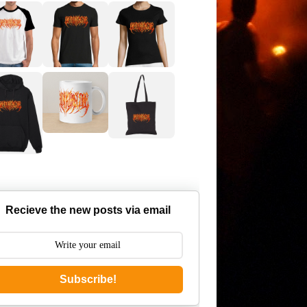
Recieve the new posts via email
Subscribe!