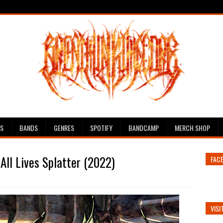
ES
BANDS
GENRES
SPOTIFY
BANDCAMP
MERCH SHOP
All Lives Splatter (2022)
FAC
VISI