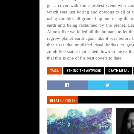
get a cover with some protest scene with car
which was just boring and obvious to all of 
using zombies all grinded up and using them 
earth and being reclaimed by the planet. L
Almost like we killed all the humans to let th
regrow planet earth again like it was before
that uses the mutilated dead bodies to gro
zombified statue that is tied down to the ear
that this is one of his best covers to date.
TAGS:
BEHIND THE ARTWORK
DEATH METAL
RELATED POSTS