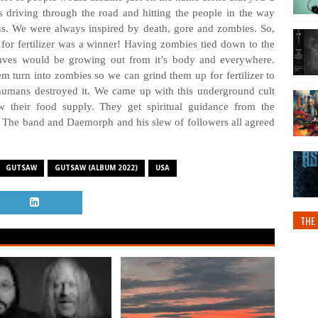
s driving through the road and hitting the people in the way
us. We were always inspired by death, gore and zombies. So,
for fertilizer was a winner! Having zombies tied down to the
eaves would be growing out from it’s body and everywhere.
em turn into zombies so we can grind them up for fertilizer to
 humans destroyed it. We came up with this underground cult
w their food supply. They get spiritual guidance from the
th. The band and Daemorph and his slew of followers all agreed
GUTSAW
GUTSAW (ALBUM 2022)
USA
THE 