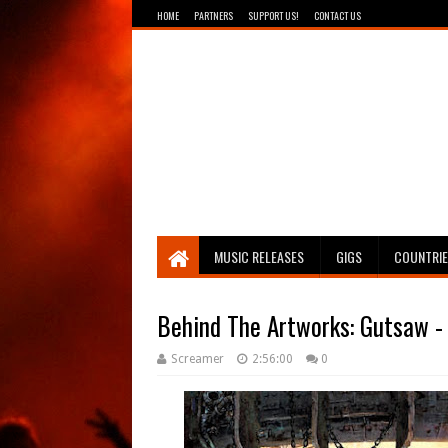
HOME
PARTNERS
SUPPORT US!
CONTACT US
Breathing The Core
MUSIC RELEASES
GIGS
COUNTRI
Behind The Artworks: Gutsaw - 
Screamer
2:56:00
0