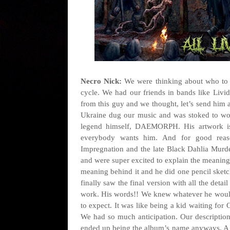
Necro Nick:
We were thinking about who to 
cycle. We had our friends in bands like Liv
from this guy and we thought, let’s send him a
Ukraine dug our music and was stoked to wo
legend himself, DAEMORPH. His artwork is 
everybody wants him. And for good reas
Impregnation and the late Black Dahlia Murde
and were super excited to explain the meaning b
meaning behind it and he did one pencil sketc
finally saw the final version with all the detai
work. His words!! We knew whatever he woul
to expect. It was like being a kid waiting fo
We had so much anticipation. Our description 
ended up being the album’s name anyways. A l