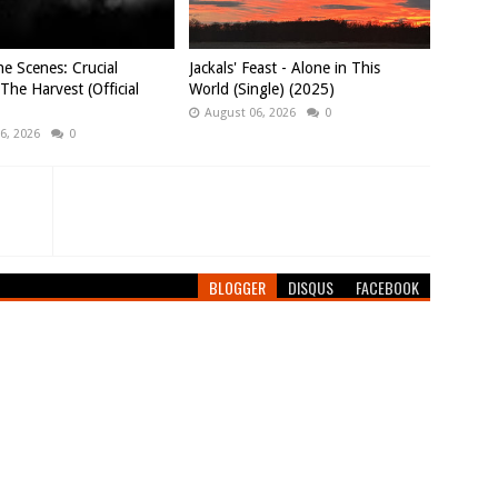
e Scenes: Crucial
Jackals' Feast - Alone in This
 The Harvest (Official
World (Single) (2025)
August 06, 2026
0
6, 2026
0
BLOGGER
DISQUS
FACEBOOK