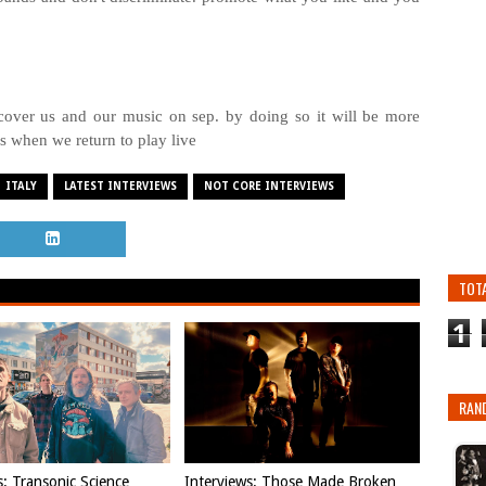
er us and our music on sep. by doing so it will be more
es when we return to play live
ITALY
LATEST INTERVIEWS
NOT CORE INTERVIEWS
TOT
1
RAN
s: Transonic Science
Interviews: Those Made Broken