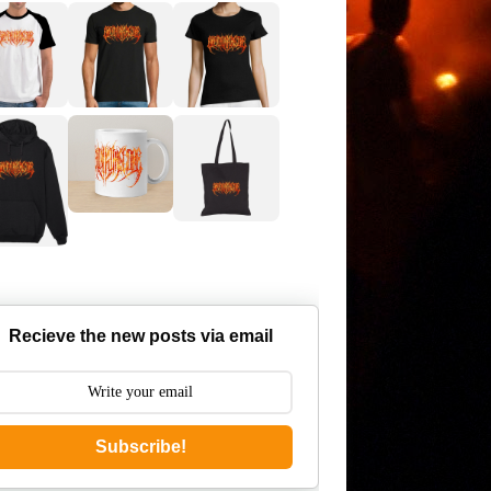
Recieve the new posts via email
Subscribe!