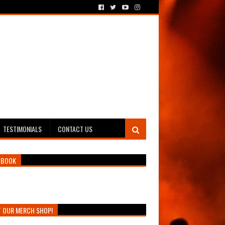
TESTIMONIALS
CONTACT US
EBOOK
T OUR MERCH SHOP!