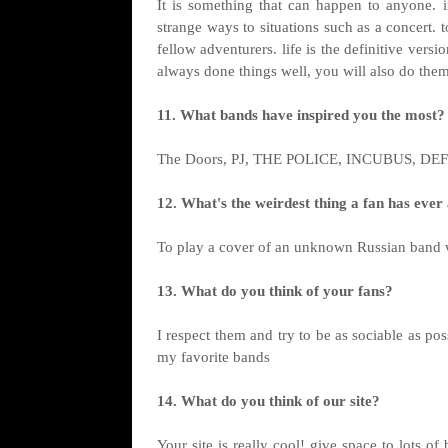
It is something that can happen to anyone. in
strange ways to situations such as a concert. 
fellow adventurers. life is the definitive vers
always done things well, you will also do them
11. What bands have inspired you the most?
The Doors, PJ, THE POLICE, INCUBUS, D
12. What's the weirdest thing a fan has eve
To play a cover of an unknown Russian band 
13. What do you think of your fans?
I respect them and try to be as sociable as pos
my favorite bands
14. What do you think of our site?
Your site is really cool! give space to lots 