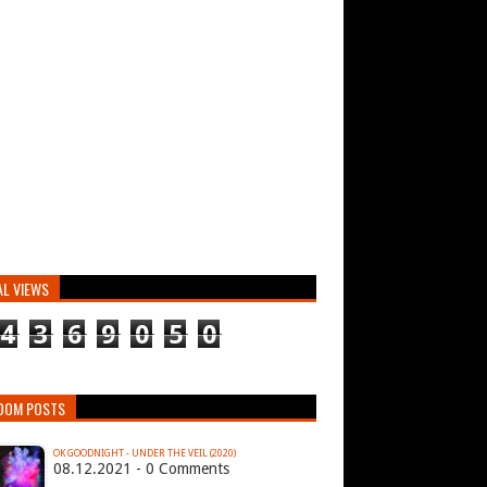
AL VIEWS
4
3
6
9
0
5
0
DOM POSTS
OK GOODNIGHT - UNDER THE VEIL (2020)
08.12.2021 - 0 Comments