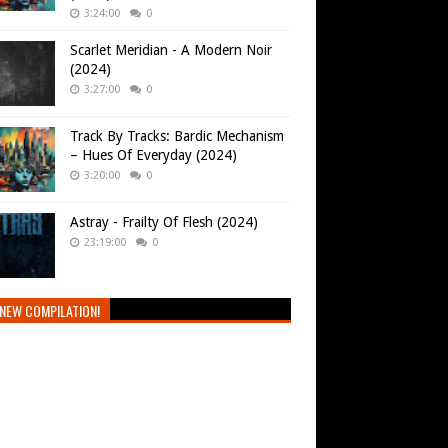
3:24:00
0
Scarlet Meridian - A Modern Noir
(2024)
3:27:00
0
Track By Tracks: Bardic Mechanism
– Hues Of Everyday (2024)
3:20:00
0
Astray - Frailty Of Flesh (2024)
23:19:00
0
NEW COMPILATION!