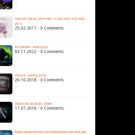
…
TRACK BY TRACKS: CATCH FIRE – A LOVE THAT I STILL MISS
(2017)
25.02.2017 - 0 Comments
…
ROT SPEWER - DEMO (2022)
03.11.2022 - 0 Comments
…
HOSTILE - HOSTILE (2018)
26.10.2018 - 0 Comments
…
VIDEOCLIPS: BILMURI - DOWN
17.07.2016 - 0 Comments
NEWS: DREAMFIRE SIGN WITH MINOTAURO RECORDS AND