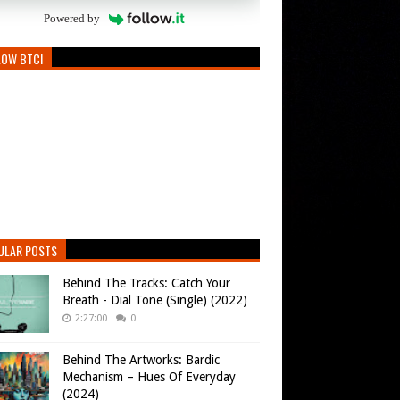
Powered by
LOW BTC!
ULAR POSTS
Behind The Tracks: Catch Your
Breath - Dial Tone (Single) (2022)
2:27:00
0
Behind The Artworks: Bardic
Mechanism – Hues Of Everyday
(2024)