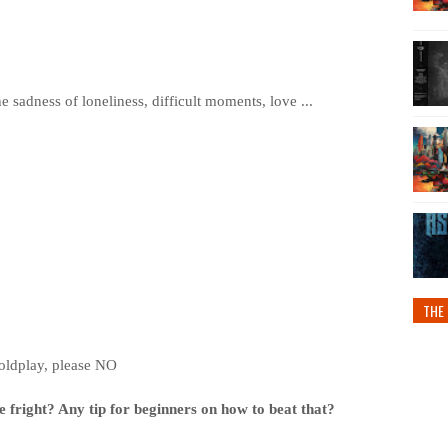
e sadness of loneliness, difficult moments, love ...
THE 
oldplay, please NO
 fright? Any tip for beginners on how to beat that?