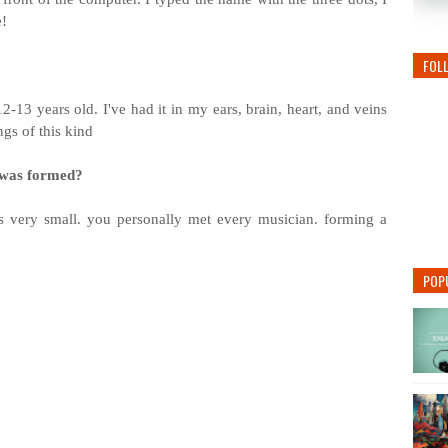
e!
FOL
2-13 years old. I've had it in my ears, brain, heart, and veins
ngs of this kind
d was formed?
very small. you personally met every musician. forming a
POP