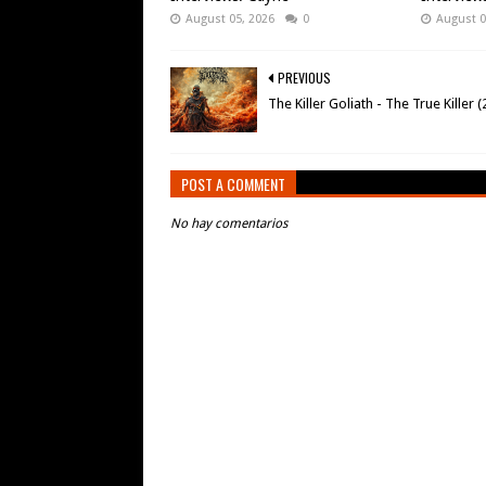
August 05, 2026
0
August 0
PREVIOUS
The Killer Goliath - The True Killer 
POST A COMMENT
No hay comentarios