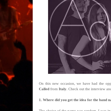
On this new occasion, we have had the oppo
Called
from
Italy
. Check out the interview an
1. Where did you get the idea for the band n
The choice of the name was random. I was in f