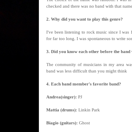
checked and there was no band with that nam
2. Why did you want to play this genre?
I've been listening to rock music since I was 1
for far too long. I was spontaneous to write so
3. Did you know each other before the ban
The community of musicians in my area was 
band was less difficult than you might think
4. Each band member's favorite band?
Andrea(singer):
PJ
Mattia (drums):
Linkin Park
Biagio (guitars):
Ghost