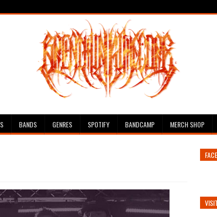
ES
BANDS
GENRES
SPOTIFY
BANDCAMP
MERCH SHOP
FAC
VISI