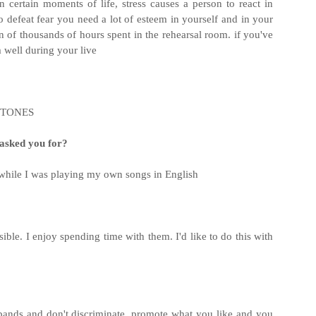
 certain moments of life, stress causes a person to react in
to defeat fear you need a lot of esteem in yourself and in your
ion of thousands of hours spent in the rehearsal room. if you've
 well during your live
EFTONES
r asked you for?
while I was playing my own songs in English
sible. I enjoy spending time with them. I'd like to do this with
of bands and don't discriminate. promote what you like and you