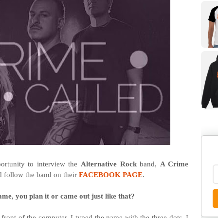
rtunity to interview the
Alternative Rock
band,
A Crime
d follow the band on their
FACEBOOK PAGE
.
ame, you plan it or came out just like that?
ront of the computer. I typed the name with the three dots, I