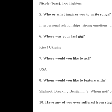
Nicole (bass):
Foo Fighters
5. Who or what inspires you to write songs?
Interpersonal relationships, strong emotions, th
6. Where was your last gig?
Kiev! Ukraine
7. Where would you like to act?
USA
8. Whom would you like to feature with?
Slipknot, Breaking Benjiamin 9. Whom not? c
10. Have any of you ever suffered from stage