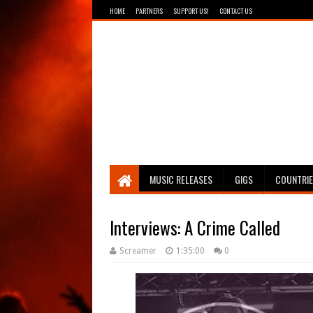
HOME
PARTNERS
SUPPORT US!
CONTACT US
Breathing The Core
MUSIC RELEASES
GIGS
COUNTRI
Interviews: A Crime Called
Screamer
1:35:00
0