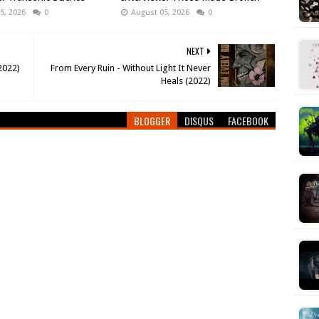
5, 2026
0
August 05, 2026
0
NEXT
(2022)
From Every Ruin - Without Light It Never
Heals (2022)
BLOGGER
DISQUS
FACEBOOK