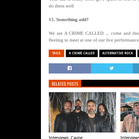
do them well
15. Something add?
We are A CRIME CALLED ... come and discov
fleeting to meet at one of our live performanc
TAGS:
A CRIME CALLED
ALTERNATIVE ROCK
RELATED POSTS
Interviews: Cayne
Interview