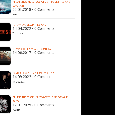
RELEASE NEW VIDEO PLUS ALBUM TRACK LISTING AND
COVER ART
05.03.2018 - 0 Comments
We…
INTERVIEWS: BLEED THE S+ONE
14.04.2022 - 0 Comments
This is a…
NEW VIDEOCLIPS: VITALS - PARANOIA
14.06.2017 - 0 Comments
BAND BIOGRAPHIES: ATTRACTIVE CHAOS
14.09.2022 - 0 Comments
In 2022,…
BEHIND THE TRACKS: EREBOS - WITH GRACE (SINGLE)
(2025)
12.01.2025 - 0 Comments
"With…