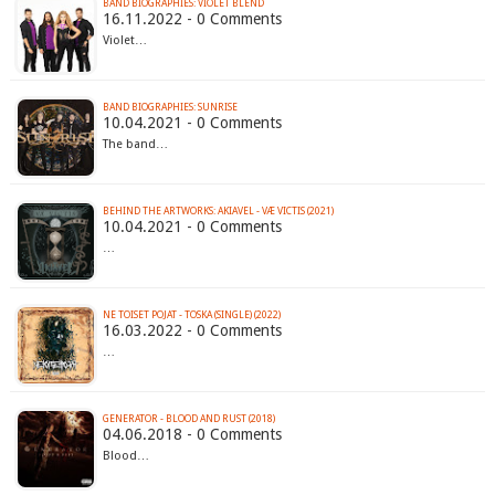
BAND BIOGRAPHIES: VIOLET BLEND
16.11.2022 - 0 Comments
Violet…
BAND BIOGRAPHIES: SUNRISE
10.04.2021 - 0 Comments
The band…
BEHIND THE ARTWORKS: AKIAVEL - VÆ VICTIS (2021)
10.04.2021 - 0 Comments
…
NE TOISET POJAT - TOSKA (SINGLE) (2022)
16.03.2022 - 0 Comments
…
GENERATOR - BLOOD AND RUST (2018)
04.06.2018 - 0 Comments
Blood…