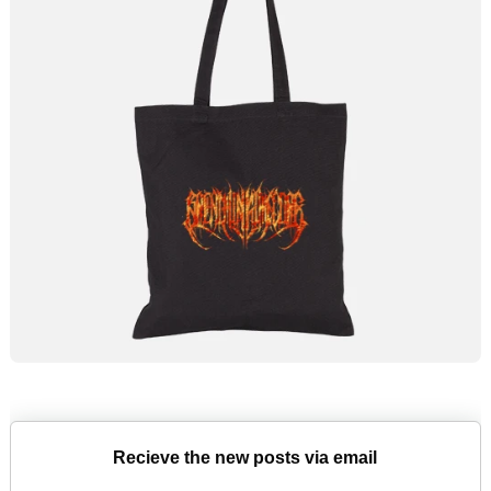
Recieve the new posts via email