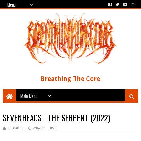
Breathing The Core
SEVENHEADS - THE SERPENT (2022)
Screamer
2:04:00
0