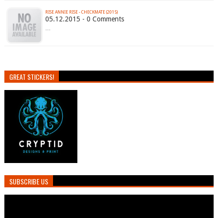
RISE ANNIE RISE - CHECKMATE (2015)
05.12.2015 - 0 Comments
…
GREAT STICKERS!
SUBSCRIBE US