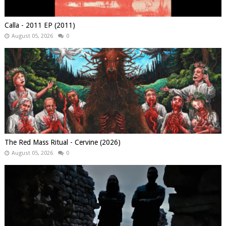
Calla - 2011 EP (2011)
August 05, 2026
0
The Red Mass Ritual - Cervine (2026)
August 05, 2026
0