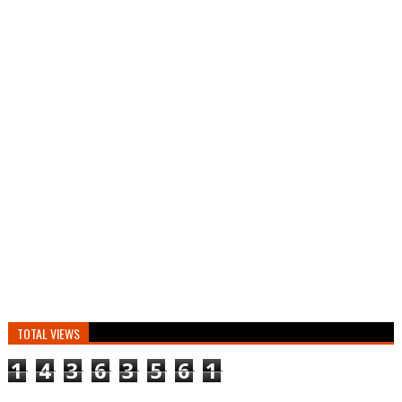
TOTAL VIEWS
1
4
3
6
3
5
6
1