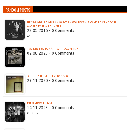
RANDOM POSTS
NEWS: SECRETS RELEASE NEW SONG ("WASTE AWAY"); CATCH THEM ON VANS
28.05.2016 - 0 Comments
As…
TRACK BY TRACKS: NÁTTLIGR - RAVATAL (2023)
02.08.2023 - 0 Comments
1.…
TO BE GENTLE - LETTERS TO (2020)
29.11.2020 - 0 Comments
…
INTERVIEWS: ELUKAS
14.11.2023 - 0 Comments
On this…