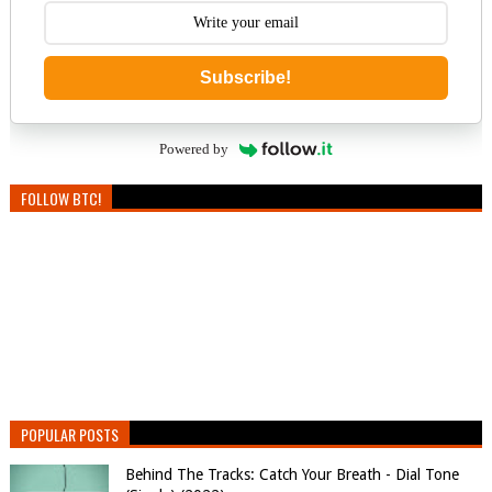
Subscribe!
Powered by
FOLLOW BTC!
POPULAR POSTS
Behind The Tracks: Catch Your Breath - Dial Tone