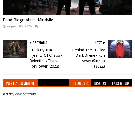
Band Biographies: Mindvile
August 05, 2026
0
PREVIOUS
NEXT
Track By Tracks:
Behind The Tracks:
Tyrants Of Chaos -
Dark Divine - Run
Relentless Thirst
Away (Single)
For Power (2022)
(2022)
POST A COMMENT
BLOGGER
DISQUS
FACEBOOK
No hay comentarios