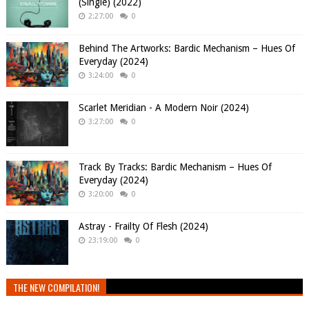
(Single) (2022)
2:27:00
0
Behind The Artworks: Bardic Mechanism – Hues Of
Everyday (2024)
3:24:00
0
Scarlet Meridian - A Modern Noir (2024)
3:27:00
0
Track By Tracks: Bardic Mechanism – Hues Of
Everyday (2024)
3:20:00
0
Astray - Frailty Of Flesh (2024)
23:19:00
0
THE NEW COMPILATION!