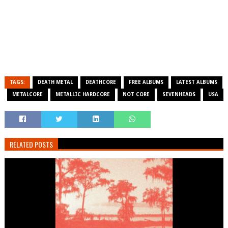
TAGS:
DEATH METAL
DEATHCORE
FREE ALBUMS
LATEST ALBUMS
METALCORE
METALLIC HARDCORE
NOT CORE
SEVENHEADS
USA
RELATED POSTS