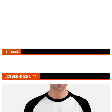
FACEBOOK
VISIT OUR MERCH SHOP!