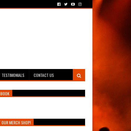
TESTIMONIALS
CONTACT US
EBOOK
T OUR MERCH SHOP!