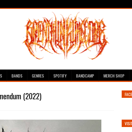
ES
BANDS
GENRES
SPOTIFY
BANDCAMP
MERCH SHOP
emendum (2022)
FAC
VISI