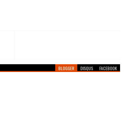
BLOGGER
DISQUS
FACEBOOK