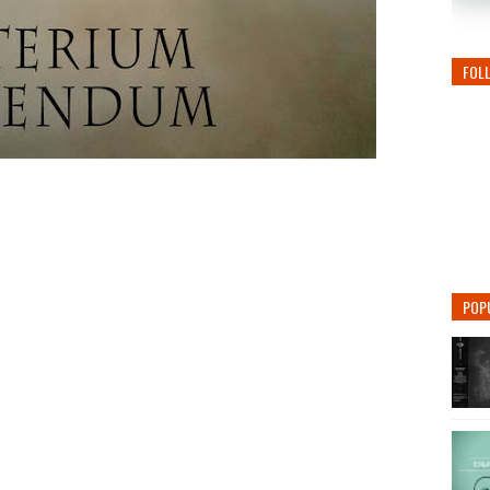
FOL
POP