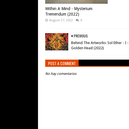
Within A Mind - Mysterium
Tremendum (2022)
August 27, 2022
0
PREVIOUS
Behind The Artworks: Sol Ether - I :
Golden Head (2022)
POST A COMMENT
No hay comentarios