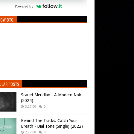
Powered by
LOW BTC!
ULAR POSTS
Scarlet Meridian - A Modern Noir
(2024)
3:27:00
0
Behind The Tracks: Catch Your
Breath - Dial Tone (Single) (2022)
2:27:00
0