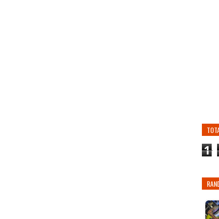
TOT
1
RAN