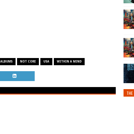
 ALBUMS
NOT CORE
USA
WITHIN A MIND
THE 