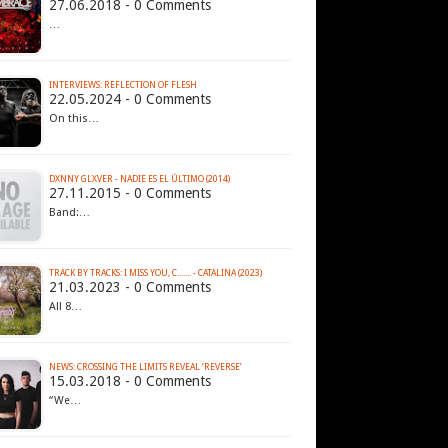
27.06.2018 - 0 Comments
…
INTERVIEWS: REFLECTION OF FLESH
22.05.2024 - 0 Comments
On this…
DXNNY GLXVER - NADIE ES EL ÚLTIMO (2014)
27.11.2015 - 0 Comments
Band:…
TRACK BY TRACKS: I MISS YOU, C....... - CATALINA (2023)
21.03.2023 - 0 Comments
All 8…
NEWS: CROSSING THE LIMITS REVEAL ‘REVERSE’
15.03.2018 - 0 Comments
“We…