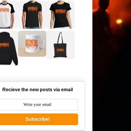
Recieve the new posts via email
Subscribe!