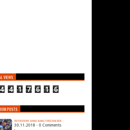
AL VIEWS
4
4
1
7
6
1
6
DOM POSTS
INTERVIEWS: BANG BANG FIRECRACKER
30.11.2018 - 0 Comments