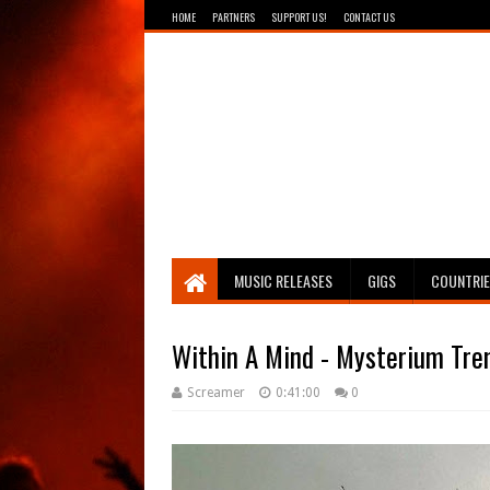
HOME
PARTNERS
SUPPORT US!
CONTACT US
Breathing The Core
MUSIC RELEASES
GIGS
COUNTRI
Within A Mind - Mysterium Tr
Screamer
0:41:00
0