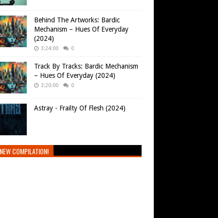
Behind The Artworks: Bardic
Mechanism – Hues Of Everyday
(2024)
3:24:00
0
Track By Tracks: Bardic Mechanism
– Hues Of Everyday (2024)
3:20:00
0
Astray - Frailty Of Flesh (2024)
NEW COMPILATION!