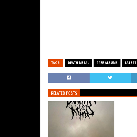
TAGS:
DEATH METAL
FREE ALBUMS
LATEST
RELATED POSTS