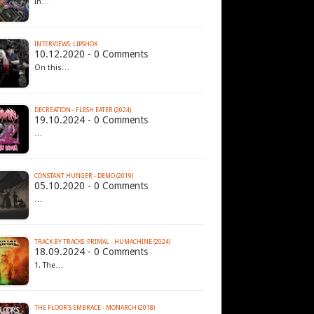
In…
INTERVIEWS: LIPSHOK
10.12.2020 - 0 Comments
On this…
DECREATION - FLESH EATER (2024)
19.10.2024 - 0 Comments
…
CONSTANT HUNGER - DEMO (2019)
05.10.2020 - 0 Comments
…
TRACK BY TRACKS: PRIMAL - HUMACHINE (2024)
18.09.2024 - 0 Comments
1. The…
THE FLOOR'S EMBRACE - MONARCH (2018)