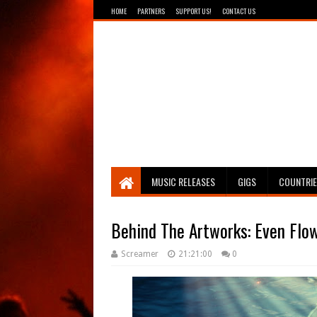
HOME
PARTNERS
SUPPORT US!
CONTACT US
Breathing The Core
MUSIC RELEASES
GIGS
COUNTRI
Behind The Artworks: Even Flo
Screamer
21:21:00
0