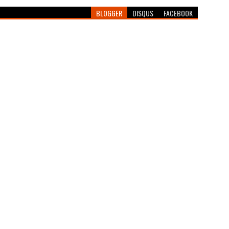
BLOGGER
DISQUS
FACEBOOK