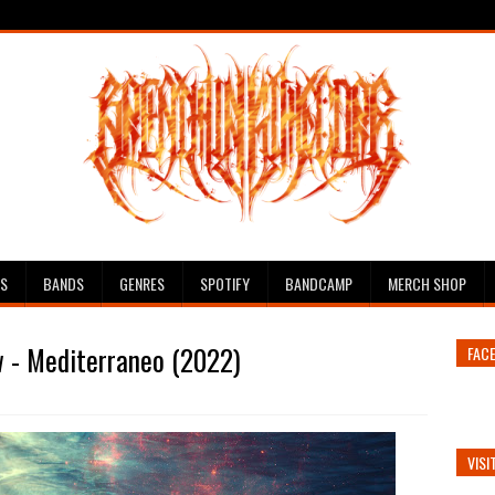
ES
BANDS
GENRES
SPOTIFY
BANDCAMP
MERCH SHOP
w - Mediterraneo (2022)
FAC
VISI