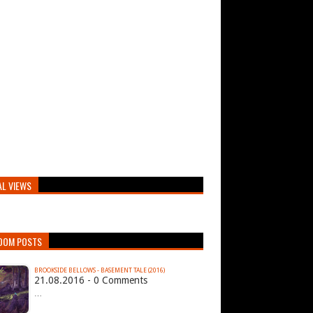
AL VIEWS
DOM POSTS
BROOKSIDE BELLOWS - BASEMENT TALE (2016)
21.08.2016 - 0 Comments
…