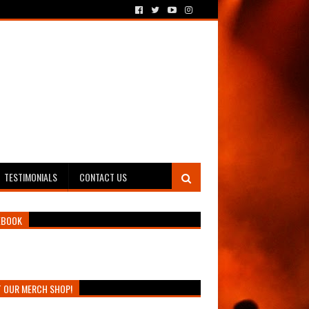
TESTIMONIALS
CONTACT US
EBOOK
T OUR MERCH SHOP!