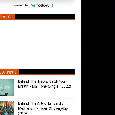
Powered by
LOW BTC!
ULAR POSTS
Behind The Tracks: Catch Your
Breath - Dial Tone (Single) (2022)
Behind The Artworks: Bardic
Mechanism – Hues Of Everyday
(2024)