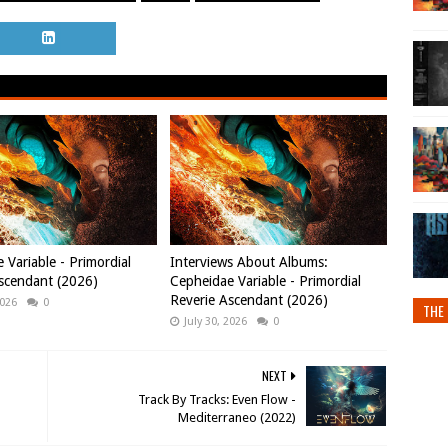
 Variable - Primordial
Interviews About Albums:
scendant (2026)
Cepheidae Variable - Primordial
Reverie Ascendant (2026)
2026
0
THE 
July 30, 2026
0
NEXT
Track By Tracks: Even Flow -
Mediterraneo (2022)