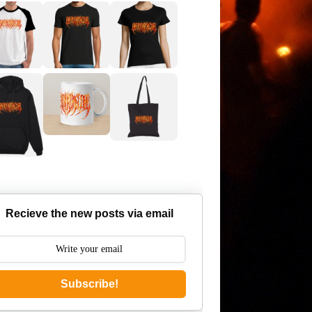
Recieve the new posts via email
Subscribe!