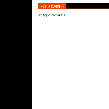
POST A COMMENT
No hay comentarios