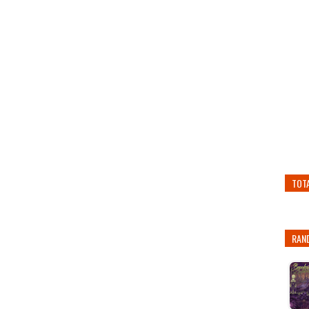
TOT
RAN