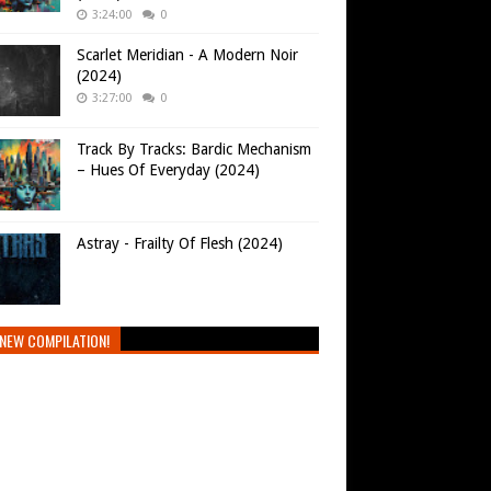
3:24:00
0
Scarlet Meridian - A Modern Noir
(2024)
3:27:00
0
Track By Tracks: Bardic Mechanism
– Hues Of Everyday (2024)
Astray - Frailty Of Flesh (2024)
NEW COMPILATION!