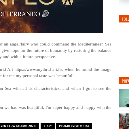
FOL
 of an angel/fairy who could command the Mediterranean Sea
e give hope for the future of humanity by restoring the balance
ay and with a future perspective.
rid Art https://www.mythrid-art.fr/, when he found the image
e for me my personal taste was beautiful!
POP
Sea with all its characteristics, and when I got to see the
on we had was beautiful, I'm super happy and happy with the
EVEN FLOW (ALBUM 2022)
ITALY
PROGRESSIVE METAL