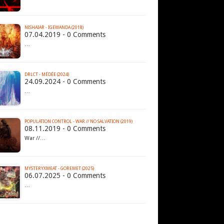
NISHAIAR - IGEWANDA (2018)
07.04.2019 - 0 Comments
…
DRLCT - MÉDÉE (2024)
24.09.2024 - 0 Comments
…
POPULATION CONTROL - WAR // NO SALVATION (2019)
08.11.2019 - 0 Comments
War //…
MYSTERYXMEAT - GOREMET (2025)
06.07.2025 - 0 Comments
…