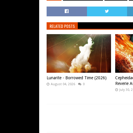
RELATED POSTS
Lunarite - Borrowed Time (2026)
Cepheidae
Reverie A
August 04, 2026
0
July 30, 