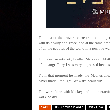
The idea of the artwork came from thinking
with its beauty and grace, and at the same tim
of all the peoples of the world in a positive w
To make the artwork, I called Mickey of Myth
of the angel/fairy I was very impressed becaus
From that moment he made the Mediterranean 
cover made I thought: Wow it's beautiful!
The work done with Mickey and the interacti
work he did.
TAGS:
BEHIND THE ARTWORK
EVEN FLOW