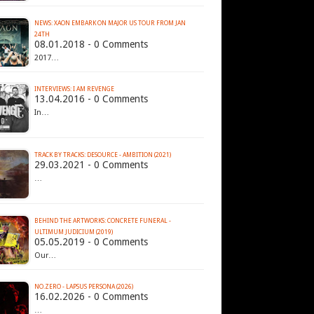
NEWS: XAON EMBARK ON MAJOR US TOUR FROM JAN
24TH
08.01.2018 - 0 Comments
2017…
INTERVIEWS: I AM REVENGE
13.04.2016 - 0 Comments
In…
TRACK BY TRACKS: DESOURCE - AMBITION (2021)
29.03.2021 - 0 Comments
…
BEHIND THE ARTWORKS: CONCRETE FUNERAL -
ULTIMUM JUDICIUM (2019)
05.05.2019 - 0 Comments
Our…
NO.ZERO - LAPSUS PERSONA (2026)
16.02.2026 - 0 Comments
…