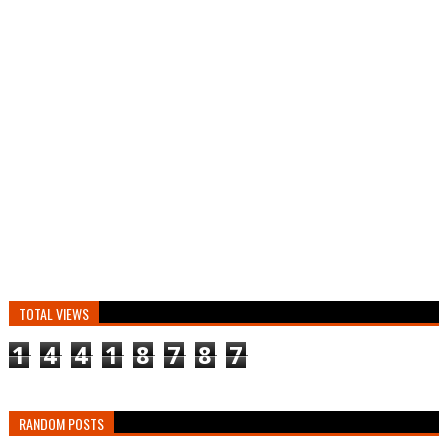
TOTAL VIEWS
1
4
4
1
8
7
8
7
RANDOM POSTS