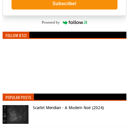
Subscribe!
Powered by
FOLLOW BTC!
POPULAR POSTS
Scarlet Meridian - A Modern Noir (2024)