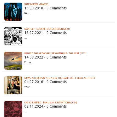
INTERVIEWS: VENATICI
15.09.2018 - 0 Comments
In…
MANTLET - CONCRETE CRUCIFIXION (2021)
16.07.2021 - 0 Comments
…
BEHIND THE ARTWORKS: BRIGHTSHINE - THE WIRE (2022)
14.08.2022 - 0 Comments
I’m a…
04.07.2016 - 0 Comments
With…
CAGED BASTARD - INHUMANE INTENTIONS (2024)
02.11.2024 - 0 Comments
…