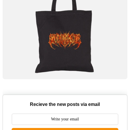
Recieve the new posts via email