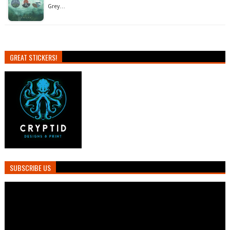
Grey…
GREAT STICKERS!
SUBSCRIBE US