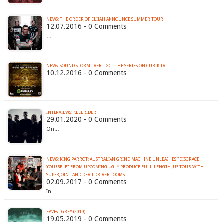
12.07.2016 - 0 Comments
…
NEWS: SOUND STORM - VERTIGO - THE SERIES ON CUBIK TV
10.12.2016 - 0 Comments
…
INTERVIEWS: KEELRIDER
29.01.2020 - 0 Comments
On…
NEWS: KING PARROT: AUSTRALIAN GRIND MACHINE UNLEASHES "DISGRACE
YOURSELF" FROM UPCOMING UGLY PRODUCE FULL-LENGTH; US TOUR WITH
SUPERJOINT AND DEVILDRIVER LOOMS
02.09.2017 - 0 Comments
In…
EAVES - GREY (2019)
19.05.2019 - 0 Comments