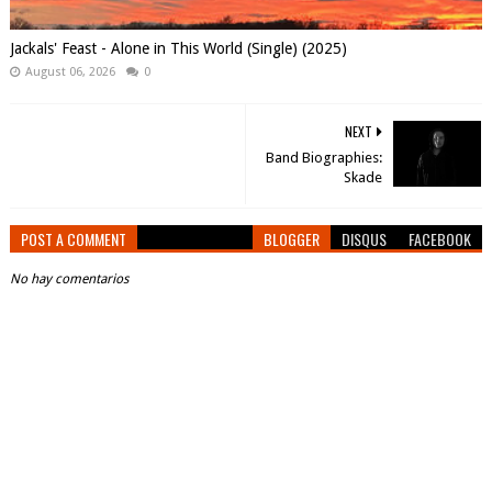
Jackals' Feast - Alone in This World (Single) (2025)
August 06, 2026
0
NEXT
Band Biographies:
Skade
POST A COMMENT
BLOGGER
DISQUS
FACEBOOK
No hay comentarios