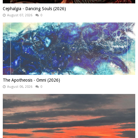
Cephalgia - Dancing Souls (2026)
August 07, 2026
0
The Apotheosis - Omni (2026)
August 06, 2026
0