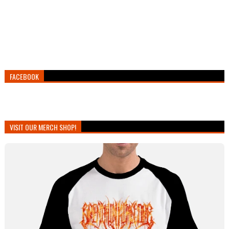
FACEBOOK
VISIT OUR MERCH SHOP!