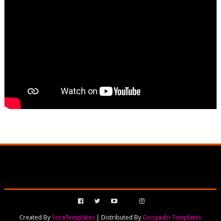
Created By
SoraTemplates
| Distributed By
Gooyaabi Templates