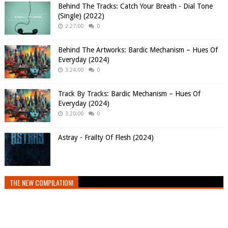
Behind The Tracks: Catch Your Breath - Dial Tone
(Single) (2022)
2:27:00
0
Behind The Artworks: Bardic Mechanism – Hues Of
Everyday (2024)
3:24:00
0
Track By Tracks: Bardic Mechanism – Hues Of
Everyday (2024)
3:20:00
0
Astray - Frailty Of Flesh (2024)
THE NEW COMPILATION!