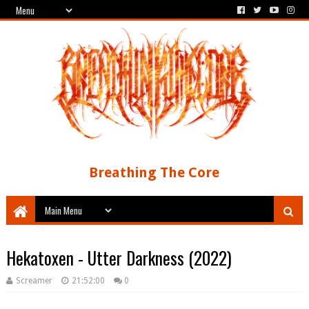
Breathing The Core
Hekatoxen - Utter Darkness (2022)
Screamer
21:52:00
0