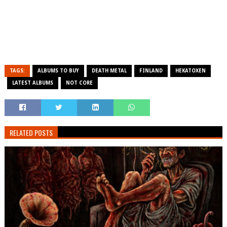
TAGS:
ALBUMS TO BUY
DEATH METAL
FINLAND
HEKATOXEN
LATEST ALBUMS
NOT CORE
RELATED POSTS