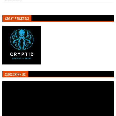
GREAT STICKERS!
SUBSCRIBE US