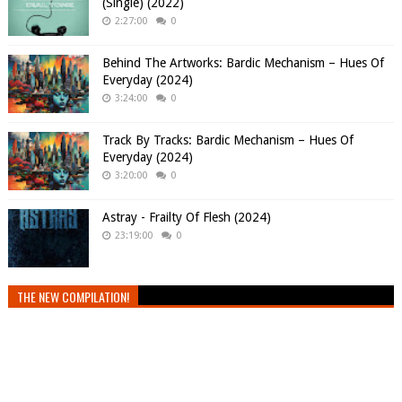
(Single) (2022)
2:27:00
0
Behind The Artworks: Bardic Mechanism – Hues Of
Everyday (2024)
3:24:00
0
Track By Tracks: Bardic Mechanism – Hues Of
Everyday (2024)
3:20:00
0
Astray - Frailty Of Flesh (2024)
23:19:00
0
THE NEW COMPILATION!