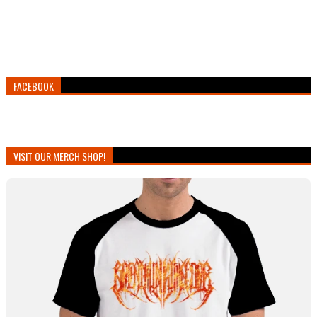
FACEBOOK
VISIT OUR MERCH SHOP!