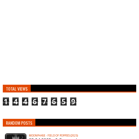
TOTAL VIEWS
1
4
4
6
7
6
5
9
RANDOM POSTS
MOONPHASE - FIELD OF POPPIES (2025)