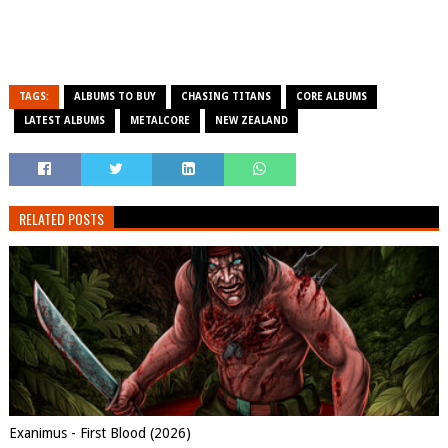
TAGS:
ALBUMS TO BUY
CHASING TITANS
CORE ALBUMS
LATEST ALBUMS
METALCORE
NEW ZEALAND
RELATED POSTS
Exanimus - First Blood (2026)