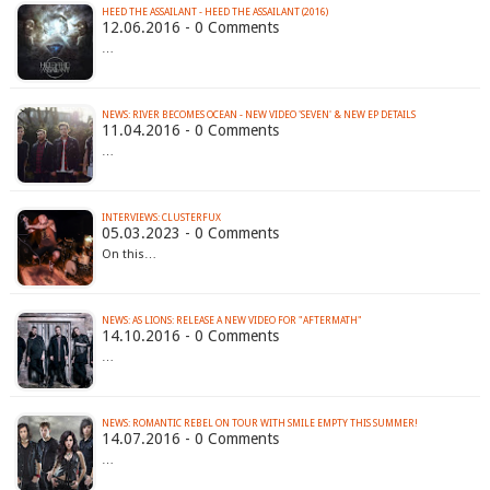
HEED THE ASSAILANT - HEED THE ASSAILANT (2016)
12.06.2016 - 0 Comments
…
11.04.2016 - 0 Comments
…
INTERVIEWS: CLUSTERFUX
05.03.2023 - 0 Comments
On this…
NEWS: AS LIONS: RELEASE A NEW VIDEO FOR "AFTERMATH"
14.10.2016 - 0 Comments
…
14.07.2016 - 0 Comments
…