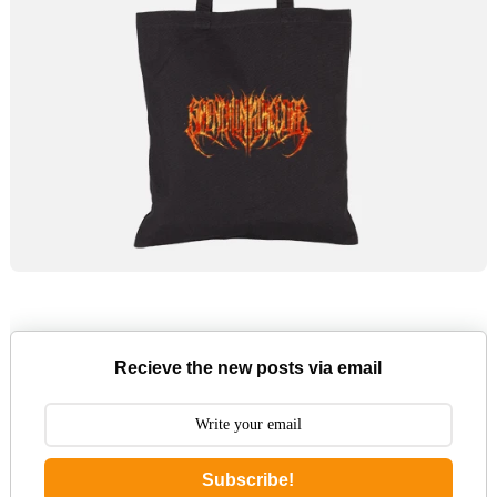
Recieve the new posts via email
Subscribe!