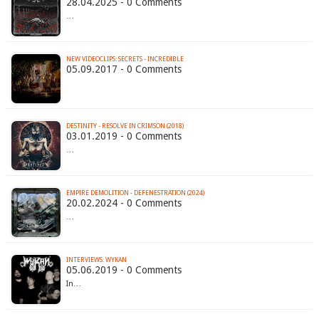
28.04.2025 - 0 Comments
…
NEW VIDEOCLIPS: SECRETS - INCREDIBLE
05.09.2017 - 0 Comments
DESTINITY - RESOLVE IN CRIMSON (2018)
03.01.2019 - 0 Comments
…
EMPIRE DEMOLITION - DEFENESTRATION (2024)
20.02.2024 - 0 Comments
…
INTERVIEWS: WYKAN
05.06.2019 - 0 Comments
In…