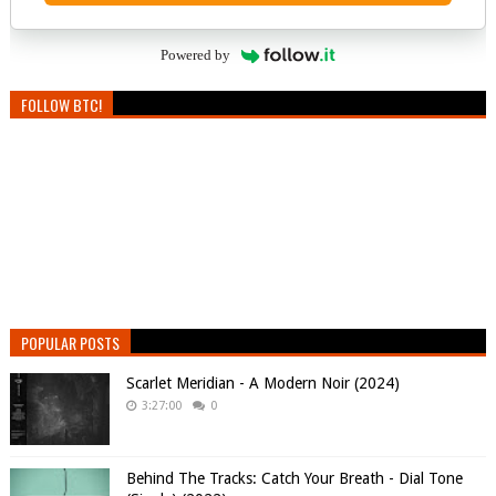
Powered by
FOLLOW BTC!
POPULAR POSTS
Scarlet Meridian - A Modern Noir (2024)
3:27:00
0
Behind The Tracks: Catch Your Breath - Dial Tone