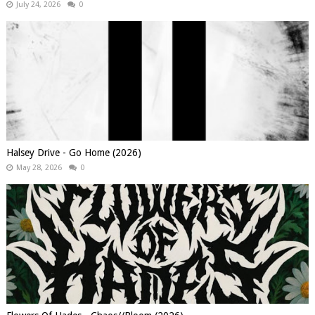
July 24, 2026
0
Halsey Drive - Go Home (2026)
May 28, 2026
0