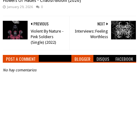
Flowers Of Hades - Chaos//Bloom (2026)
January 29, 2026
0
PREVIOUS
NEXT
Violent By Nature -
Interviews: Feeling
Pink Soldiers
Worthless
(Single) (2022)
POST A COMMENT
BLOGGER
DISQUS
FACEBOOK
No hay comentarios