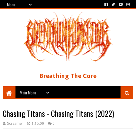
Breathing The Core
Chasing Titans - Chasing Titans (2022)
Screamer
1:15:00
0