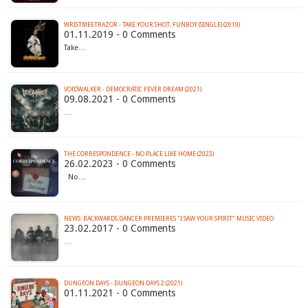
WRISTMEETRAZOR - TAKE YOUR SHOT, FUNBOY (SINGLE) (2019)
01.11.2019 - 0 Comments
Take…
VOIDWALKER - DEMOCRATIC FEVER DREAM (2021)
09.08.2021 - 0 Comments
…
THE CORRESPONDENCE - NO PLACE LIKE HOME (2023)
26.02.2023 - 0 Comments
No…
NEWS: BACKWARDS DANCER PREMIERES "I SAW YOUR SPIRIT" MUSIC VIDEO
23.02.2017 - 0 Comments
…
DUNGEON DAYS - DUNGEON DAYS 2 (2021)
01.11.2021 - 0 Comments
…