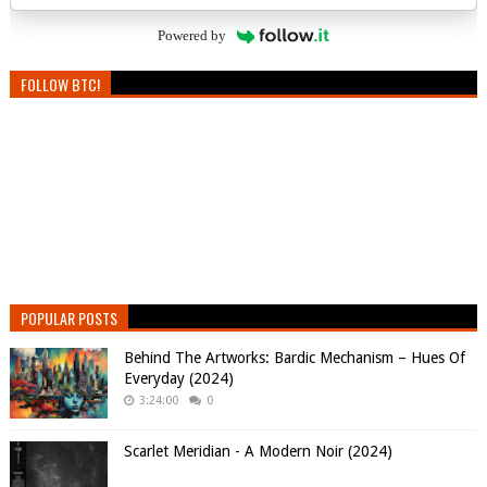
Powered by
FOLLOW BTC!
POPULAR POSTS
Behind The Artworks: Bardic Mechanism – Hues Of
Everyday (2024)
3:24:00
0
Scarlet Meridian - A Modern Noir (2024)