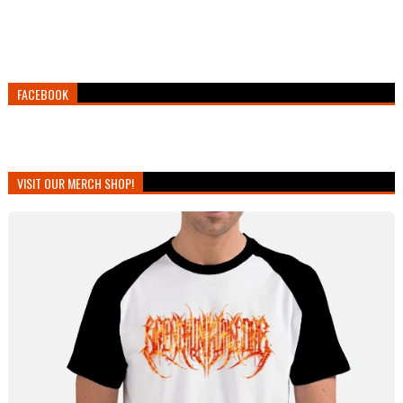
FACEBOOK
VISIT OUR MERCH SHOP!