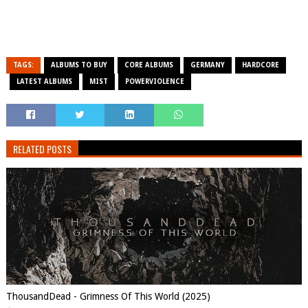
TAGS:
ALBUMS TO BUY
CORE ALBUMS
GERMANY
HARDCORE
LATEST ALBUMS
MIST
POWERVIOLENCE
RELATED POSTS
ThousandDead - Grimness Of This World (2025)