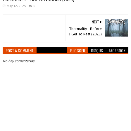
May 12, 2025
0
NEXT
Thermality - Before
I Get To Rest (2023)
POST A COMMENT
BLOGGER
DISQUS
FACEBOOK
No hay comentarios