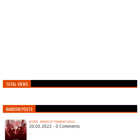
TOTAL VIEWS
RANDOM POSTS
SCORN - WINDS OF TORMENT (2022)
20.03.2022 - 0 Comments
…