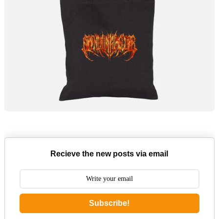
Recieve the new posts via email
Subscribe!