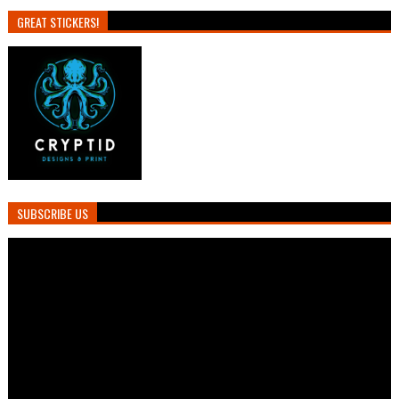
GREAT STICKERS!
SUBSCRIBE US