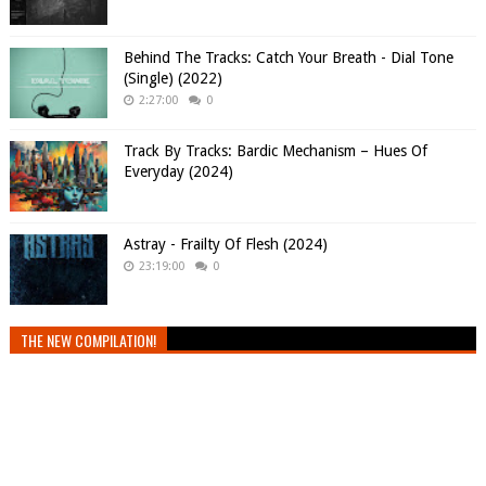
Behind The Tracks: Catch Your Breath - Dial Tone
(Single) (2022)
2:27:00
0
Track By Tracks: Bardic Mechanism – Hues Of
Everyday (2024)
Astray - Frailty Of Flesh (2024)
23:19:00
0
THE NEW COMPILATION!