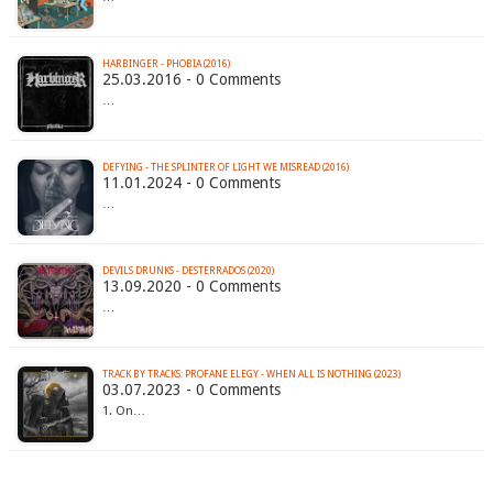
HARBINGER - PHOBIA (2016)
25.03.2016 - 0 Comments
…
DEFYING - THE SPLINTER OF LIGHT WE MISREAD (2016)
11.01.2024 - 0 Comments
…
DEVILS DRUNKS - DESTERRADOS (2020)
13.09.2020 - 0 Comments
…
TRACK BY TRACKS: PROFANE ELEGY - WHEN ALL IS NOTHING (2023)
03.07.2023 - 0 Comments
1. On…