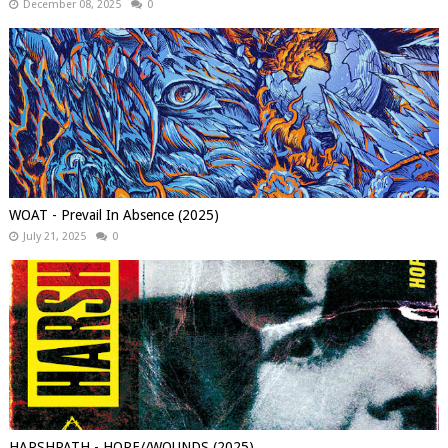
December 08, 2025
0
WOAT - Prevail In Absence (2025)
July 21, 2025
0
HARSHPATH - HOPE//WOUNDS (2025)