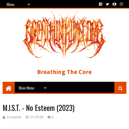
Breathing The Core
M.I.S.T. - No Esteem (2023)
Screamer
21:47:00
0