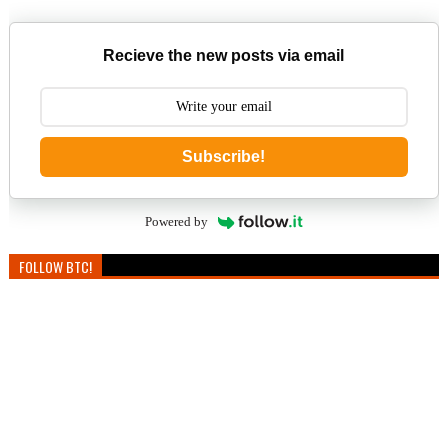
Recieve the new posts via email
Subscribe!
Powered by
FOLLOW BTC!