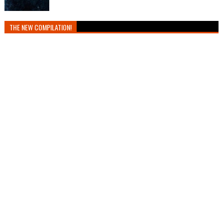
THE NEW COMPILATION!