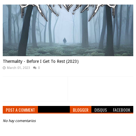
Thermality - Before I Get To Rest (2023)
March 01, 2023
0
POST A COMMENT
BLOGGER
DISQUS
FACEBOOK
No hay comentarios