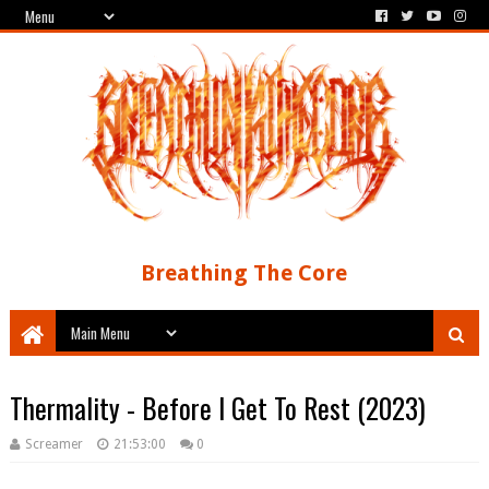
Breathing The Core
Thermality - Before I Get To Rest (2023)
Screamer
21:53:00
0