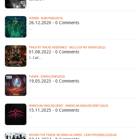
VODNÍK - ROBOTNÍK (2019)
26.12.2020 - 0 Comments
…
TRACK BY TRACKS: RESISTANCE - SKULLS OF MY ENEMY (2022)
01.08.2022 - 0 Comments
1. Call…
THORN - EVERGLOOM (2023)
19.05.2023 - 0 Comments
…
SPARED AN ENDLESS ORBIT - SPARED AN ENDLESS ORBIT (2025)
15.11.2025 - 0 Comments
…
BEHIND THE TRACKS: NO KINGS ALLOWED - LION EYES (SINGLE) (2024)