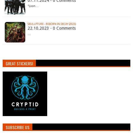
07.11.2024 - 0 Comments
"Lion…
SKULLPTURE - REBORN IN DECAY (2023)
22.10.2023 - 0 Comments
…
GREAT STICKERS!
SUBSCRIBE US