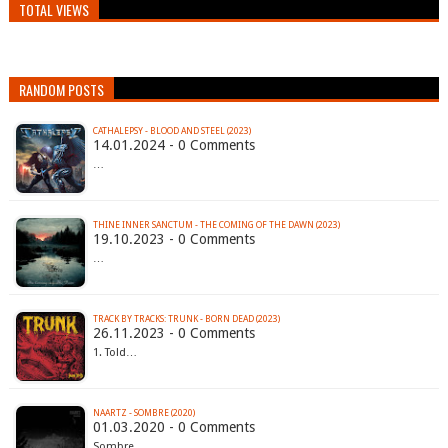
TOTAL VIEWS
RANDOM POSTS
CATHALEPSY - BLOOD AND STEEL (2023)
14.01.2024 - 0 Comments
…
THINE INNER SANCTUM - THE COMING OF THE DAWN (2023)
19.10.2023 - 0 Comments
…
TRACK BY TRACKS: TRUNK - BORN DEAD (2023)
26.11.2023 - 0 Comments
1. Told…
NAARTZ - SOMBRE (2020)
01.03.2020 - 0 Comments
Sombre…