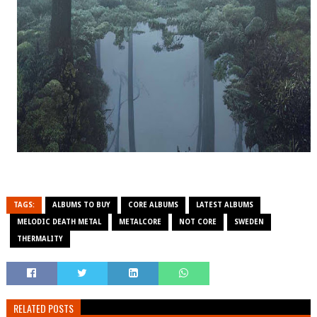
TAGS:
ALBUMS TO BUY
CORE ALBUMS
LATEST ALBUMS
MELODIC DEATH METAL
METALCORE
NOT CORE
SWEDEN
THERMALITY
RELATED POSTS