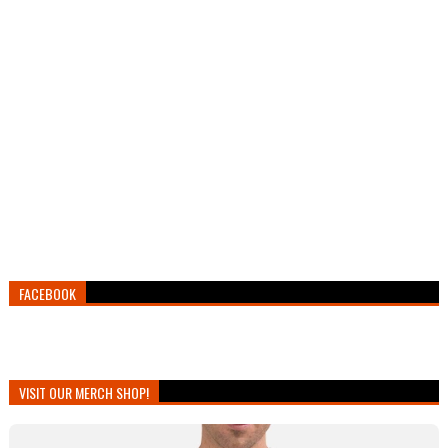
FACEBOOK
VISIT OUR MERCH SHOP!