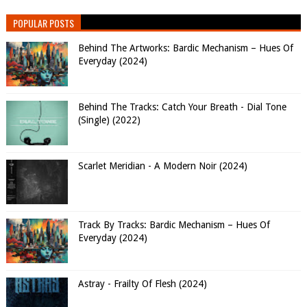
POPULAR POSTS
Behind The Artworks: Bardic Mechanism – Hues Of
Everyday (2024)
Behind The Tracks: Catch Your Breath - Dial Tone
(Single) (2022)
Scarlet Meridian - A Modern Noir (2024)
Track By Tracks: Bardic Mechanism – Hues Of
Everyday (2024)
Astray - Frailty Of Flesh (2024)