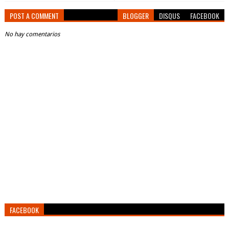
POST A COMMENT
BLOGGER
DISQUS
FACEBOOK
No hay comentarios
FACEBOOK