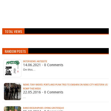
TOTAL VIEWS
RANDOM POSTS
INTERVIEWS: ANTIDOTE
14.06.2021 - 0 Comments
On this…
NEWS: TINY KNIVES: PORTLAND PUNK TRIO TO EMBARK ON NINE-CITY WESTERN US
22.05.2016 - 0 Comments
…
BAND BIOGRAPHIES: DYING GROTESQUE