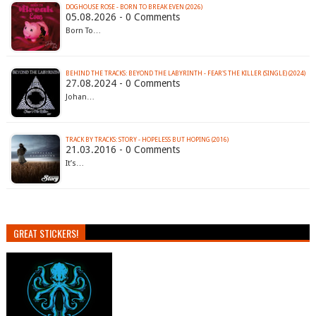
DOGHOUSE ROSE - BORN TO BREAK EVEN (2026)
05.08.2026 - 0 Comments
Born To…
BEHIND THE TRACKS: BEYOND THE LABYRINTH - FEAR'S THE KILLER (SINGLE) (2024)
27.08.2024 - 0 Comments
Johan…
TRACK BY TRACKS: STORY - HOPELESS BUT HOPING (2016)
21.03.2016 - 0 Comments
It’s…
GREAT STICKERS!