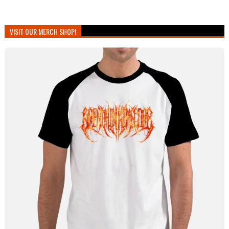
VISIT OUR MERCH SHOP!