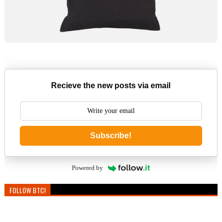
Recieve the new posts via email
Subscribe!
Powered by
FOLLOW BTC!