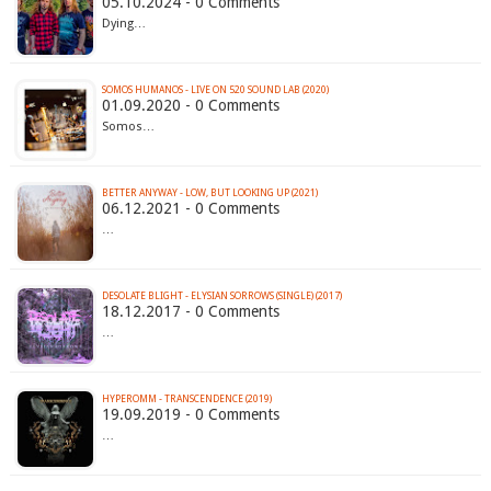
05.10.2024 - 0 Comments
Dying…
SOMOS HUMANOS - LIVE ON 520 SOUND LAB (2020)
01.09.2020 - 0 Comments
Somos…
BETTER ANYWAY - LOW, BUT LOOKING UP (2021)
06.12.2021 - 0 Comments
…
DESOLATE BLIGHT - ELYSIAN SORROWS (SINGLE) (2017)
18.12.2017 - 0 Comments
…
HYPEROMM - TRANSCENDENCE (2019)
19.09.2019 - 0 Comments
…