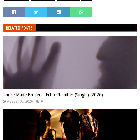
RELATED POSTS
Those Made Broken - Echo Chamber (Single) (2026)
August 05, 2026
0