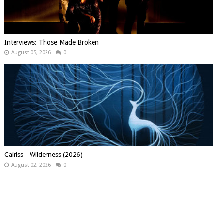
Interviews: Those Made Broken
August 05, 2026
0
Cairiss - Wilderness (2026)
August 02, 2026
0