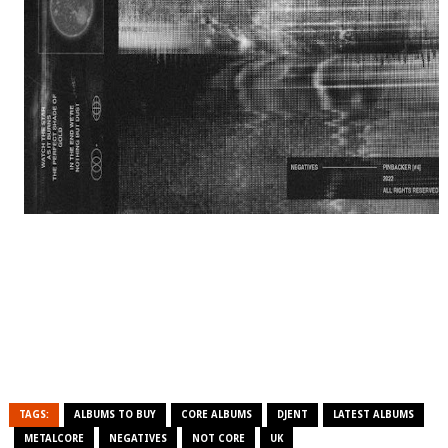
TAGS:
ALBUMS TO BUY
CORE ALBUMS
DJENT
LATEST ALBUMS
METALCORE
NEGATIVES
NOT CORE
UK