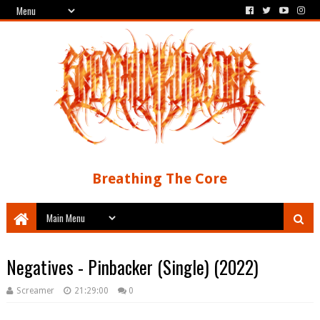
Breathing The Core
Negatives - Pinbacker (Single) (2022)
Screamer
21:29:00
0