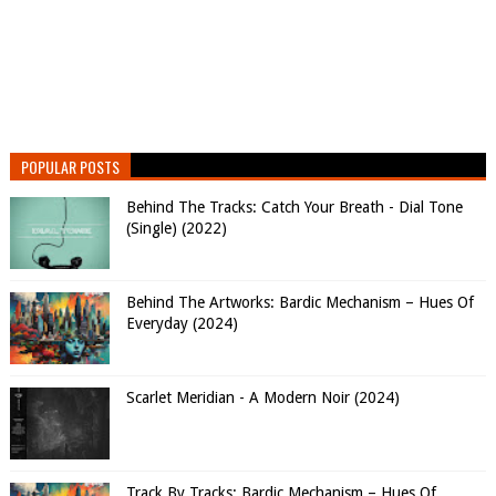
POPULAR POSTS
Behind The Tracks: Catch Your Breath - Dial Tone
(Single) (2022)
Behind The Artworks: Bardic Mechanism – Hues Of
Everyday (2024)
Scarlet Meridian - A Modern Noir (2024)
Track By Tracks: Bardic Mechanism – Hues Of