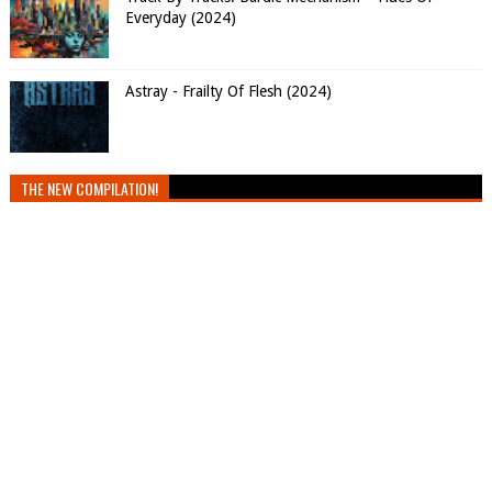
Everyday (2024)
Astray - Frailty Of Flesh (2024)
THE NEW COMPILATION!