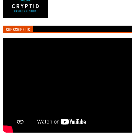
SUBSCRIBE US