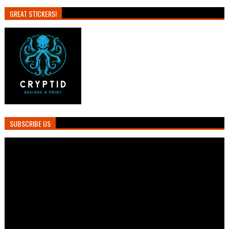
GREAT STICKERS!
SUBSCRIBE US