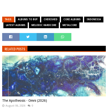
TAGS:
ALBUMS TO BUY
CHERISHED
CORE ALBUMS
INDONESIA
LATEST ALBUMS
MELODIC HARDCORE
METALCORE
RELATED POSTS
The Apotheosis - Omni (2026)
August 06, 2026
0