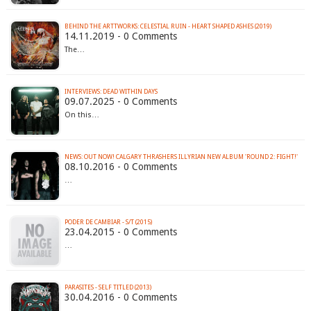
BEHIND THE ARTTWORKS: CELESTIAL RUIN - HEART SHAPED ASHES (2019)
14.11.2019 - 0 Comments
The…
INTERVIEWS: DEAD WITHIN DAYS
09.07.2025 - 0 Comments
On this…
NEWS: OUT NOW! CALGARY THRASHERS ILLYRIAN NEW ALBUM 'ROUND 2: FIGHT!'
08.10.2016 - 0 Comments
…
PODER DE CAMBIAR - S/T (2015)
23.04.2015 - 0 Comments
…
PARASITES - SELF TITLED (2013)
30.04.2016 - 0 Comments
…