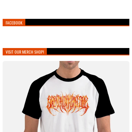
FACEBOOK
VISIT OUR MERCH SHOP!