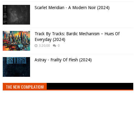
Scarlet Meridian - A Modern Noir (2024)
Track By Tracks: Bardic Mechanism – Hues Of
Everyday (2024)
3:20:00
0
Astray - Frailty Of Flesh (2024)
THE NEW COMPILATION!