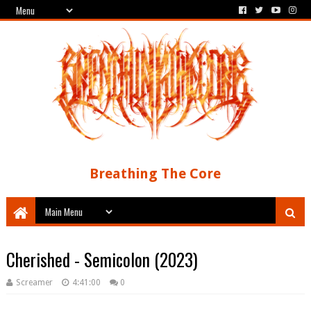
Breathing The Core
Cherished - Semicolon (2023)
Screamer
4:41:00
0