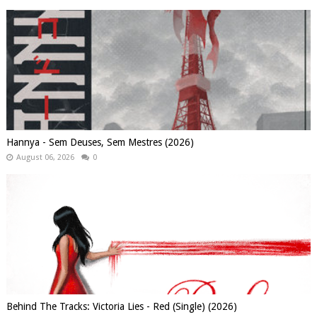
Hannya - Sem Deuses, Sem Mestres (2026)
August 06, 2026
0
Behind The Tracks: Victoria Lies - Red (Single) (2026)