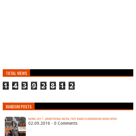
TOTAL VIEWS
1
4
3
9
2
8
1
2
RANDOM POSTS
NEWS: 2017 - ARMSTRONG METAL FEST BAND SUBMISSIONS NOW OPEN!
02.09.2016 - 0 Comments
…