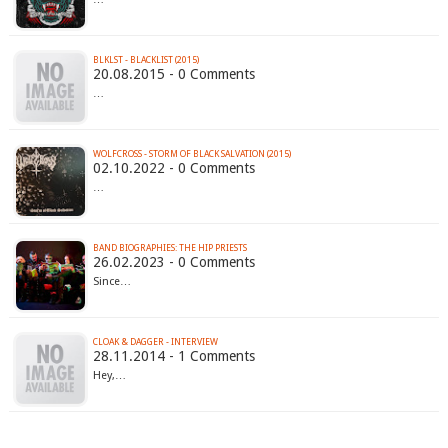
BLKLST - BLACKLIST (2015)
20.08.2015 - 0 Comments
…
WOLFCROSS - STORM OF BLACK SALVATION (2015)
02.10.2022 - 0 Comments
…
BAND BIOGRAPHIES: THE HIP PRIESTS
26.02.2023 - 0 Comments
Since…
CLOAK & DAGGER - INTERVIEW
28.11.2014 - 1 Comments
Hey,…