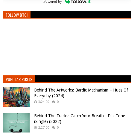
Powered by
FOLLOW BTC!
POPULAR POSTS
Behind The Artworks: Bardic Mechanism – Hues Of
Everyday (2024)
3:24:00
0
Behind The Tracks: Catch Your Breath - Dial Tone
(Single) (2022)
2:27:00
0