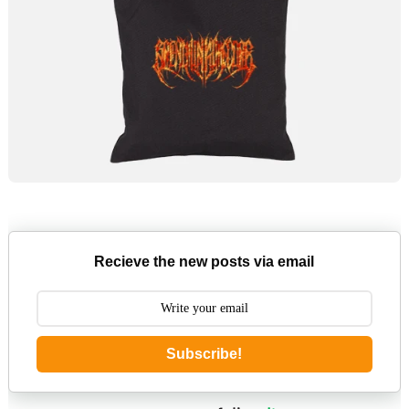
Recieve the new posts via email
Subscribe!