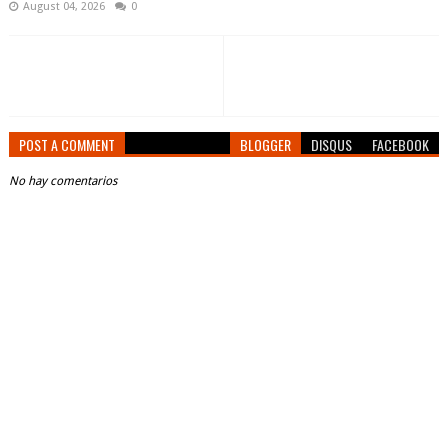
August 04, 2026
0
POST A COMMENT
BLOGGER
DISQUS
FACEBOOK
No hay comentarios