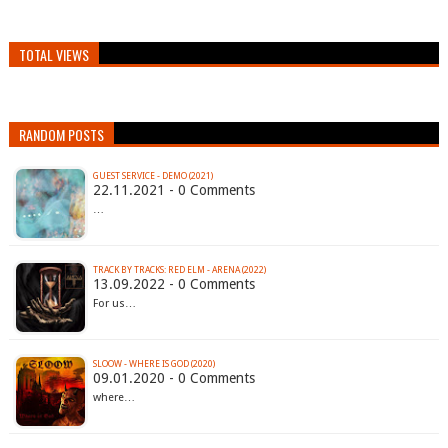
TOTAL VIEWS
RANDOM POSTS
GUEST SERVICE - DEMO (2021)
22.11.2021 - 0 Comments
…
TRACK BY TRACKS: RED ELM - ARENA (2022)
13.09.2022 - 0 Comments
For us…
SLOOW - WHERE IS GOD (2020)
09.01.2020 - 0 Comments
where…