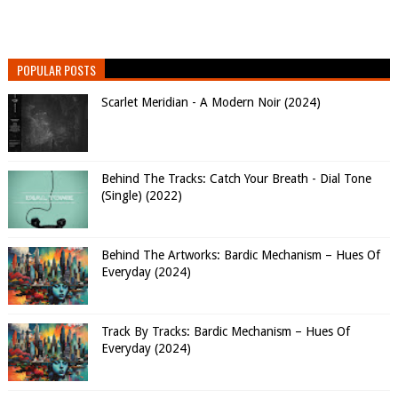
POPULAR POSTS
Scarlet Meridian - A Modern Noir (2024)
Behind The Tracks: Catch Your Breath - Dial Tone
(Single) (2022)
Behind The Artworks: Bardic Mechanism – Hues Of
Everyday (2024)
Track By Tracks: Bardic Mechanism – Hues Of
Everyday (2024)