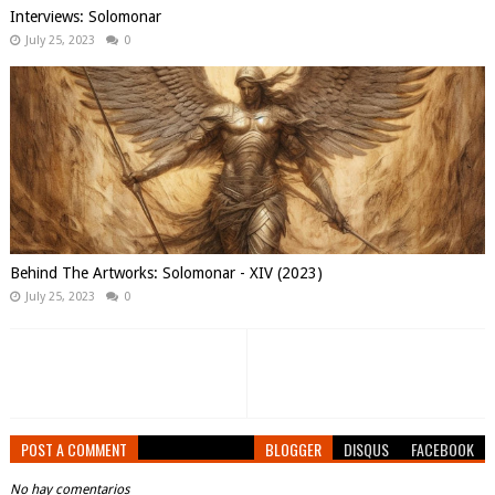
Interviews: Solomonar
July 25, 2023
0
Behind The Artworks: Solomonar - XIV (2023)
July 25, 2023
0
POST A COMMENT
BLOGGER
DISQUS
FACEBOOK
No hay comentarios