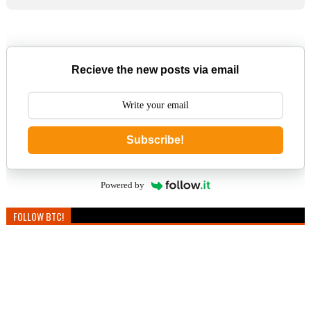
Recieve the new posts via email
Subscribe!
Powered by
FOLLOW BTC!