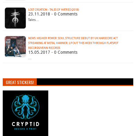
LOST CREATION - TALES OF HATRED (2018)
23.11.2018 - 0 Comments
Tales…
NEWS: HIGHER POWER: SOUL STRUCTURE DEBUT BY UK HARDCORE ACT
STREAMING AT METAL HAMMER; LP OUT THIS WEEK THROUGH FLATSPOT
RECORDS/VENN RECORDS
15.05.2017 - 0 Comments
…
GREAT STICKERS!