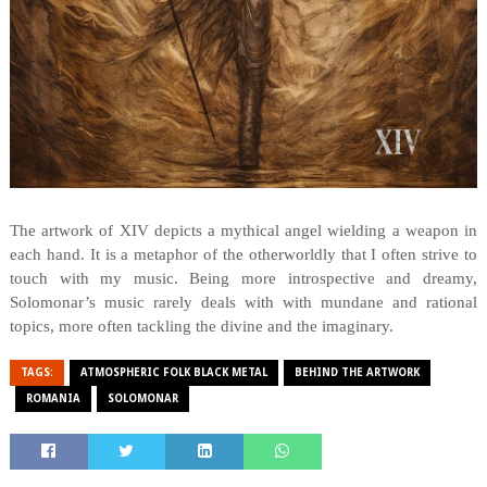
The artwork of XIV depicts a mythical angel wielding a weapon in
each hand. It is a metaphor of the otherworldly that I often strive to
touch with my music. Being more introspective and dreamy,
Solomonar’s music rarely deals with with mundane and rational
topics, more often tackling the divine and the imaginary.
TAGS:
ATMOSPHERIC FOLK BLACK METAL
BEHIND THE ARTWORK
ROMANIA
SOLOMONAR