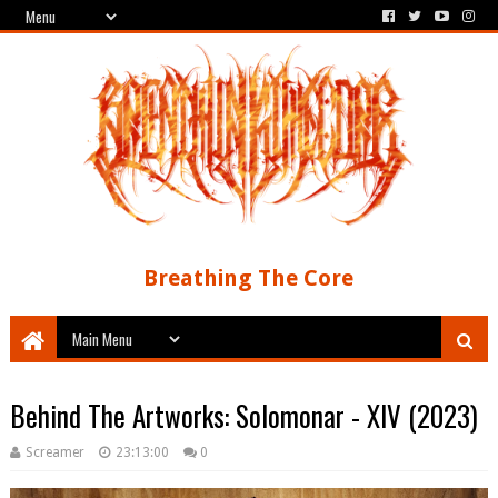
Breathing The Core
Behind The Artworks: Solomonar - XIV (2023)
Screamer
23:13:00
0