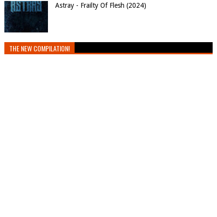
Astray - Frailty Of Flesh (2024)
THE NEW COMPILATION!