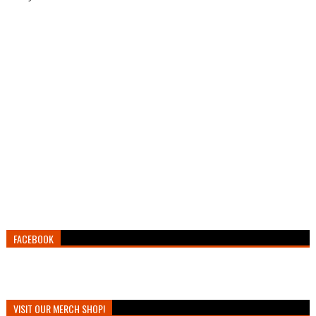
FACEBOOK
VISIT OUR MERCH SHOP!