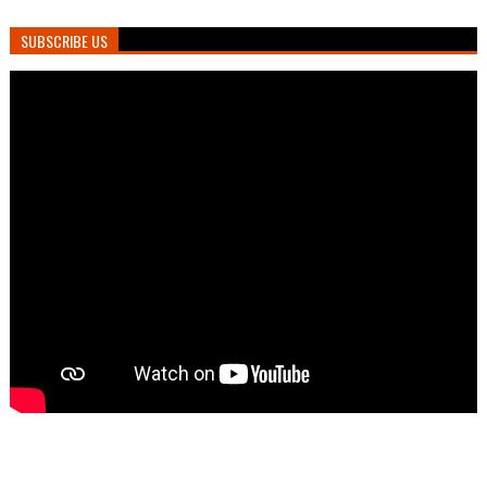
SUBSCRIBE US