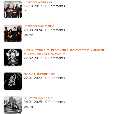
INTERVIEWS: NONSERVIAM
16.10.2017 - 0 Comments
In…
INTERVIEWS: CHAINED SAINT
28.08.2024 - 0 Comments
On this…
NEWS: WHITECHAPEL TO KICK OFF METAL BLADE RECORDS' 35TH ANNIVERSARY
TOUR WITH WARM-UP SHOW TONIGHT
22.02.2017 - 0 Comments
…
BECKONER - ABSENTITY (2022)
22.07.2022 - 0 Comments
…
INTERVIEWS: PLASTICDROP
04.01.2025 - 0 Comments
On this…