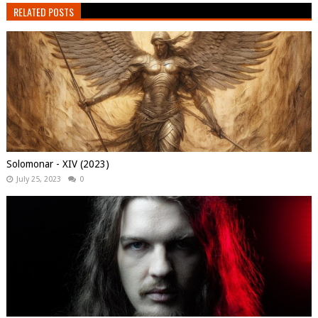
RELATED POSTS
Solomonar - XIV (2023)
July 25, 2023
0