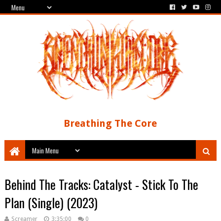
Breathing The Core
Behind The Tracks: Catalyst - Stick To The
Plan (Single) (2023)
Screamer
3:35:00
0