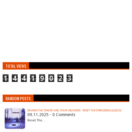
TOTAL VIEWS
1
4
4
1
9
0
2
3
RANDOM POSTS
BEHIND THE TRACKS: HAIL YOUR HIGHNESS - RESET THE STARS (SINGLE) (2025)
09.11.2025 - 0 Comments
Reset The…