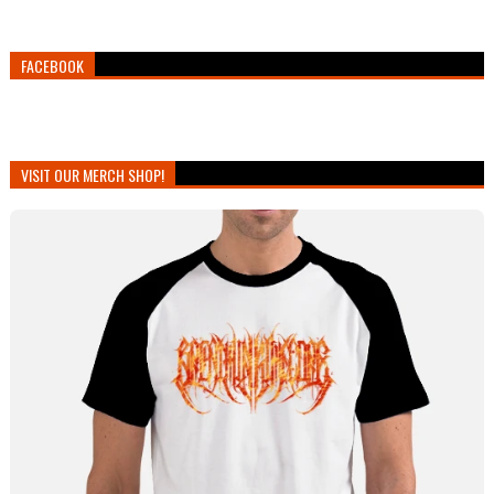
FACEBOOK
VISIT OUR MERCH SHOP!