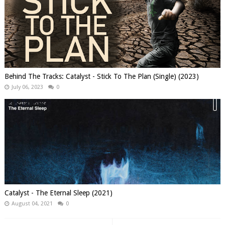
Behind The Tracks: Catalyst - Stick To The Plan (Single) (2023)
July 06, 2023
0
Catalyst - The Eternal Sleep (2021)
August 04, 2021
0