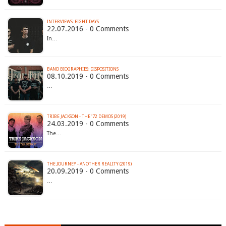
INTERVIEWS: EIGHT DAYS
22.07.2016 - 0 Comments
In…
BAND BIOGRAPHIES: DISPOSITIONS
08.10.2019 - 0 Comments
…
TRIBE JACKSON - THE '72 DEMOS (2019)
24.03.2019 - 0 Comments
The…
THE JOURNEY - ANOTHER REALITY (2019)
20.09.2019 - 0 Comments
…