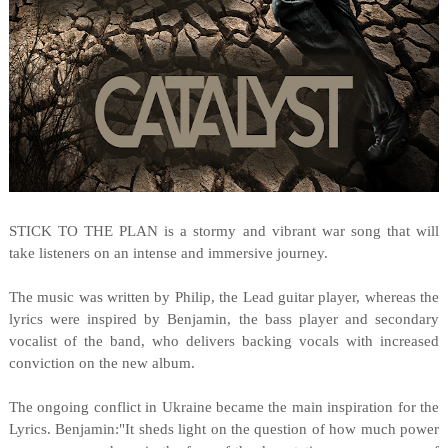
STICK TO THE PLAN is a stormy and vibrant war song that will
take listeners on an intense and immersive journey.
The music was written by Philip, the Lead guitar player, whereas the
lyrics were inspired by Benjamin, the bass player and secondary
vocalist of the band, who delivers backing vocals with increased
conviction on the new album.
The ongoing conflict in Ukraine became the main inspiration for the
Lyrics. Benjamin:"It sheds light on the question of how much power