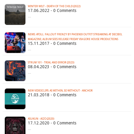
WINTER WILT - DEATH OF THE CHILD (2022)
17.06.2022 - 0 Comments
…
NEWS: ATOLL: FALLOUT FRENZY BY PHOENIX OUTFIT STREAMING AT DECIBEL
MAGAZINE; ALBUM SEES RELEASE FRIDAY VIA GORE HOUSE PRODUCTIONS
15.11.2017 - 0 Comments
…
STRUM 101 - TRIAL AND ERROR (2023)
08.04.2023 - 0 Comments
…
NEW VIDEOCLIPS: AS WITHIN, SO WITHOUT - ANCHOR
21.03.2018 - 0 Comments
ASUKUN - AIZO (2020)
17.12.2020 - 0 Comments
…