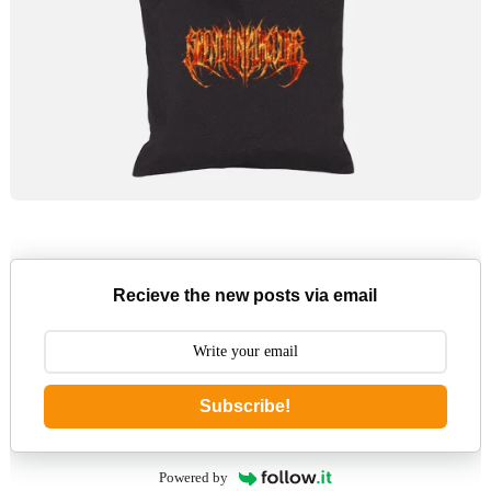
Recieve the new posts via email
Subscribe!
Powered by