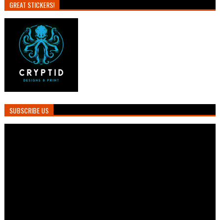
GREAT STICKERS!
SUBSCRIBE US