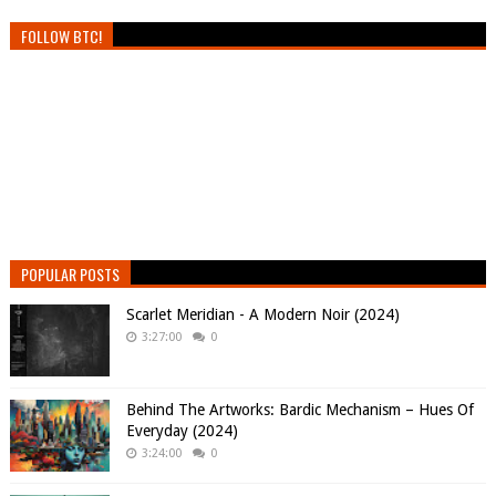
FOLLOW BTC!
POPULAR POSTS
Scarlet Meridian - A Modern Noir (2024)
3:27:00
0
Behind The Artworks: Bardic Mechanism – Hues Of
Everyday (2024)
3:24:00
0