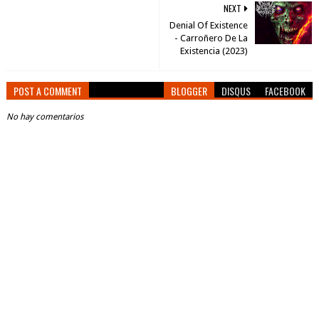
NEXT
Denial Of Existence
- Carro​ñ​ero De La
Existencia (2023)
POST A COMMENT
BLOGGER
DISQUS
FACEBOOK
No hay comentarios