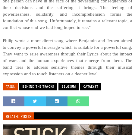
one person can have in the face of the devastating consequences of
their decisions and the suffering it brings. The feeling of
powerlessness, solidarity, and incomprehension forms the
foundation of this song. Unfortunately, it remains a relevant topic, a
conflict whose end we had long hoped to see."
Philip wrote a more direct song where Benjamin and Jeroen aimed
to convey a powerful message which is suitable for a powerful song.
They want to raise awareness through their Lyrics about the impact
of wars and the human experiences that emerge from them. The
band tries to address sensitive themes through their musical
expression and to touch listeners on a deeper level.
TAGS:
BEHIND THE TRACKS
BELGIUM
CATALYST
RELATED POSTS