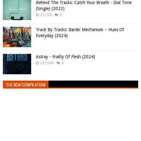
Behind The Tracks: Catch Your Breath - Dial Tone
(Single) (2022)
2:27:00
0
Track By Tracks: Bardic Mechanism – Hues Of
Everyday (2024)
Astray - Frailty Of Flesh (2024)
23:19:00
0
THE NEW COMPILATION!