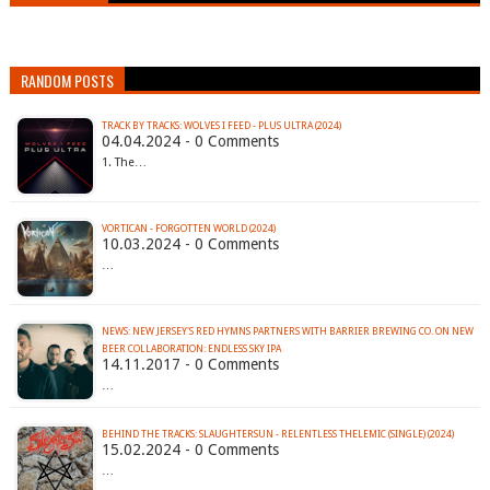
RANDOM POSTS
TRACK BY TRACKS: WOLVES I FEED - PLUS ULTRA (2024)
04.04.2024 - 0 Comments
1. The…
VORTICAN - FORGOTTEN WORLD (2024)
10.03.2024 - 0 Comments
…
NEWS: NEW JERSEY'S RED HYMNS PARTNERS WITH BARRIER BREWING CO. ON NEW
BEER COLLABORATION: ENDLESS SKY IPA
14.11.2017 - 0 Comments
…
BEHIND THE TRACKS: SLAUGHTERSUN - RELENTLESS THELEMIC (SINGLE) (2024)
15.02.2024 - 0 Comments
…