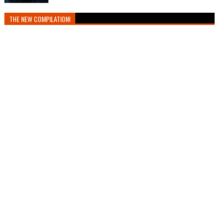
THE NEW COMPILATION!