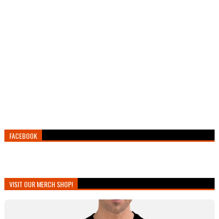
FACEBOOK
VISIT OUR MERCH SHOP!