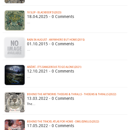
10 SLIP - BLACKBEER'D (2023)
18.04.2025 - 0 Comments
…
RAIN IN AUGUST - ANYWHERE BUT HOME (2015)
01.10.2015 - 0 Comments
…
AISÉIRÍ - IT'S DANGEROUS TO GO ALONE (2021)
12.10.2021 - 0 Comments
…
BEHIND THE ARTWORKS: THEIGNS & THRALLS - THEIGNS & THRALLS (2022)
13.03.2022 - 0 Comments
The…
BEHIND THE TRACKS: ATLAS FOR HOME - OMG (SINGLE) (2022)
17.05.2022 - 0 Comments