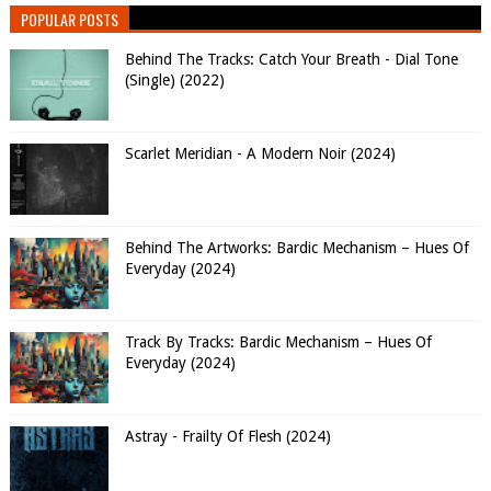
POPULAR POSTS
Behind The Tracks: Catch Your Breath - Dial Tone
(Single) (2022)
Scarlet Meridian - A Modern Noir (2024)
Behind The Artworks: Bardic Mechanism – Hues Of
Everyday (2024)
Track By Tracks: Bardic Mechanism – Hues Of
Everyday (2024)
Astray - Frailty Of Flesh (2024)