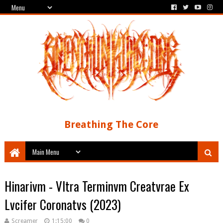
Breathing The Core
Hinarivm - Vltra Terminvm Creatvrae Ex
Lvcifer Coronatvs (2023)
Screamer
1:15:00
0