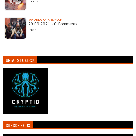
This is…
BAND BIOGRAPHIES: WOLF
29.09.2021 - 0 Comments
Their…
GREAT STICKERS!
SUBSCRIBE US