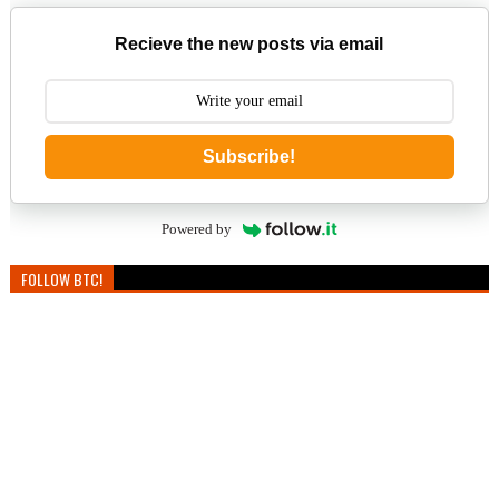
Recieve the new posts via email
Subscribe!
Powered by
FOLLOW BTC!