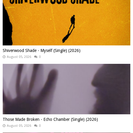
Shiverwood Shade - Myself (Single) (2026)
August 05, 2026
0
Those Made Broken - Echo Chamber (Single) (2026)
August 05, 2026
0