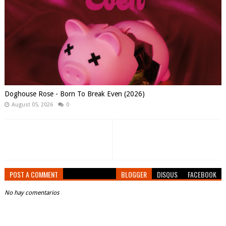
Doghouse Rose - Born To Break Even (2026)
August 05, 2026
0
POST A COMMENT
BLOGGER
DISQUS
FACEBOOK
No hay comentarios