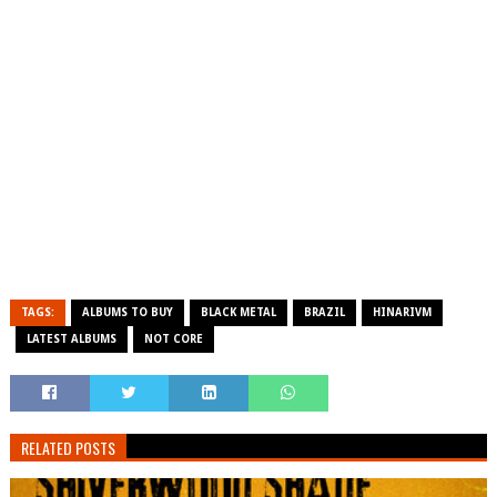
TAGS:
ALBUMS TO BUY
BLACK METAL
BRAZIL
HINARIVM
LATEST ALBUMS
NOT CORE
RELATED POSTS