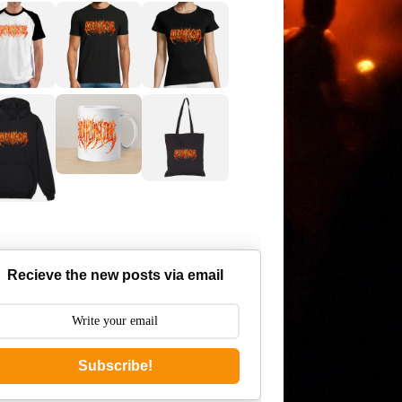
Recieve the new posts via email
Subscribe!