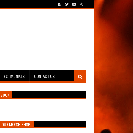
TESTIMONIALS
CONTACT US
EBOOK
T OUR MERCH SHOP!