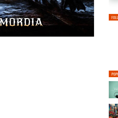
FOL
POP