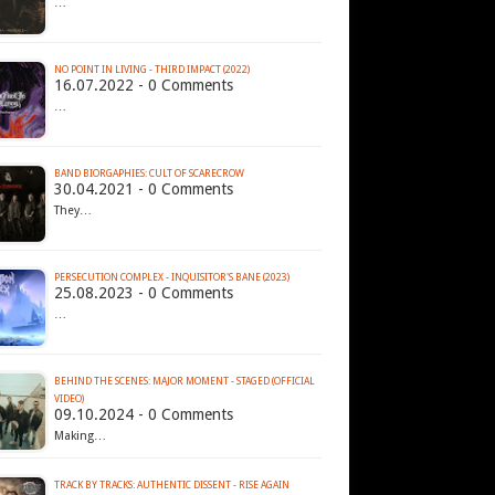
…
NO POINT IN LIVING - THIRD IMPACT (2022)
16.07.2022 - 0 Comments
…
BAND BIORGAPHIES: CULT OF SCARECROW
30.04.2021 - 0 Comments
They…
PERSECUTION COMPLEX - INQUISITOR'S BANE (2023)
25.08.2023 - 0 Comments
…
BEHIND THE SCENES: MAJOR MOMENT - STAGED (OFFICIAL
VIDEO)
09.10.2024 - 0 Comments
Making…
TRACK BY TRACKS: AUTHENTIC DISSENT - RISE AGAIN