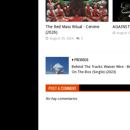
The Red Mass Ritual - Cervine
AGAINST -
(2026)
August 0
August 05, 2026
0
PREVIOUS
Behind The Tracks: Waiver Wire - B
On The Box (Single) (2023)
POST A COMMENT
No hay comentarios