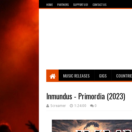
HOME
PARTNERS
SUPPORT US!
CONTACT US
Breathing The Core
MUSIC RELEASES
GIGS
COUNTRI
Inmundus - Primordia (2023)
Screamer
1:24:00
0