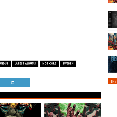
UNDUS
LATEST ALBUMS
NOT CORE
SWEDEN
THE 