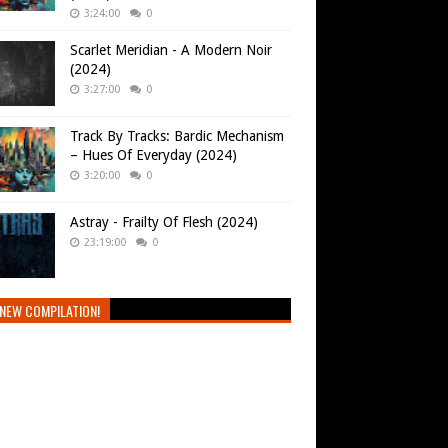
3:24:00
0
Scarlet Meridian - A Modern Noir
(2024)
3:27:00
0
Track By Tracks: Bardic Mechanism
– Hues Of Everyday (2024)
3:20:00
0
Astray - Frailty Of Flesh (2024)
23:19:00
0
NEW COMPILATION!