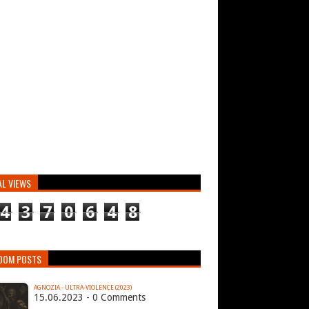
AL VIEWS
4
3
7
0
6
4
8
DOM POSTS
AGNOZIA - ULTRA​-​VIOLENCE (2023)
15.06.2023 - 0 Comments