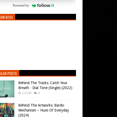
Powered by
LOW BTC!
ULAR POSTS
Behind The Tracks: Catch Your
Breath - Dial Tone (Single) (2022)
2:27:00
0
Behind The Artworks: Bardic
Mechanism – Hues Of Everyday
(2024)