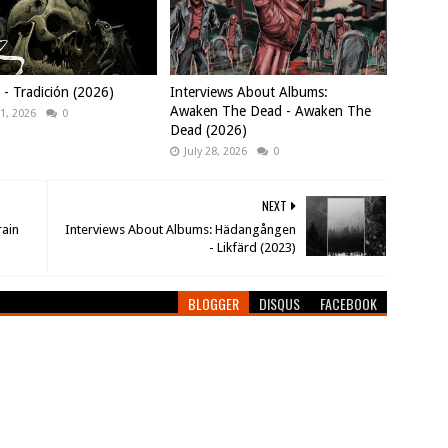
 Tradición (2026)
Interviews About Albums:
Awaken The Dead - Awaken The
1, 2026
0
Dead (2026)
July 28, 2026
0
NEXT
rain
Interviews About Albums: Hädangången
- Likfärd (2023)
BLOGGER
DISQUS
FACEBOOK