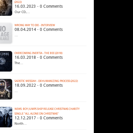
(2022)
16.03.2023 - 0 Comments
Our CD,…
WRONG WAY TO DIE - INTERVIEW
08.04.2014 - 0 Comments
…
OVERCOMING INERTIA - THE BEE (2018)
16.03.2018 - 0 Comments
The…
SADISTIC MESSIAH - DEHUMANIZING PROCESS (2022)
18.09.2022 - 0 Comments
…
NEWS: BOY JUMPS SHIP RELEASE CHRISTMAS CHARITY
SINGLE "ALL ALONE ON CHRISTMAS"
12.12.2017 - 0 Comments
North…