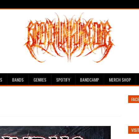
ES
BANDS
GENRES
SPOTIFY
BANDCAMP
MERCH SHOP
FAC
VISI