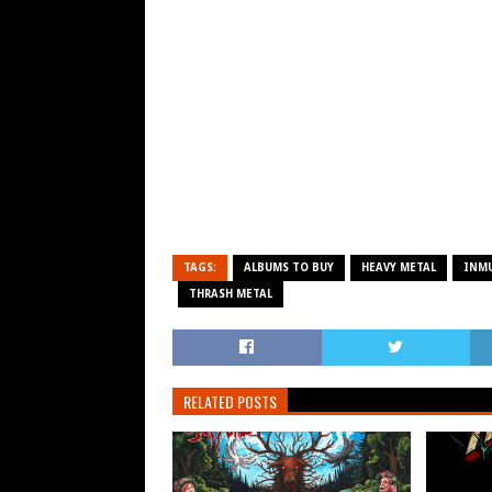
TAGS:
ALBUMS TO BUY
HEAVY METAL
INM
THRASH METAL
RELATED POSTS