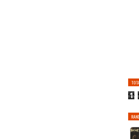
TOT
1
RAN