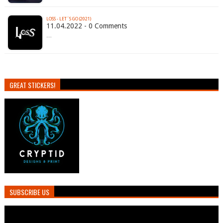
LOSS - LET´S GO (2021)
11.04.2022 - 0 Comments
…
GREAT STICKERS!
SUBSCRIBE US