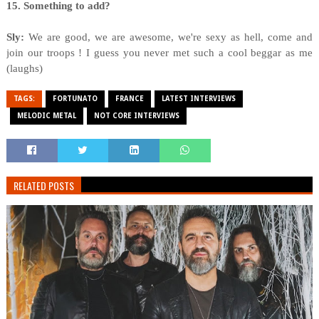
15. Something to add?
Sly:
We are good, we are awesome, we're sexy as hell, come and
join our troops ! I guess you never met such a cool beggar as me
(laughs)
TAGS:
FORTUNATO
FRANCE
LATEST INTERVIEWS
MELODIC METAL
NOT CORE INTERVIEWS
RELATED POSTS