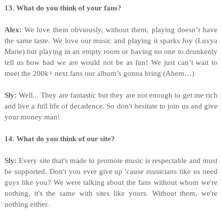
13. What do you think of your fans?
Alex:
We love them obviously, without them, playing doesn’t have
the same taste. We love our music and playing it sparks Joy (Luvya
Marie) but playing in an empty room or having no one to drunkenly
tell us how bad we are would not be as fun! We just can’t wait to
meet the 200k+ next fans our album’s gonna bring (Ahem…)
Sly:
Well... They are fantastic but they are not enough to get me rich
and live a full life of decadence. So don't hesitate to join us and give
your money man!
14. What do you think of our site?
Sly:
Every site that's made to promote music is respectable and must
be supported. Don't you ever give up 'cause musicians like us need
guys like you? We were talking about the fans without whom we're
nothing, it's the same with sites like yours. Without them, we're
nothing either.