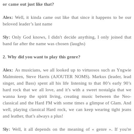
or came out just like that?
Alex:
Well, it kinda came out like that since it happens to be our
beloved leader’s last name
Sly:
Only God knows, I didn't decide anything, I only joined that
band far after the name was chosen (laughs)
2. Why did you want to play this genre?
Alex:
As musicians, we all looked up to virtuosos such as Yngwie
Malmsteen, Steve Harris (AJOUTER NOMS). Markus (leader, lead
singer, and Bass) spent all his life listening to that 80’s early 90’s
hard rock that we all love, and it’s with a sweet nostalgia that we
wanna keep the spirit living, creating music between the Neo-
classical and the Hard FM with some times a glimpse of Glam. And
well, playing classical Hard rock, we can keep wearing tight jeans
and leather, that’s always a plus!
Sly:
Well, it all depends on the meaning of « genre ». If you're