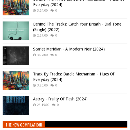
Everyday (2024)
3:24:00
0
Behind The Tracks: Catch Your Breath - Dial Tone
(Single) (2022)
2:27:00
0
Scarlet Meridian - A Modern Noir (2024)
3:27:00
0
Track By Tracks: Bardic Mechanism – Hues Of
Everyday (2024)
3:20:00
0
Astray - Frailty Of Flesh (2024)
23:19:00
0
THE NEW COMPILATION!