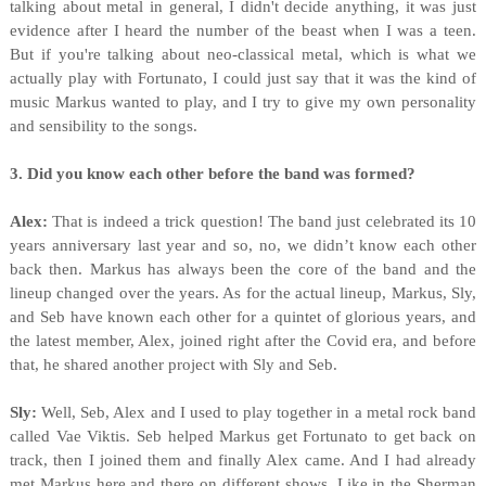
talking about metal in general, I didn't decide anything, it was just
evidence after I heard the number of the beast when I was a teen.
But if you're talking about neo-classical metal, which is what we
actually play with Fortunato, I could just say that it was the kind of
music Markus wanted to play, and I try to give my own personality
and sensibility to the songs.
3. Did you know each other before the band was formed?
Alex:
That is indeed a trick question! The band just celebrated its 10
years anniversary last year and so, no, we didn’t know each other
back then. Markus has always been the core of the band and the
lineup changed over the years. As for the actual lineup, Markus, Sly,
and Seb have known each other for a quintet of glorious years, and
the latest member, Alex, joined right after the Covid era, and before
that, he shared another project with Sly and Seb.
Sly:
Well, Seb, Alex and I used to play together in a metal rock band
called Vae Viktis. Seb helped Markus get Fortunato to get back on
track, then I joined them and finally Alex came. And I had already
met Markus here and there on different shows. Like in the Sherman