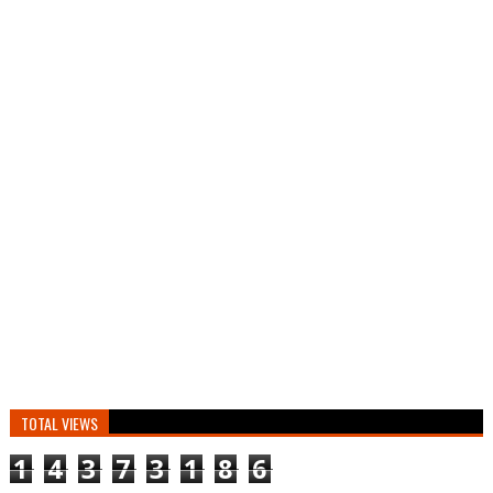
TOTAL VIEWS
1
4
3
7
3
1
8
6