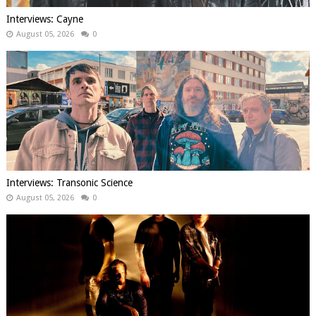
Interviews: Cayne
August 05, 2026
0
Interviews: Transonic Science
August 05, 2026
0