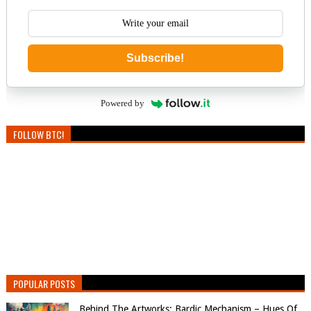
Subscribe!
Powered by
FOLLOW BTC!
POPULAR POSTS
Behind The Artworks: Bardic Mechanism – Hues Of