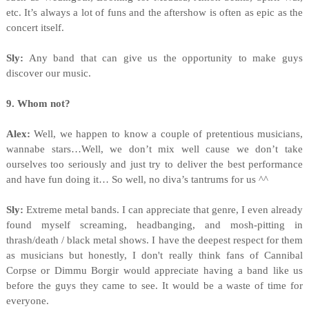
etc. It’s always a lot of funs and the aftershow is often as epic as the
concert itself.
Sly:
Any band that can give us the opportunity to make guys
discover our music.
9. Whom not?
Alex:
Well, we happen to know a couple of pretentious musicians,
wannabe stars…Well, we don’t mix well cause we don’t take
ourselves too seriously and just try to deliver the best performance
and have fun doing it… So well, no diva’s tantrums for us ^^
Sly:
Extreme metal bands. I can appreciate that genre, I even already
found myself screaming, headbanging, and mosh-pitting in
thrash/death / black metal shows. I have the deepest respect for them
as musicians but honestly, I don't really think fans of Cannibal
Corpse or Dimmu Borgir would appreciate having a band like us
before the guys they came to see. It would be a waste of time for
everyone.