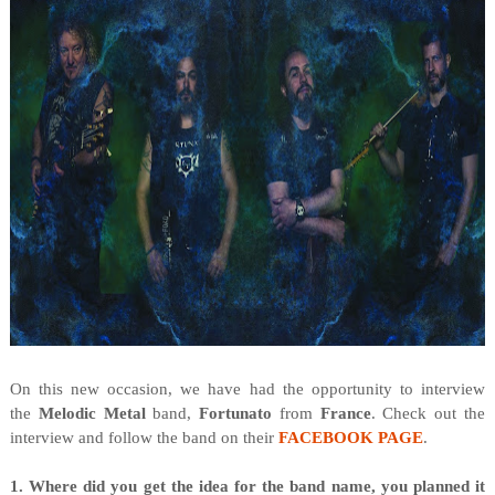
O
n this new occasion, we have had the opportunity to interview
the
Melodic Metal
band,
Fortunato
from
France
. Check out the
interview and follow the band on their
FACEBOOK PAGE
.
1. Where did you get the idea for the band name, you planned it