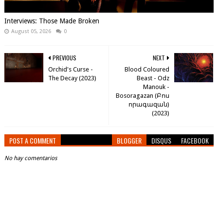
Interviews: Those Made Broken
August 05, 2026
0
PREVIOUS
NEXT
Orchid's Curse -
Blood Coloured
The Decay (2023)
Beast - Odz
Manouk -
Bosoragazan (​Բ​ո​ս​
ո​ր​ա​գ​ա​զ​ա​ն​)
(2023)
POST A COMMENT
BLOGGER
DISQUS
FACEBOOK
No hay comentarios