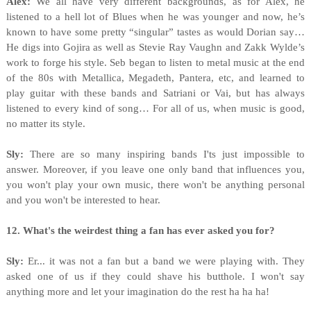
Alex:
We all have very different backgrounds, as for Alex, he
listened to a hell lot of Blues when he was younger and now, he’s
known to have some pretty “singular” tastes as would Dorian say…
He digs into Gojira as well as Stevie Ray Vaughn and Zakk Wylde’s
work to forge his style. Seb began to listen to metal music at the end
of the 80s with Metallica, Megadeth, Pantera, etc, and learned to
play guitar with these bands and Satriani or Vai, but has always
listened to every kind of song… For all of us, when music is good,
no matter its style.
Sly:
There are so many inspiring bands I'ts just impossible to
answer. Moreover, if you leave one only band that influences you,
you won't play your own music, there won't be anything personal
and you won't be interested to hear.
12. What's the weirdest thing a fan has ever asked you for?
Sly:
Er... it was not a fan but a band we were playing with. They
asked one of us if they could shave his butthole. I won't say
anything more and let your imagination do the rest ha ha ha!