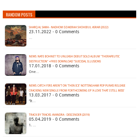
RANDOM POSTS
SHARQ AL SAMA - NADHOM DZAKIRAH SHOHIBUL ASRAR (2022)
23.11.2022 - 0 Comments
…
NEWS: NATE BOHNET TO UNLEASH DEBUT SOLO ALBUM "THERAPEUTIC
DESTRUCTION" +FREE DOWNLOAD "SUICIDAL ILLUSIONS
17.01.2018 - 0 Comments
One…
NEWS: CATCH FIRE AREN’T ON ‘THIN ICE’ NOTTINGHAM POP PUNKS RELEASE
CRACKING NEW SINGLE FROM FORTHCOMING EP ‘A LOVE THAT I STILL MISS’
13.03.2017 - 0 Comments
“It…
TRACK BY TRACKS: AVANDRA - DESCENDER (2019)
05.04.2019 - 0 Comments
1. …