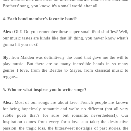
Brothers' song, you know, it's a small world after all.
4. Each band member's favorite band?
Alex:
Oh!! Do you remember these super small iPod shuffles? Well,
our music tastes are kinda like that lil’ thing, you never know what’s
gonna hit you next!
Sly:
Iron Maiden was definitively the band that gave me the will to
play music. But there are so many incredible bands in so many
genres I love, from the Beatles to Slayer, from classical music to
reggae...
5. Who or what inspires you to write songs?
Alex:
Most of our songs are about love. French people are known
for being hopelessly romantic and we’re no different (not all very
subtle poets that’s for sure but romantic nevertheless!). Our
Inspiration comes from every form love can take; the destructive
passion, the tragic loss, the bittersweet nostalgia of past stories, the