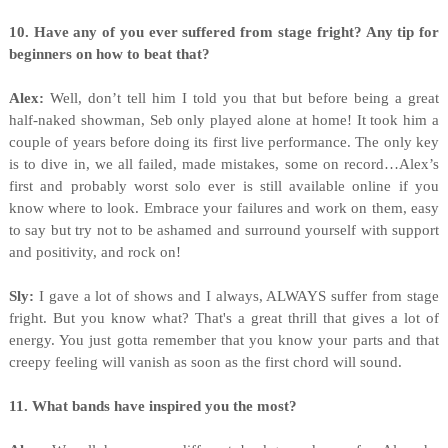
10. Have any of you ever suffered from stage fright? Any tip for
beginners on how to beat that?
Alex:
Well, don’t tell him I told you that but before being a great
half-naked showman, Seb only played alone at home! It took him a
couple of years before doing its first live performance. The only key
is to dive in, we all failed, made mistakes, some on record…Alex’s
first and probably worst solo ever is still available online if you
know where to look. Embrace your failures and work on them, easy
to say but try not to be ashamed and surround yourself with support
and positivity, and rock on!
Sly:
I gave a lot of shows and I always, ALWAYS suffer from stage
fright. But you know what? That's a great thrill that gives a lot of
energy. You just gotta remember that you know your parts and that
creepy feeling will vanish as soon as the first chord will sound.
11. What bands have inspired you the most?