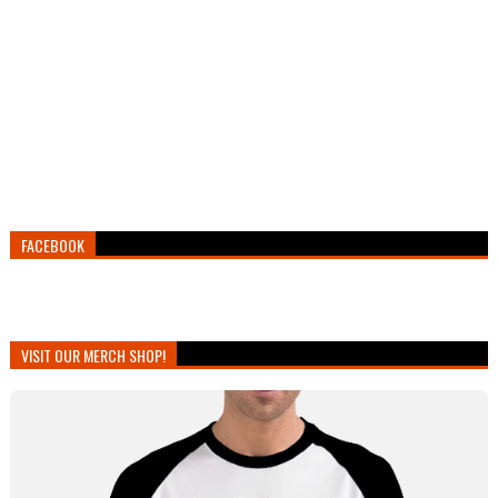
FACEBOOK
VISIT OUR MERCH SHOP!