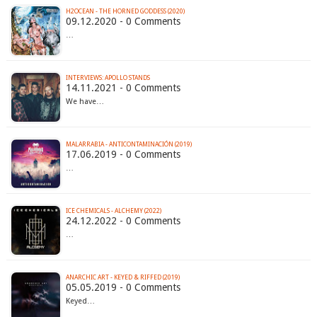
H2OCEAN - THE HORNED GODDESS (2020)
09.12.2020 - 0 Comments
…
INTERVIEWS: APOLLO STANDS
14.11.2021 - 0 Comments
We have…
MALARRABIA - ANTICONTAMINACIÓN (2019)
17.06.2019 - 0 Comments
…
ICE CHEMICALS - ALCHEMY (2022)
24.12.2022 - 0 Comments
…
ANARCHIC ART - KEYED & RIFFED (2019)
05.05.2019 - 0 Comments
Keyed…