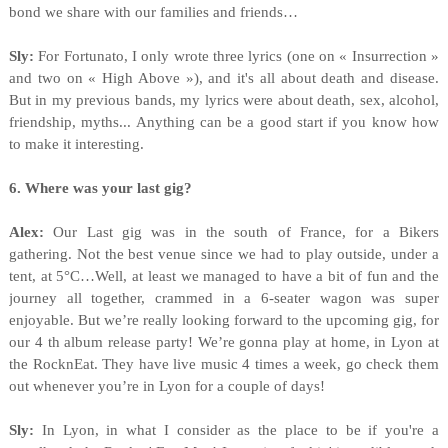
bond we share with our families and friends…
Sly:
For Fortunato, I only wrote three lyrics (one on « Insurrection »
and two on « High Above »), and it's all about death and disease.
But in my previous bands, my lyrics were about death, sex, alcohol,
friendship, myths... Anything can be a good start if you know how
to make it interesting.
6. Where was your last gig?
Alex:
Our Last gig was in the south of France, for a Bikers
gathering. Not the best venue since we had to play outside, under a
tent, at 5°C…Well, at least we managed to have a bit of fun and the
journey all together, crammed in a 6-seater wagon was super
enjoyable. But we’re really looking forward to the upcoming gig, for
our 4 th album release party! We’re gonna play at home, in Lyon at
the RocknEat. They have live music 4 times a week, go check them
out whenever you’re in Lyon for a couple of days!
Sly:
In Lyon, in what I consider as the place to be if you're a