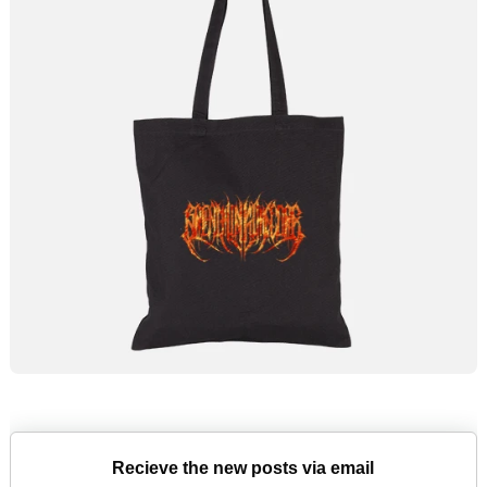
Recieve the new posts via email