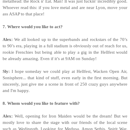
metalhead: the Rock n' Eat. Man! It was just fuckin' incredibly good.
Whoever read this: if you love metal and are near Lyon, move your
ass ASAP to that place!
7. Where would you like to act?
Alex:
We all looked up to the superbands and rockstars of the 70’s
to 90’s era, playing in a full stadium is obviously out of reach for us,
rookie Frenchies but being able to play a gig in the Hellfest would
be already amazing. Even if it’s at 9AM on Sunday!
Sly:
I hope someday we could play at Hellfest, Wacken Open Air,
Sonisphere... that kind of stuff, even early in the first morning. But
sincerely, just give me a scene in front of 250 crazy guys anywhere
and I'm happy.
8. Whom would you like to feature with?
Alex:
Well, opening for Iron Maiden would be the dream! But we
mostly love to share the stage with our friends of the local scene
such as Wedingoth, Looking for Medusa, Amon Sethis, Spirit War,