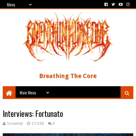
Breathing The Core
Interviews: Fortunato
Screamer
2:13:00
0