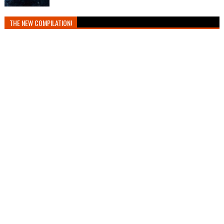
THE NEW COMPILATION!