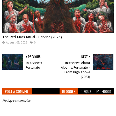
The Red Mass Ritual - Cervine (2026)
August 05, 2026
0
PREVIOUS
NEXT
Interviews:
Interviews About
Fortunato
Albums: Fortunato -
From High Above
(2023)
POST A COMMENT
BLOGGER
DISQUS
FACEBOOK
No hay comentarios