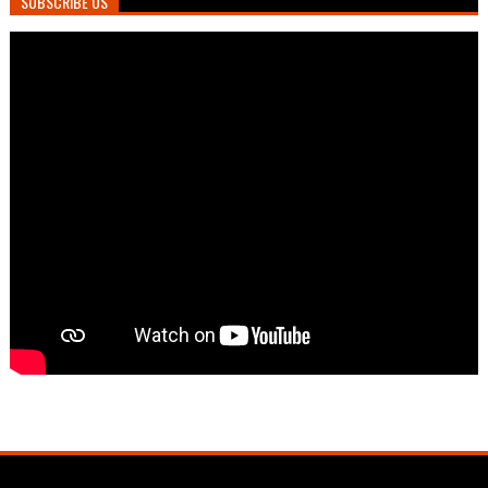
SUBSCRIBE US