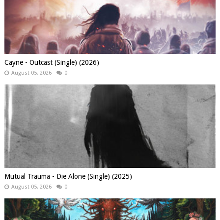
Cayne - Outcast (Single) (2026)
August 05, 2026
0
Mutual Trauma - Die Alone (Single) (2025)
August 05, 2026
0