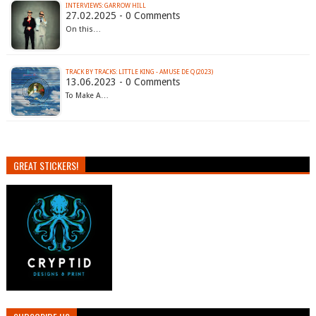
INTERVIEWS: GARROW HILL
27.02.2025 - 0 Comments
On this…
TRACK BY TRACKS: LITTLE KING - AMUSE DE Q (2023)
13.06.2023 - 0 Comments
To Make A…
GREAT STICKERS!