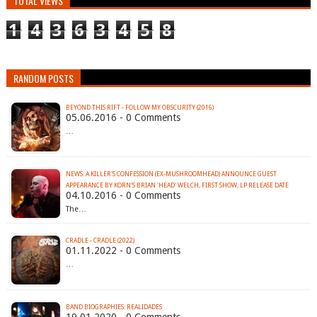
TOTAL VIEWS
1
4
3
6
3
4
5
8
RANDOM POSTS
BEYOND THIS RIFT - FOLLOW MY OBSCURITY (2016)
05.06.2016 - 0 Comments
…
NEWS: A KILLER'S CONFESSION (EX-MUSHROOMHEAD) ANNOUNCE GUEST
APPEARANCE BY KORN'S BRIAN 'HEAD' WELCH, FIRST SHOW, LP RELEASE DATE
04.10.2016 - 0 Comments
The…
CRADLE - CRADLE (2022)
01.11.2022 - 0 Comments
…
BAND BIOGRAPHIES: REALIDADES