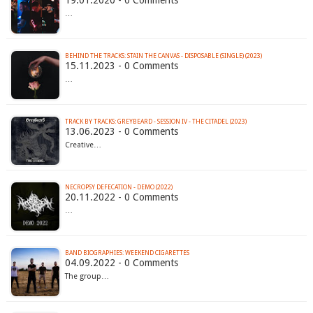
19.01.2020 - 0 Comments
…
BEHIND THE TRACKS: STAIN THE CANVAS - DISPOSABLE (SINGLE) (2023)
15.11.2023 - 0 Comments
…
TRACK BY TRACKS: GREYBEARD - SESSION IV - THE CITADEL (2023)
13.06.2023 - 0 Comments
Creative…
NECROPSY DEFECATION - DEMO (2022)
20.11.2022 - 0 Comments
…
BAND BIOGRAPHIES: WEEKEND CIGARETTES
04.09.2022 - 0 Comments
The group…