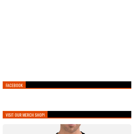
FACEBOOK
VISIT OUR MERCH SHOP!