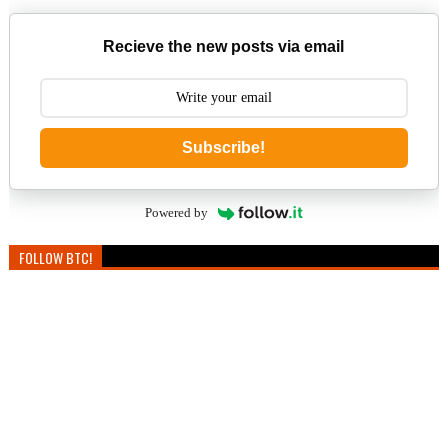
Recieve the new posts via email
Subscribe!
Powered by
FOLLOW BTC!