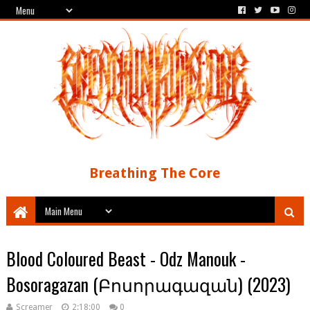
Breathing The Core
Blood Coloured Beast - Odz Manouk -
Bosoragazan (​Բ​ո​ս​ո​ր​ա​գ​ա​զ​ա​ն​) (2023)
Screamer
2:18:00
0