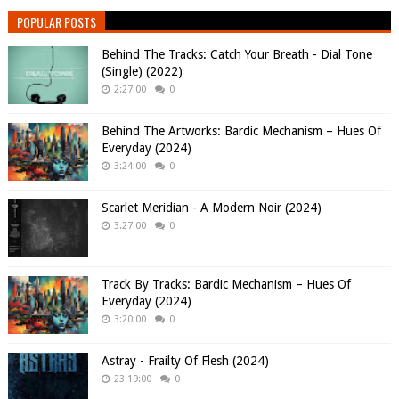
POPULAR POSTS
Behind The Tracks: Catch Your Breath - Dial Tone
(Single) (2022)
2:27:00
0
Behind The Artworks: Bardic Mechanism – Hues Of
Everyday (2024)
3:24:00
0
Scarlet Meridian - A Modern Noir (2024)
3:27:00
0
Track By Tracks: Bardic Mechanism – Hues Of
Everyday (2024)
3:20:00
0
Astray - Frailty Of Flesh (2024)
23:19:00
0