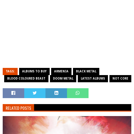
TAGS:
ALBUMS TO BUY
ARMENIA
BLACK METAL
BLOOD COLOURED BEAST
DOOM METAL
LATEST ALBUMS
NOT CORE
RELATED POSTS