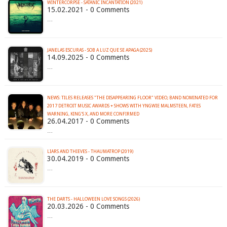
WINTERCORPSE - SATANIC INCANTATION (2021)
15.02.2021 - 0 Comments
…
JANELAS ESCURAS - SOB A LUZ QUE SE APAGA (2025)
14.09.2025 - 0 Comments
…
NEWS: TILES RELEASES "THE DISAPPEARING FLOOR" VIDEO; BAND NOMINATED FOR
2017 DETROIT MUSIC AWARDS + SHOWS WITH YNGWIE MALMSTEEN, FATES
WARNING, KING'S X, AND MORE CONFIRMED
26.04.2017 - 0 Comments
…
LIARS AND THIEVES - THAUMATROP (2019)
30.04.2019 - 0 Comments
…
THE DARTS - HALLOWEEN LOVE SONGS (2026)
20.03.2026 - 0 Comments
…