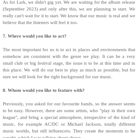
As for Lark, we didn't gig yet. We are waiting for the album release
(September 2023) and only after this, we are planning to start. We
really can't wait for it to start. We know that our music is real and we
believe that the listeners will feel it too.
7. Where would you like to act?
The most important for us is to act in places and environments that
somehow are consistent with the genre we play. It can be a very
small club or big festival stage, the issue is to be at this time and in
this place. We will do our best to play as much as possible, but for
sure we will look for the right background for our music.
8. Whom would you like to feature with?
Previously, you asked for our favourite bands, so the answer seems
to be easy. However, there are some artists, who "play in their own
league", and bring a special atmosphere, irrespective of the kind of
music, for example AC/DC or Michael Jackson, totally different
music worlds, but still influencers. They create the moments to be
caught, which I was talking about above.