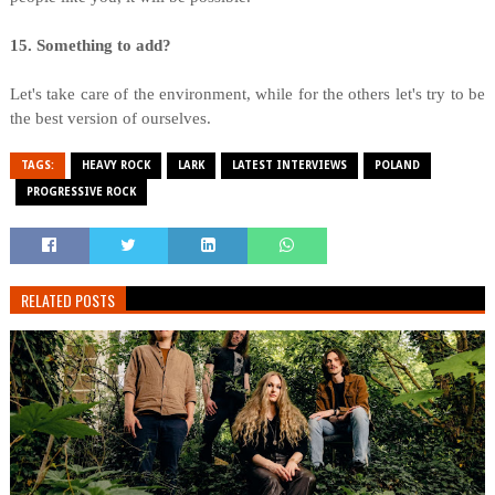
15. Something to add?
Let's take care of the environment, while for the others let's try to be
the best version of ourselves.
TAGS:
HEAVY ROCK
LARK
LATEST INTERVIEWS
POLAND
PROGRESSIVE ROCK
RELATED POSTS