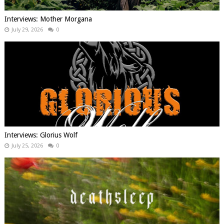
Interviews: Mother Morgana
July 29, 2026
0
Interviews: Glorius Wolf
July 25, 2026
0