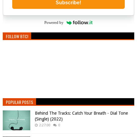
Subscribe!
Powered by
FOLLOW BTC!
POPULAR POSTS
Behind The Tracks: Catch Your Breath - Dial Tone
(Single) (2022)
2:27:00
0