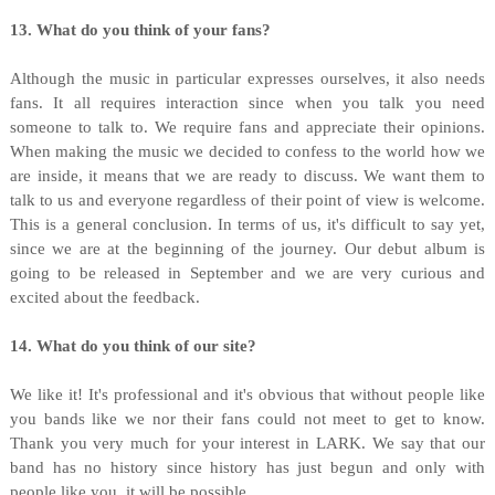
13. What do you think of your fans?
Although the music in particular expresses ourselves, it also needs
fans. It all requires interaction since when you talk you need
someone to talk to. We require fans and appreciate their opinions.
When making the music we decided to confess to the world how we
are inside, it means that we are ready to discuss. We want them to
talk to us and everyone regardless of their point of view is welcome.
This is a general conclusion. In terms of us, it's difficult to say yet,
since we are at the beginning of the journey. Our debut album is
going to be released in September and we are very curious and
excited about the feedback.
14. What do you think of our site?
We like it! It's professional and it's obvious that without people like
you bands like we nor their fans could not meet to get to know.
Thank you very much for your interest in LARK. We say that our
band has no history since history has just begun and only with
people like you, it will be possible.