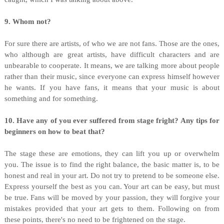
9. Whom not?
For sure there are artists, of who we are not fans. Those are the ones,
who although are great artists, have difficult characters and are
unbearable to cooperate. It means, we are talking more about people
rather than their music, since everyone can express himself however
he wants. If you have fans, it means that your music is about
something and for something.
10. Have any of you ever suffered from stage fright? Any tips for
beginners on how to beat that?
The stage these are emotions, they can lift you up or overwhelm
you. The issue is to find the right balance, the basic matter is, to be
honest and real in your art. Do not try to pretend to be someone else.
Express yourself the best as you can. Your art can be easy, but must
be true. Fans will be moved by your passion, they will forgive your
mistakes provided that your art gets to them. Following on from
these points, there's no need to be frightened on the stage.