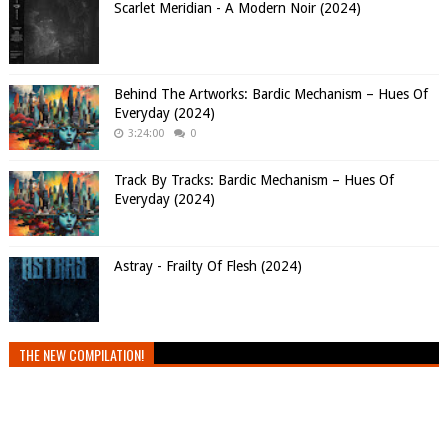
Scarlet Meridian - A Modern Noir (2024)
Behind The Artworks: Bardic Mechanism – Hues Of
Everyday (2024)
3:24:00
0
Track By Tracks: Bardic Mechanism – Hues Of
Everyday (2024)
Astray - Frailty Of Flesh (2024)
THE NEW COMPILATION!