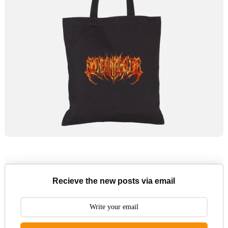
Recieve the new posts via email