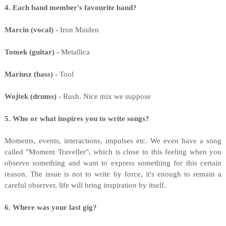
4. Each band member's favourite band?
Marcin (vocal) -
Iron Maiden
Tomek (guitar) -
Metallica
Mariusz (bass) -
Tool
Wojtek (drums) -
Rush. Nice mix we suppose
5. Who or what inspires you to write songs?
Moments, events, interactions, impulses etc. We even have a song
called "Moment Traveller", which is close to this feeling when you
observe something and want to express something for this certain
reason. The issue is not to write by force, it's enough to remain a
careful observer, life will bring inspiration by itself.
6. Where was your last gig?