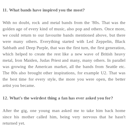
11. What bands have inspired you the most?
With no doubt, rock and metal bands from the '80s. That was the
golden age of every kind of music, also pop and others. Once more,
we could return to our favourite bands mentioned above, but there
were many others. Everything started with Led Zeppelin, Black
Sabbath and Deep Purple, that was the first turn, the first generation,
which helped to create the rest like a new wave of British heavy
metal, Iron Maiden, Judas Priest and many, many others. In parallel
was growing the American market, all the bands from Seattle etc.
The 80s also brought other inspirations, for example U2. That was
the best time for every style, the more you were open, the better
artist you became.
12. What's the weirdest thing a fan has ever asked you for?
After the gig, one young man asked me to take him back home
since his mother called him, being very nervous that he hasn't
returned yet.