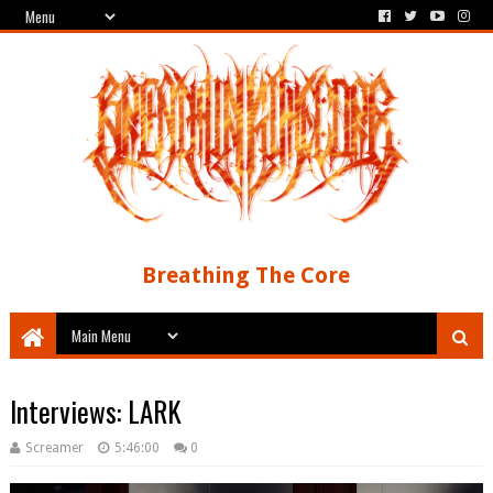
Breathing The Core
Interviews: LARK
Screamer
5:46:00
0