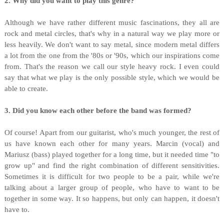
2. Why did you want to play this genre?
Although we have rather different music fascinations, they all are
rock and metal circles, that's why in a natural way we play more or
less heavily. We don't want to say metal, since modern metal differs
a lot from the one from the '80s or '90s, which our inspirations come
from. That's the reason we call our style heavy rock. I even could
say that what we play is the only possible style, which we would be
able to create.
3. Did you know each other before the band was formed?
Of course! Apart from our guitarist, who's much younger, the rest of
us have known each other for many years. Marcin (vocal) and
Mariusz (bass) played together for a long time, but it needed time "to
grow up" and find the right combination of different sensitivities.
Sometimes it is difficult for two people to be a pair, while we're
talking about a larger group of people, who have to want to be
together in some way. It so happens, but only can happen, it doesn't
have to.