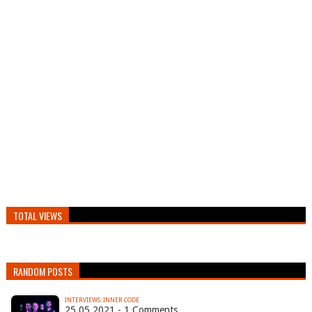
TOTAL VIEWS
RANDOM POSTS
INTERVIEWS: INNER CODE
25.05.2021 - 1 Comments