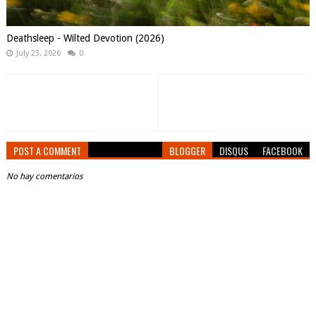
Deathsleep - Wilted Devotion (2026)
July 23, 2026
0
POST A COMMENT
BLOGGER
DISQUS
FACEBOOK
No hay comentarios