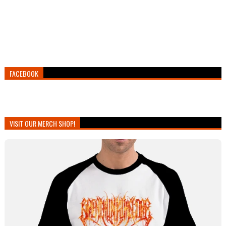
FACEBOOK
VISIT OUR MERCH SHOP!