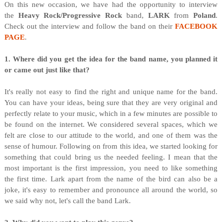
O
n this new occasion, we have had the opportunity to interview
the
Heavy Rock/Progressive Rock
band,
LARK
from
Poland
.
Check out the interview and follow the band on their
FACEBOOK
PAGE
.
1. Where did you get the idea for the band name, you planned it
or came out just like that?
It's really not easy to find the right and unique name for the band.
You can have your ideas, being sure that they are very original and
perfectly relate to your music, which in a few minutes are possible to
be found on the internet. We considered several spaces, which we
felt are close to our attitude to the world, and one of them was the
sense of humour. Following on from this idea, we started looking for
something that could bring us the needed feeling. I mean that the
most important is the first impression, you need to like something
the first time. Lark apart from the name of the bird can also be a
joke, it's easy to remember and pronounce all around the world, so
we said why not, let's call the band Lark.