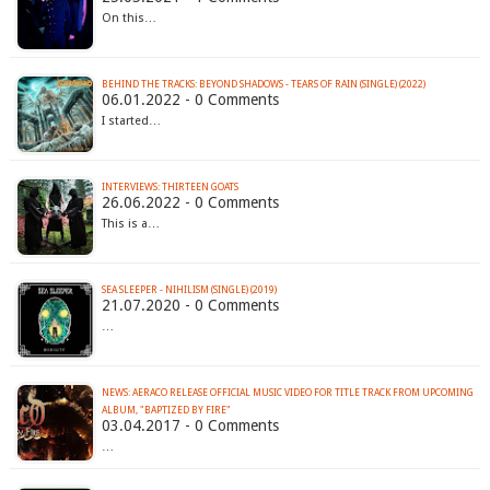
On this…
BEHIND THE TRACKS: BEYOND SHADOWS - TEARS OF RAIN (SINGLE) (2022)
06.01.2022 - 0 Comments
I started…
INTERVIEWS: THIRTEEN GOATS
26.06.2022 - 0 Comments
This is a…
SEA SLEEPER - NIHILISM (SINGLE) (2019)
21.07.2020 - 0 Comments
…
NEWS: AERACO RELEASE OFFICIAL MUSIC VIDEO FOR TITLE TRACK FROM UPCOMING
ALBUM, "BAPTIZED BY FIRE"
03.04.2017 - 0 Comments
…