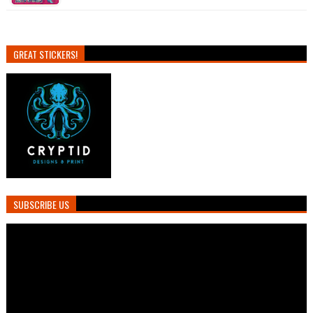
GREAT STICKERS!
SUBSCRIBE US