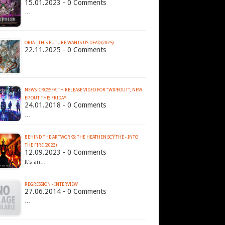
15.01.2023 - 0 Comments
…
ORIA - THIS FUTURE WANTS US DEAD (2025)
22.11.2025 - 0 Comments
…
NEWS: CROSSFAITH RELEASE VIDEO FOR "WIPEOUT"; NEW
EP OUT THIS FRIDAY
24.01.2018 - 0 Comments
…
BEHIND THE ARTWORKS: THE HEATHEN SCŸTHE - INTO
THE FIRE (2023)
12.09.2023 - 0 Comments
It's an…
REGRESSION - INTERVIEW
27.06.2014 - 0 Comments
…