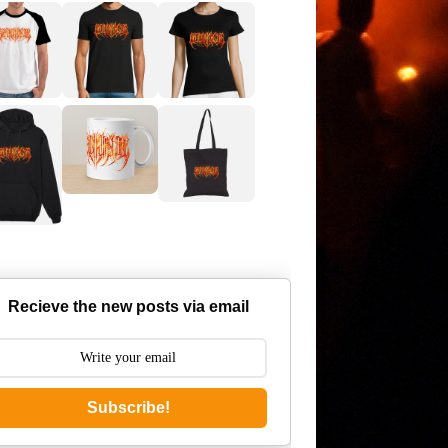
Recieve the new posts via email
Subscribe!