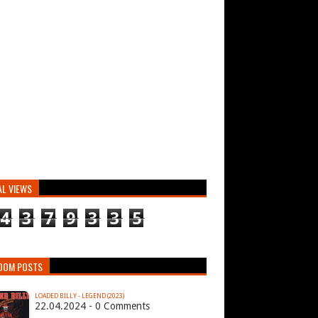
AL VIEWS
4
3
7
9
3
3
5
DOM POSTS
LOADED BILLY - LEGEND (2023)
22.04.2024 - 0 Comments