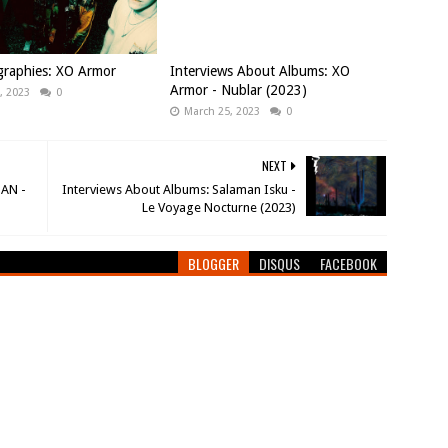
graphies: XO Armor
Interviews About Albums: XO
Armor - Nublar (2023)
, 2023
0
March 25, 2023
0
NEXT
NAN -
Interviews About Albums: Salaman Isku -
Le Voyage Nocturne (2023)
BLOGGER
DISQUS
FACEBOOK