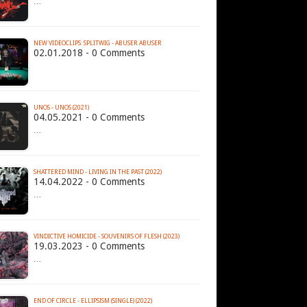
…
NEW VIDEOCLIPS: SPLITWIG - ABUSER ABUSER
02.01.2018 - 0 Comments
UNOS - UNOS (2021)
04.05.2021 - 0 Comments
…
SHATTERED MIND - LIVING IN THE PAST (2022)
14.04.2022 - 0 Comments
…
VINDICTIVE HOMICIDE - SOUVENIRS OF FLESH (2023)
19.03.2023 - 0 Comments
…
END OF CIRCLE - ELLIPSISM (SINGLE) (2022)