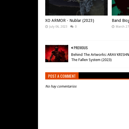
XO ARMOR - Nublar (2023)
Band Bio
July 06, 2023
0
March 27
PREVIOUS
Behind The Artworks: ARAV KRISH
The Fallen System (2023)
POST A COMMENT
No hay comentarios