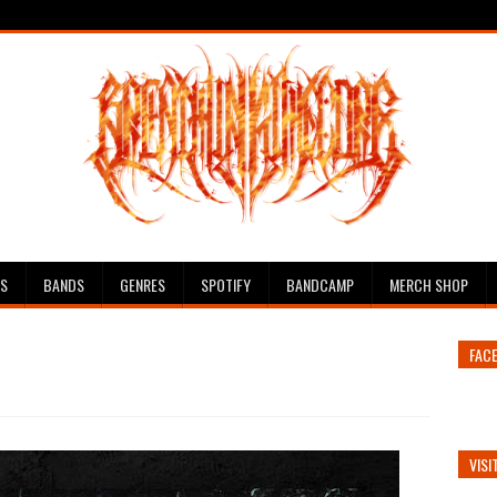
ES
BANDS
GENRES
SPOTIFY
BANDCAMP
MERCH SHOP
FAC
VISI