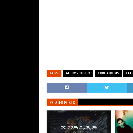
TAGS:
ALBUMS TO BUY
CORE ALBUMS
LAT
RELATED POSTS