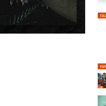
FOL
POP