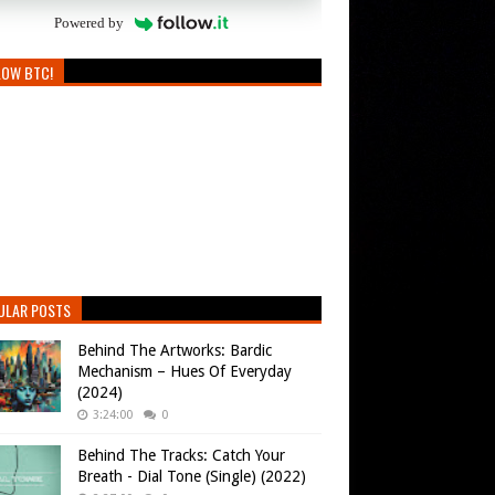
Powered by
LOW BTC!
ULAR POSTS
Behind The Artworks: Bardic
Mechanism – Hues Of Everyday
(2024)
3:24:00
0
Behind The Tracks: Catch Your
Breath - Dial Tone (Single) (2022)