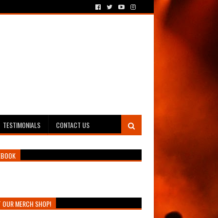
TESTIMONIALS
CONTACT US
EBOOK
T OUR MERCH SHOP!