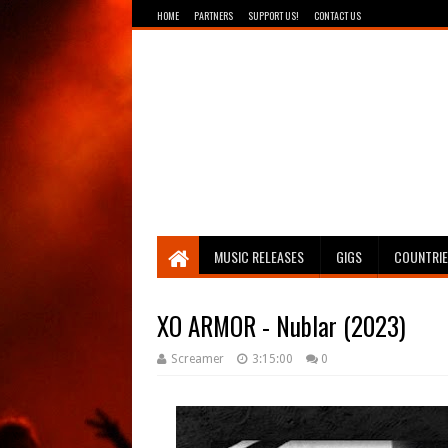
HOME
PARTNERS
SUPPORT US!
CONTACT US
Breathing The Core
MUSIC RELEASES
GIGS
COUNTRI
XO ARMOR - Nublar (2023)
Screamer
3:15:00
0