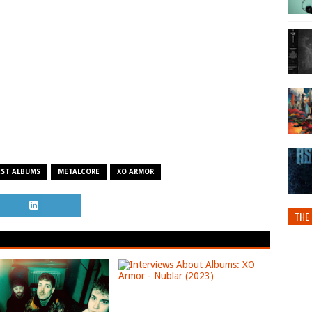
EST ALBUMS
METALCORE
XO ARMOR
THE 