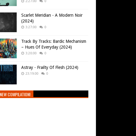
2:27:00
0
Scarlet Meridian - A Modern Noir
(2024)
3:27:00
0
Track By Tracks: Bardic Mechanism
– Hues Of Everyday (2024)
3:20:00
0
Astray - Frailty Of Flesh (2024)
23:19:00
0
NEW COMPILATION!