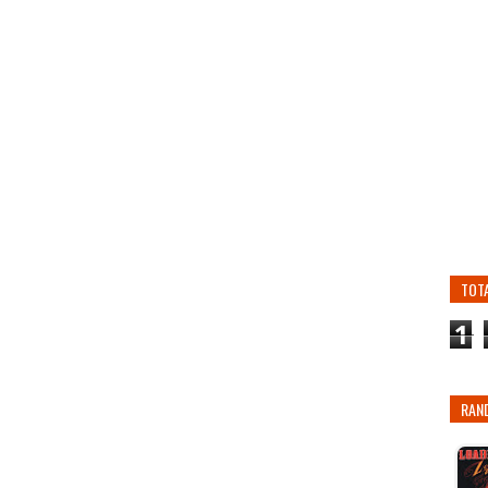
TOT
1
RAN